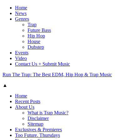
Home
News
Genres
Trap
Future Bass
Hip Hop
House
Dubstep
Events
Video
Contact Us + Submit Music
Run The Trap: The Best EDM, Hip Hop & Trap Music
▲
Home
Recent Posts
About Us
What is Trap Music?
Disclaimer
Sitemap
Exclusives & Premieres
Too Future. Thursdays