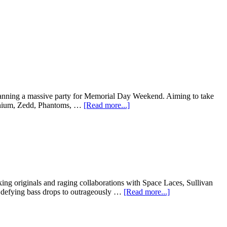
s planning a massive party for Memorial Day Weekend. Aiming to take
llenium, Zedd, Phantoms, …
[Read more...]
ing originals and raging collaborations with Space Laces, Sullivan
 defying bass drops to outrageously …
[Read more...]