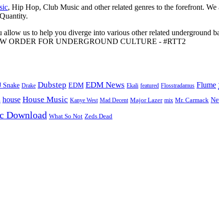
sic
, Hip Hop, Club Music and other related genres to the forefront. We
 Quantity.
 allow us to help you diverge into various other related underground ba
me to A NEW ORDER FOR UNDERGROUND CULTURE - #RTT2
Dubstep
EDM News
Flume
J Snake
EDM
Drake
Ekali
featured
Flosstradamus
House Music
s
house
Ne
Kanye West
Major Lazer
Mr. Carmack
Mad Decent
mix
ic Download
Zeds Dead
What So Not