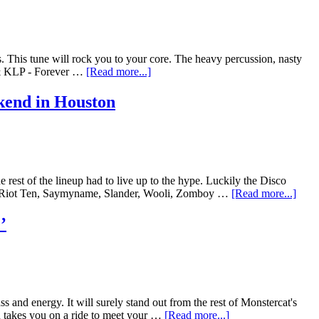
s. This tune will rock you to your core. The heavy percussion, nasty
r & KLP - Forever …
[Read more...]
kend in Houston
est of the lineup had to live up to the hype. Luckily the Disco
s, Riot Ten, Saymyname, Slander, Wooli, Zomboy …
[Read more...]
’
nd energy. It will surely stand out from the rest of Monstercat's
n takes you on a ride to meet your …
[Read more...]