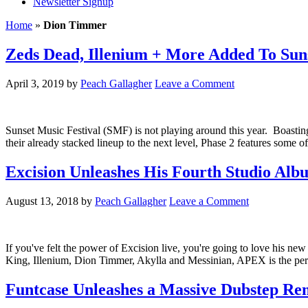
Newsletter Signup
Home
»
Dion Timmer
Zeds Dead, Illenium + More Added To Suns
April 3, 2019
by
Peach Gallagher
Leave a Comment
Sunset Music Festival (SMF) is not playing around this year. Boastin
their already stacked lineup to the next level, Phase 2 features som
Excision Unleashes His Fourth Studio Alb
August 13, 2018
by
Peach Gallagher
Leave a Comment
If you've felt the power of Excision live, you're going to love his 
King, Illenium, Dion Timmer, Akylla and Messinian, APEX is the per
Funtcase Unleashes a Massive Dubstep Rem