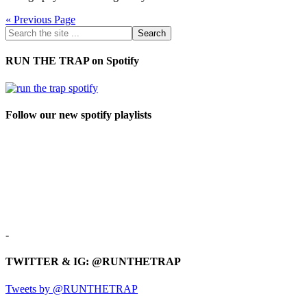
« Previous Page
RUN THE TRAP on Spotify
Follow our new spotify playlists
-
TWITTER & IG: @RUNTHETRAP
Tweets by @RUNTHETRAP