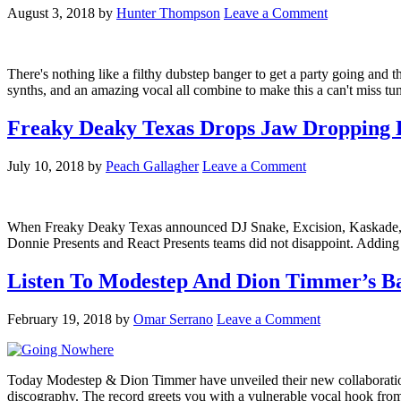
August 3, 2018
by
Hunter Thompson
Leave a Comment
There's nothing like a filthy dubstep banger to get a party going and 
synths, and an amazing vocal all combine to make this a can't miss 
Freaky Deaky Texas Drops Jaw Dropping 
July 10, 2018
by
Peach Gallagher
Leave a Comment
When Freaky Deaky Texas announced DJ Snake, Excision, Kaskade, and 
Donnie Presents and React Presents teams did not disappoint. Add
Listen To Modestep And Dion Timmer’s Ba
February 19, 2018
by
Omar Serrano
Leave a Comment
Today Modestep & Dion Timmer have unveiled their new collaboration '
discography. The record greets you with a vulnerable vocal hook from