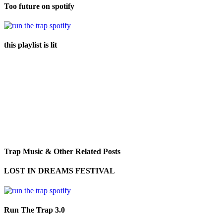
Too future on spotify
this playlist is lit
Trap Music & Other Related Posts
LOST IN DREAMS FESTIVAL
Run The Trap 3.0