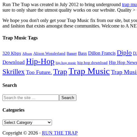
Run The Trap was created in July 2012 to bring underground
trap mu
sure to only share the utmost quality works on our website. Quality >
We hope you don't only get your Trap Music fix from our site, but you
and fashion that exists amongst these communities. Welco
Trap Music Tags
Diplo
320 Kbps
Bass
Dillon Francis
Alison Wonderland
D
Baauer
Album
Hip-Hop
Download
Hip Hop New
hip hop download
hip-hop music
Trap Music
Trap
Skrillex
Trap Mus
Too Future.
Search
Categories
Categories
Copyright © 2026 ·
RUN THE TRAP