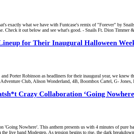
that's exactly what we have with Funtcase's remix of "Forever" by Snail
tune. Check it out below and see what's good. - Snails Ft. Dion Timme
Lineup for Their Inaugural Halloween Wee
Porter Robinson as headliners for their inaugural year, we knew the r
ing Adventure Club, Alison Wonderland, 4B, Boombox Cartel, G- Jone
tsh*t Crazy Collaboration ‘Going Nowhere
Going Nowhere'. This anthem presents us with 4 minutes of pure bass a
 the live band Modestep. As tension begins to rise, the dark breakdow