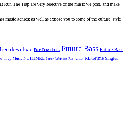
 at Run The Trap are very selective of the music we post, and make
ss music genres; as well as expose you to some of the culture, style
Future Bass
free download
Future Bass
Free Downloads
RL Grime
Singles
NGHTMRE
w Trap Music
remix
Rap
Porter Robinson