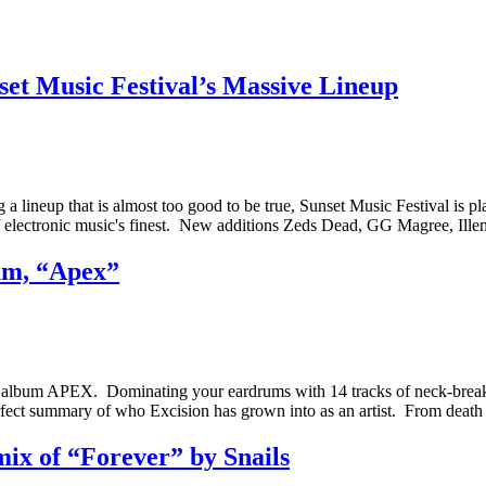
et Music Festival’s Massive Lineup
g a lineup that is almost too good to be true, Sunset Music Festival i
e of electronic music's finest. New additions Zeds Dead, GG Magree, I
um, “Apex”
new album APEX. Dominating your eardrums with 14 tracks of neck-break
fect summary of who Excision has grown into as an artist. From death
ix of “Forever” by Snails