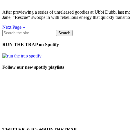
After previewing a series of unreleased goodies at Ubbi Dubbi last 
Jane, "Rescue" swoops in with rebellious energy that quickly transit
Next Page »
RUN THE TRAP on Spotify
Follow our new spotify playlists
-
TWITTER & IG: @RUNTHETRAP