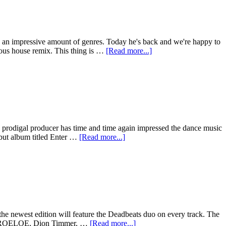
 an impressive amount of genres. Today he's back and we're happy to
cious house remix. This thing is …
[Read more...]
e prodigal producer has time and time again impressed the dance music
debut album titled Enter …
[Read more...]
the newest edition will feature the Deadbeats duo on every track. The
ght, DROELOE, Dion Timmer, …
[Read more...]