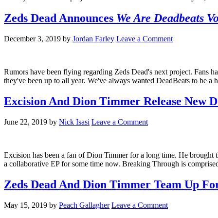
Zeds Dead Announces
We Are Deadbeats V
December 3, 2019
by
Jordan Farley
Leave a Comment
Rumors have been flying regarding Zeds Dead's next project. Fans ha
they've been up to all year. We've always wanted DeadBeats to be a h
Excision And Dion Timmer Release New D
June 22, 2019
by
Nick Isasi
Leave a Comment
Excision has been a fan of Dion Timmer for a long time. He brought 
a collaborative EP for some time now. Breaking Through is comprised
Zeds Dead And Dion Timmer Team Up Fo
May 15, 2019
by
Peach Gallagher
Leave a Comment