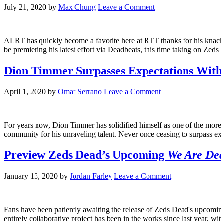
July 21, 2020
by
Max Chung
Leave a Comment
ALRT has quickly become a favorite here at RTT thanks for his knack
be premiering his latest effort via Deadbeats, this time taking on Ze
Dion Timmer Surpasses Expectations Wi
April 1, 2020
by
Omar Serrano
Leave a Comment
For years now, Dion Timmer has solidified himself as one of the more
community for his unraveling talent. Never once ceasing to surpass exp
Preview Zeds Dead’s Upcoming
We Are Dea
January 13, 2020
by
Jordan Farley
Leave a Comment
Fans have been patiently awaiting the release of Zeds Dead's upcomin
entirely collaborative project has been in the works since last yea