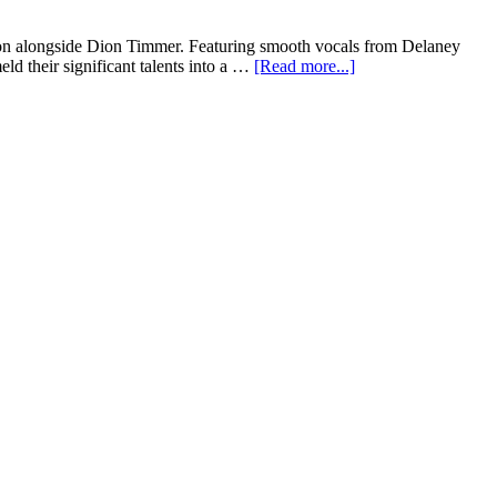
tion alongside Dion Timmer. Featuring smooth vocals from Delaney
d their significant talents into a …
[Read more...]