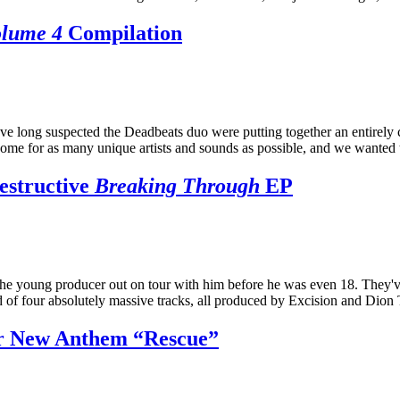
olume 4
Compilation
ve long suspected the Deadbeats duo were putting together an entirely
ome for as many unique artists and sounds as possible, and we wanted t
estructive
Breaking Through
EP
the young producer out on tour with him before he was even 18. They'
 of four absolutely massive tracks, all produced by Excision and Dion
r New Anthem “Rescue”