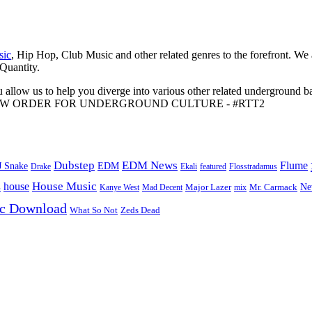
sic
, Hip Hop, Club Music and other related genres to the forefront. We
 Quantity.
 allow us to help you diverge into various other related underground ba
me to A NEW ORDER FOR UNDERGROUND CULTURE - #RTT2
Dubstep
EDM News
Flume
J Snake
EDM
Drake
Ekali
featured
Flosstradamus
House Music
s
house
Ne
Kanye West
Major Lazer
Mr. Carmack
Mad Decent
mix
ic Download
Zeds Dead
What So Not