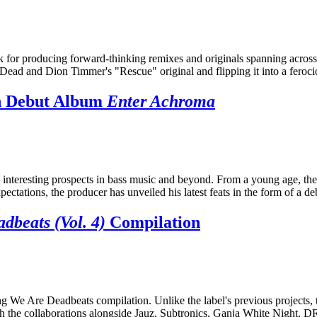
 for producing forward-thinking remixes and originals spanning across
ds Dead and Dion Timmer's "Rescue" original and flipping it into a fero
th Debut Album
Enter Achroma
 interesting prospects in bass music and beyond. From a young age, th
ectations, the producer has unveiled his latest feats in the form of a 
dbeats (Vol. 4)
Compilation
g We Are Deadbeats compilation. Unlike the label's previous projects, 
r, with the collaborations alongside Jauz, Subtronics, Ganja White Ni