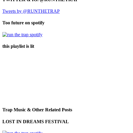
Tweets by @RUNTHETRAP
Too future on spotify
this playlist is lit
Trap Music & Other Related Posts
LOST IN DREAMS FESTIVAL