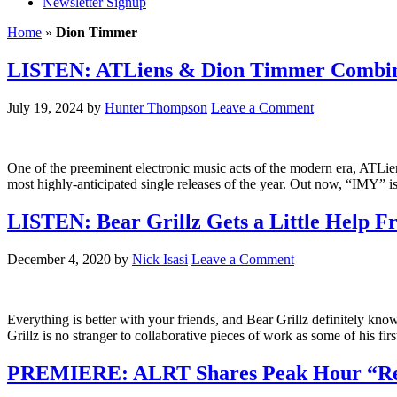
Newsletter Signup
Home
»
Dion Timmer
LISTEN: ATLiens & Dion Timmer Combine
July 19, 2024
by
Hunter Thompson
Leave a Comment
One of the preeminent electronic music acts of the modern era, ATLi
most highly-anticipated single releases of the year. Out now, “IMY” i
LISTEN: Bear Grillz Gets a Little Help F
December 4, 2020
by
Nick Isasi
Leave a Comment
Everything is better with your friends, and Bear Grillz definitely kno
Grillz is no stranger to collaborative pieces of work as some of his 
PREMIERE: ALRT Shares Peak Hour “Res