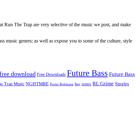
 at Run The Trap are very selective of the music we post, and make
ss music genres; as well as expose you to some of the culture, style
Future Bass
free download
Future Bass
Free Downloads
RL Grime
Singles
NGHTMRE
w Trap Music
remix
Rap
Porter Robinson