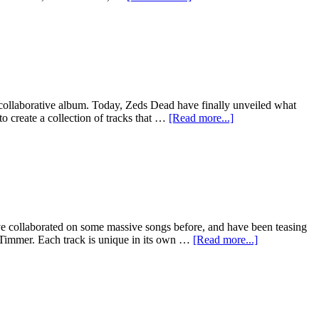
 collaborative album. Today, Zeds Dead have finally unveiled what
o create a collection of tracks that …
[Read more...]
ve collaborated on some massive songs before, and have been teasing
 Timmer. Each track is unique in its own …
[Read more...]