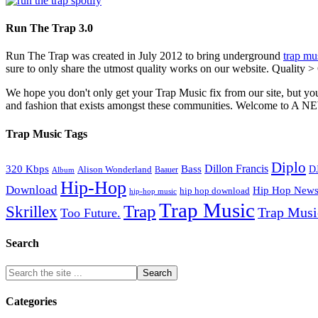
Run The Trap 3.0
Run The Trap was created in July 2012 to bring underground
trap mu
sure to only share the utmost quality works on our website. Quality >
We hope you don't only get your Trap Music fix from our site, but you
and fashion that exists amongst these communities. Welco
Trap Music Tags
Diplo
320 Kbps
Bass
Dillon Francis
Alison Wonderland
D
Baauer
Album
Hip-Hop
Download
Hip Hop New
hip hop download
hip-hop music
Trap Music
Trap
Skrillex
Trap Mus
Too Future.
Search
Categories