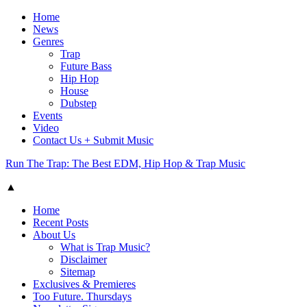
Home
News
Genres
Trap
Future Bass
Hip Hop
House
Dubstep
Events
Video
Contact Us + Submit Music
Run The Trap: The Best EDM, Hip Hop & Trap Music
▲
Home
Recent Posts
About Us
What is Trap Music?
Disclaimer
Sitemap
Exclusives & Premieres
Too Future. Thursdays