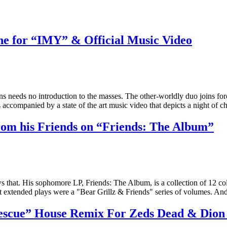
 for “IMY” & Official Music Video
ens needs no introduction to the masses. The other-worldly duo joins 
s accompanied by a state of the art music video that depicts a night of
rom his Friends on “Friends: The Album”
ws that. His sophomore LP, Friends: The Album, is a collection of 12 col
first extended plays were a "Bear Grillz & Friends" series of volumes. 
cue” House Remix For Zeds Dead & Dio