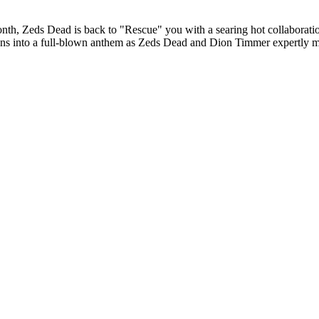
month, Zeds Dead is back to "Rescue" you with a searing hot collabora
ions into a full-blown anthem as Zeds Dead and Dion Timmer expertly mel