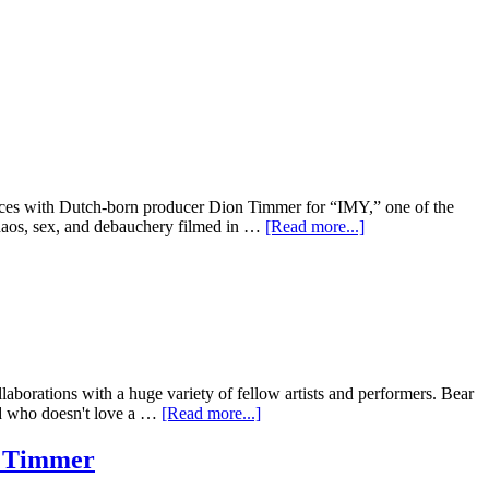
forces with Dutch-born producer Dion Timmer for “IMY,” one of the
 chaos, sex, and debauchery filmed in …
[Read more...]
laborations with a huge variety of fellow artists and performers. Bear
And who doesn't love a …
[Read more...]
n Timmer