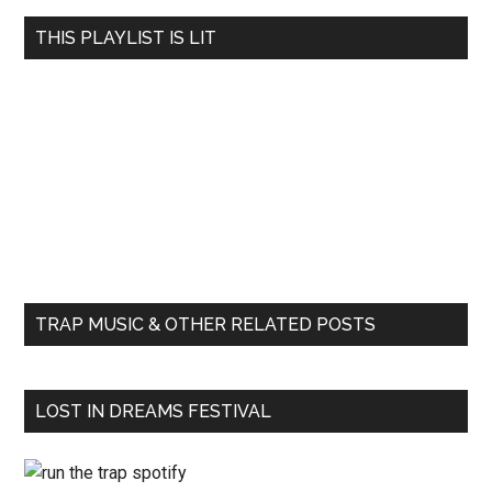
THIS PLAYLIST IS LIT
TRAP MUSIC & OTHER RELATED POSTS
LOST IN DREAMS FESTIVAL