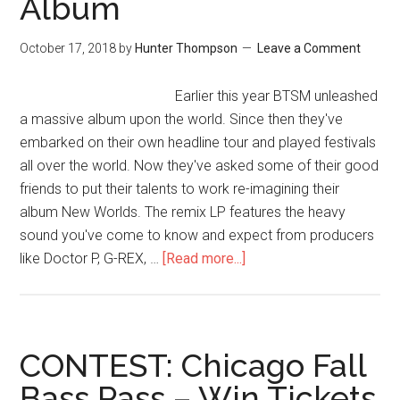
Album
October 17, 2018
by
Hunter Thompson
Leave a Comment
Earlier this year BTSM unleashed
a massive album upon the world. Since then they've
embarked on their own headline tour and played festivals
all over the world. Now they've asked some of their good
friends to put their talents to work re-imagining their
album New Worlds. The remix LP features the heavy
sound you've come to know and expect from producers
like Doctor P, G-REX, …
[Read more...]
CONTEST: Chicago Fall
Bass Pass – Win Tickets