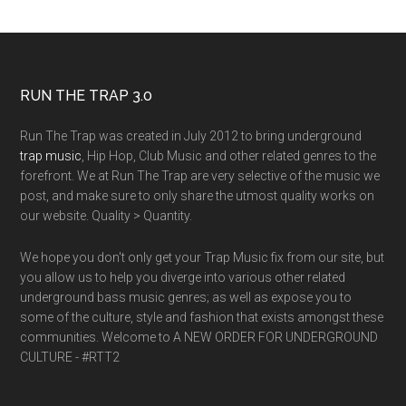
RUN THE TRAP 3.0
Run The Trap was created in July 2012 to bring underground
trap music
, Hip Hop, Club Music and other related genres to the
forefront. We at Run The Trap are very selective of the music we
post, and make sure to only share the utmost quality works on
our website. Quality > Quantity.
We hope you don't only get your Trap Music fix from our site, but
you allow us to help you diverge into various other related
underground bass music genres; as well as expose you to
some of the culture, style and fashion that exists amongst these
communities. Welcome to A NEW ORDER FOR UNDERGROUND
CULTURE - #RTT2