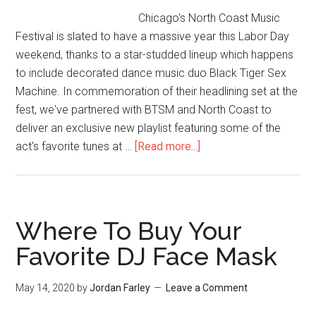
Chicago's North Coast Music
Festival is slated to have a massive year this Labor Day
weekend, thanks to a star-studded lineup which happens
to include decorated dance music duo Black Tiger Sex
Machine. In commemoration of their headlining set at the
fest, we've partnered with BTSM and North Coast to
deliver an exclusive new playlist featuring some of the
act's favorite tunes at …
[Read more...]
Where To Buy Your
Favorite DJ Face Mask
May 14, 2020
by
Jordan Farley
Leave a Comment