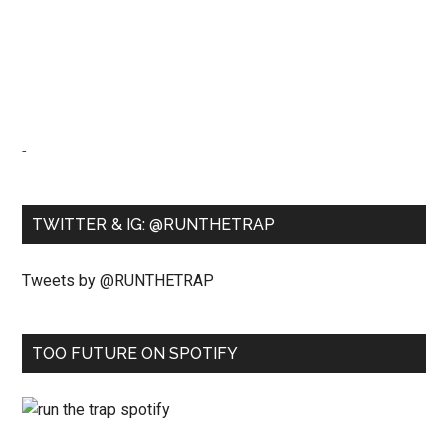
-
TWITTER & IG: @RUNTHETRAP
Tweets by @RUNTHETRAP
TOO FUTURE ON SPOTIFY