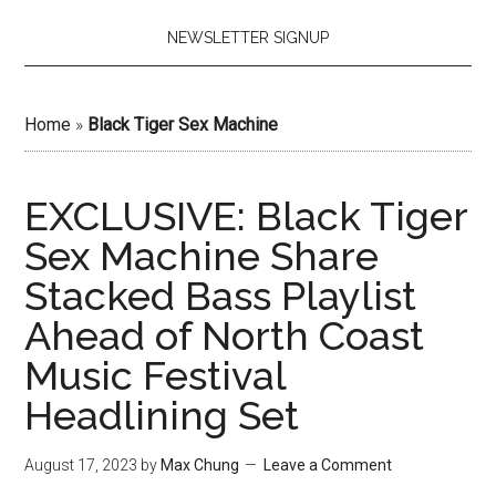
NEWSLETTER SIGNUP
Home
»
Black Tiger Sex Machine
EXCLUSIVE: Black Tiger
Sex Machine Share
Stacked Bass Playlist
Ahead of North Coast
Music Festival
Headlining Set
August 17, 2023
by
Max Chung
Leave a Comment