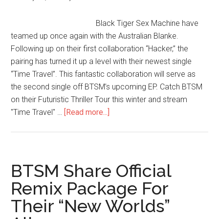
Black Tiger Sex Machine have
teamed up once again with the Australian Blanke.
Following up on their first collaboration “Hacker,” the
pairing has turned it up a level with their newest single
“Time Travel”. This fantastic collaboration will serve as
the second single off BTSM’s upcoming EP. Catch BTSM
on their Futuristic Thriller Tour this winter and stream
"Time Travel" …
[Read more...]
BTSM Share Official
Remix Package For
Their “New Worlds”