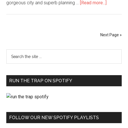
gorgeous city and superb planning …
[Read more...]
Next Page »
RUN THE TRAP ON SPOTIFY
FOLLOW OUR NEW SPOTIFY PLAYLISTS