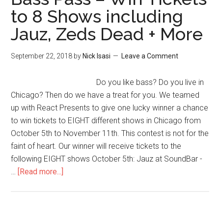
to 8 Shows including
Jauz, Zeds Dead + More
September 22, 2018
by
Nick Isasi
Leave a Comment
Do you like bass? Do you live in
Chicago? Then do we have a treat for you. We teamed
up with React Presents to give one lucky winner a chance
to win tickets to EIGHT different shows in Chicago from
October 5th to November 11th. This contest is not for the
faint of heart. Our winner will receive tickets to the
following EIGHT shows October 5th: Jauz at SoundBar -
…
[Read more...]