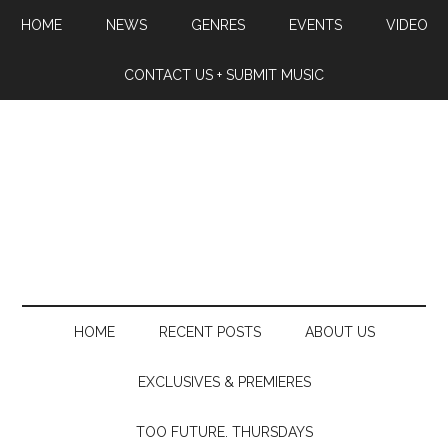
HOME
NEWS
GENRES
EVENTS
VIDEO
CONTACT US + SUBMIT MUSIC
HOME
RECENT POSTS
ABOUT US
EXCLUSIVES & PREMIERES
TOO FUTURE. THURSDAYS