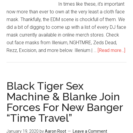
In times like these, it's important
now more than ever to own at the very least a cloth face
mask. Thankfully, the EDM scene is chockfull of them. We
did a bit of digging to come up with a list of every DJ face
mask currently available in online merch stores. Check
out face masks from Illenium, NGHTMRE, Zeds Dead,
Rezz, Excision, and more below. Illenium | …
[Read more...]
Black Tiger Sex
Machine & Blanke Join
Forces For New Banger
“Time Travel”
January 19, 2020
by
Aaron Root
Leave a Comment