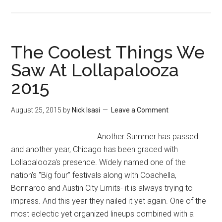
The Coolest Things We
Saw At Lollapalooza
2015
August 25, 2015
by
Nick Isasi
Leave a Comment
Another Summer has passed
and another year, Chicago has been graced with
Lollapalooza's presence. Widely named one of the
nation's "Big four" festivals along with Coachella,
Bonnaroo and Austin City Limits- it is always trying to
impress. And this year they nailed it yet again. One of the
most eclectic yet organized lineups combined with a