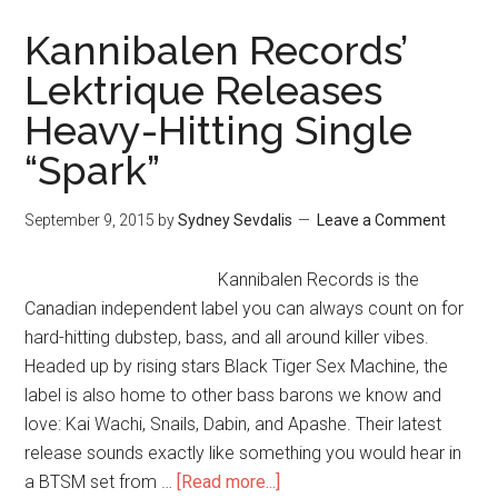
Kannibalen Records’
Lektrique Releases
Heavy-Hitting Single
“Spark”
September 9, 2015
by
Sydney Sevdalis
Leave a Comment
Kannibalen Records is the
Canadian independent label you can always count on for
hard-hitting dubstep, bass, and all around killer vibes.
Headed up by rising stars Black Tiger Sex Machine, the
label is also home to other bass barons we know and
love: Kai Wachi, Snails, Dabin, and Apashe. Their latest
release sounds exactly like something you would hear in
a BTSM set from …
[Read more...]