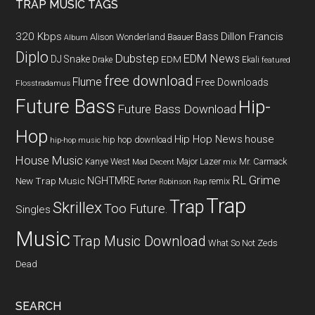
TRAP MUSIC TAGS
320 Kbps
Bass
Dillon Francis
Alison Wonderland
Baauer
Album
Diplo
Dubstep
EDM News
DJ Snake
EDM
Drake
Ekali
featured
free download
Flume
Free Downloads
Flosstradamus
Future Bass
Hip-
Future Bass Download
Hop
Hip Hop News
house
hip hop download
hip-hop music
House Music
Kanye West
Major Lazer
Mr. Carmack
Mad Decent
mix
RL Grime
NGHTMRE
New Trap Music
remix
Porter Robinson
Rap
Trap
Trap
Skrillex
Too Future.
Singles
Music
Trap Music Download
What So Not
Zeds
Dead
SEARCH