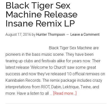
Black Tiger Sex
Machine Release
Insane Remix LP
August 17, 2016
by
Hunter Thompson
Leave a Comment
Black Tiger Sex Machine are
pioneers in the bass music scene. They have been
tearing up clubs and festivals alike for years now. Their
latest release 'Welcome to Church' saw some great
success and now they've released 10 official remixes on
Kannibalen Records. The remix package includes crazy
interpretations from RIOT, Dabin, Lektrique, Twine, and
more. Have a listen to all …
[Read more...]