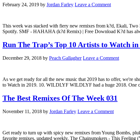
February 24, 2019
by
Jordan Farley
Leave a Comment
This week was stacked with fiery new remixes from k?d, Ekali, Two F
Spotify. SMF - HAHAHA (k?d Remix) | Free Download K?d has always
Run The Trap’s Top 10 Artists to Watch in
December 29, 2018
by
Peach Gallagher
Leave a Comment
As we get ready for all the new music that 2019 has to offer, we're sho
to Watch in 2019. 10. WILDLYF WILDLYF had a huge 2018. One of Austr
The Best Remixes Of The Week 031
November 11, 2018
by
Jordan Farley
Leave a Comment
Get ready to turn up with spicy new remixes from Young Bombs, pl
favorite remixes, updated weekly. The Chainsmokers - This Feeling 