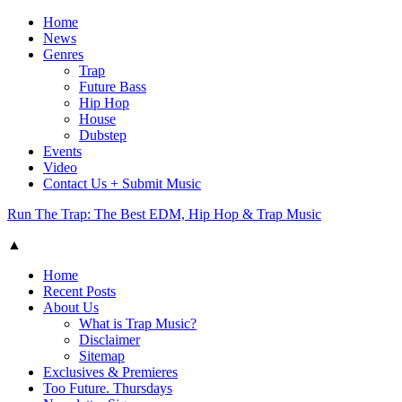
Home
News
Genres
Trap
Future Bass
Hip Hop
House
Dubstep
Events
Video
Contact Us + Submit Music
Run The Trap: The Best EDM, Hip Hop & Trap Music
▲
Home
Recent Posts
About Us
What is Trap Music?
Disclaimer
Sitemap
Exclusives & Premieres
Too Future. Thursdays