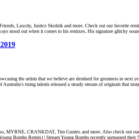
riends, Laxcity, Justice Skolnik and more. Check out our favorite re
 stood out when it comes to his remixes. His signature glitchy sou
 2019
wcasing the artists that we believe are destined for greatness in next yea
alia's rising talents released a steady stream of originals that ins
uko, MYRNE, CRANKDAT, Tim Gunter, and more. Also check out our feis
(Young Bombs Remix) | Stream Young Bombs recently surpassed their 5