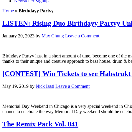
Newsletter Signup
Home
»
Birthdayy Partyy
LISTEN: Rising Duo Birthdayy Partyy Unl
January 20, 2023
by
Max Chung
Leave a Comment
Birthdayy Partyy has, in a short amount of time, become one of the mo
thanks to their unique and creative approach to bass house, drum & ba
[CONTEST] Win Tickets to see Habstrakt 
May 19, 2019
by
Nick Isasi
Leave a Comment
Memorial Day Weekend in Chicago is a very special weekend in Chicag
chance to celebrate the way Memorial Day weekend should be celebr
The Remix Pack Vol. 041