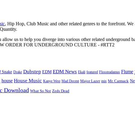
sic
, Hip Hop, Club Music and other related genres to the forefront. We
 Quantity.
 allow us to help you diverge into various other related underground ba
me to A NEW ORDER FOR UNDERGROUND CULTURE - #RTT2
Dubstep
EDM News
Flume
J Snake
EDM
Drake
Ekali
featured
Flosstradamus
House Music
s
house
Ne
Kanye West
Major Lazer
Mr. Carmack
Mad Decent
mix
ic Download
Zeds Dead
What So Not