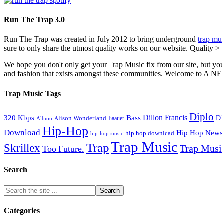
Run The Trap 3.0
Run The Trap was created in July 2012 to bring underground
trap mu
sure to only share the utmost quality works on our website. Quality >
We hope you don't only get your Trap Music fix from our site, but you
and fashion that exists amongst these communities. Welco
Trap Music Tags
Diplo
320 Kbps
Bass
Dillon Francis
Alison Wonderland
D
Baauer
Album
Hip-Hop
Download
Hip Hop New
hip hop download
hip-hop music
Trap Music
Trap
Skrillex
Trap Mus
Too Future.
Search
Categories