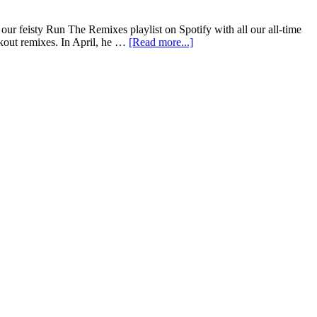
ur feisty Run The Remixes playlist on Spotify with all our all-time
kout remixes. In April, he …
[Read more...]