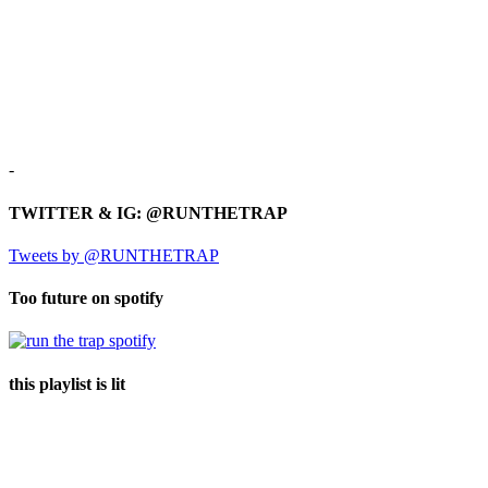
-
TWITTER & IG: @RUNTHETRAP
Tweets by @RUNTHETRAP
Too future on spotify
this playlist is lit