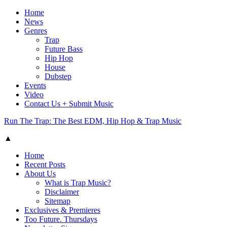
Home
News
Genres
Trap
Future Bass
Hip Hop
House
Dubstep
Events
Video
Contact Us + Submit Music
Run The Trap: The Best EDM, Hip Hop & Trap Music
▲
Home
Recent Posts
About Us
What is Trap Music?
Disclaimer
Sitemap
Exclusives & Premieres
Too Future. Thursdays