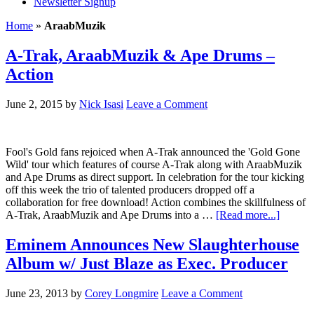
Newsletter Signup
Home
»
AraabMuzik
A-Trak, AraabMuzik & Ape Drums –
Action
June 2, 2015
by
Nick Isasi
Leave a Comment
Fool's Gold fans rejoiced when A-Trak announced the 'Gold Gone
Wild' tour which features of course A-Trak along with AraabMuzik
and Ape Drums as direct support. In celebration for the tour kicking
off this week the trio of talented producers dropped off a
collaboration for free download! Action combines the skillfulness of
A-Trak, AraabMuzik and Ape Drums into a …
[Read more...]
Eminem Announces New Slaughterhouse
Album w/ Just Blaze as Exec. Producer
June 23, 2013
by
Corey Longmire
Leave a Comment