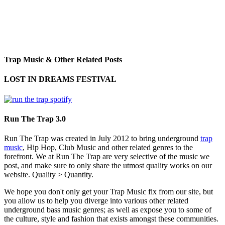
Trap Music & Other Related Posts
LOST IN DREAMS FESTIVAL
Run The Trap 3.0
Run The Trap was created in July 2012 to bring underground
trap
music
, Hip Hop, Club Music and other related genres to the
forefront. We at Run The Trap are very selective of the music we
post, and make sure to only share the utmost quality works on our
website. Quality > Quantity.
We hope you don't only get your Trap Music fix from our site, but
you allow us to help you diverge into various other related
underground bass music genres; as well as expose you to some of
the culture, style and fashion that exists amongst these communities.