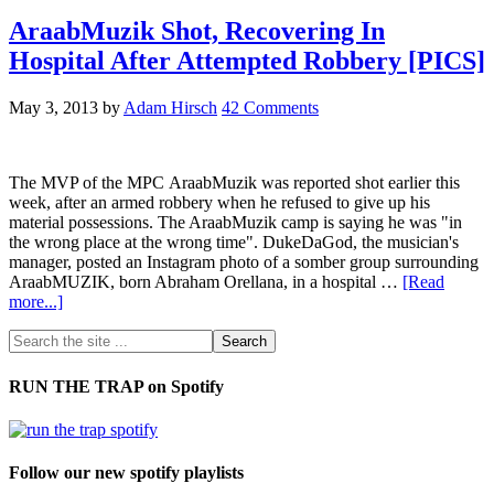
AraabMuzik Shot, Recovering In
Hospital After Attempted Robbery [PICS]
May 3, 2013
by
Adam Hirsch
42 Comments
The MVP of the MPC AraabMuzik was reported shot earlier this
week, after an armed robbery when he refused to give up his
material possessions. The AraabMuzik camp is saying he was "in
the wrong place at the wrong time". DukeDaGod, the musician's
manager, posted an Instagram photo of a somber group surrounding
AraabMUZIK, born Abraham Orellana, in a hospital …
[Read
more...]
RUN THE TRAP on Spotify
Follow our new spotify playlists