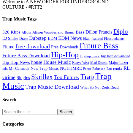
Welcome to A NEW ORDER FOR UNDERGROUND
CULTURE - #RTT2
Trap Music Tags
Diplo
320 Kbps
Bass
Dillon Francis
Alison Wonderland
Baauer
Album
Dubstep
EDM News
DJ Snake
EDM
Drake
Ekali
featured
Flosstradamus
Future Bass
free download
Flume
Free Downloads
Hip-Hop
Future Bass Download
hip hop download
hip-hop music
House Music
Hip Hop News
house
Kanye West
Major Lazer
Mad Decent
RL
NGHTMRE
New Trap Music
Mr. Carmack
remix
mix
Rap
Porter Robinson
Trap
Trap
Skrillex
Too Future.
Grime
Singles
Music
Trap Music Download
Zeds Dead
What So Not
Search
Categories