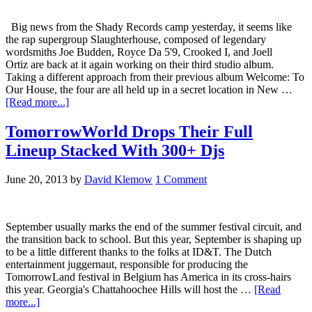
Big news from the Shady Records camp yesterday, it seems like
the rap supergroup Slaughterhouse, composed of legendary
wordsmiths Joe Budden, Royce Da 5'9, Crooked I, and Joell
Ortiz are back at it again working on their third studio album.
Taking a different approach from their previous album Welcome: To
Our House, the four are all held up in a secret location in New …
[Read more...]
TomorrowWorld Drops Their Full
Lineup Stacked With 300+ Djs
June 20, 2013
by
David Klemow
1 Comment
September usually marks the end of the summer festival circuit, and
the transition back to school. But this year, September is shaping up
to be a little different thanks to the folks at ID&T. The Dutch
entertainment juggernaut, responsible for producing the
TomorrowLand festival in Belgium has America in its cross-hairs
this year. Georgia's Chattahoochee Hills will host the …
[Read
more...]