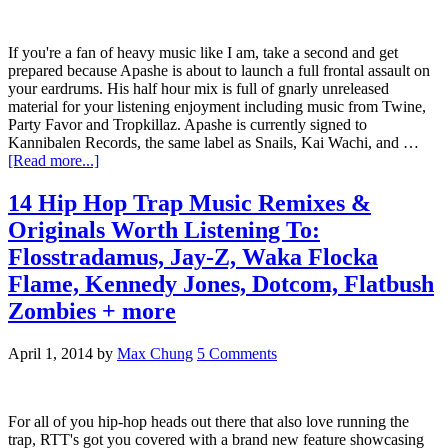
If you're a fan of heavy music like I am, take a second and get
prepared because Apashe is about to launch a full frontal assault on
your eardrums. His half hour mix is full of gnarly unreleased
material for your listening enjoyment including music from Twine,
Party Favor and Tropkillaz. Apashe is currently signed to
Kannibalen Records, the same label as Snails, Kai Wachi, and …
[Read more...]
14 Hip Hop Trap Music Remixes &
Originals Worth Listening To:
Flosstradamus, Jay-Z, Waka Flocka
Flame, Kennedy Jones, Dotcom, Flatbush
Zombies + more
April 1, 2014
by
Max Chung
5 Comments
For all of you hip-hop heads out there that also love running the
trap, RTT's got you covered with a brand new feature showcasing