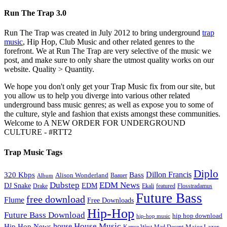
Run The Trap 3.0
Run The Trap was created in July 2012 to bring underground
trap
music
, Hip Hop, Club Music and other related genres to the
forefront. We at Run The Trap are very selective of the music we
post, and make sure to only share the utmost quality works on our
website. Quality > Quantity.
We hope you don't only get your Trap Music fix from our site, but
you allow us to help you diverge into various other related
underground bass music genres; as well as expose you to some of
the culture, style and fashion that exists amongst these communities.
Welcome to A NEW ORDER FOR UNDERGROUND
CULTURE - #RTT2
Trap Music Tags
Diplo
320 Kbps
Bass
Dillon Francis
Alison Wonderland
Baauer
Album
Dubstep
EDM News
DJ Snake
EDM
Drake
Ekali
featured
Flosstradamus
Future Bass
free download
Flume
Free Downloads
Hip-Hop
Future Bass Download
hip hop download
hip-hop music
House Music
Hip Hop News
house