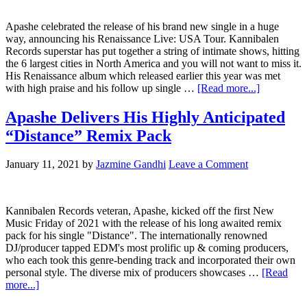
Apashe celebrated the release of his brand new single in a huge
way, announcing his Renaissance Live: USA Tour. Kannibalen
Records superstar has put together a string of intimate shows, hitting
the 6 largest cities in North America and you will not want to miss it.
His Renaissance album which released earlier this year was met
with high praise and his follow up single …
[Read more...]
Apashe Delivers His Highly Anticipated
“Distance” Remix Pack
January 11, 2021
by
Jazmine Gandhi
Leave a Comment
Kannibalen Records veteran, Apashe, kicked off the first New
Music Friday of 2021 with the release of his long awaited remix
pack for his single "Distance". The internationally renowned
DJ/producer tapped EDM's most prolific up & coming producers,
who each took this genre-bending track and incorporated their own
personal style. The diverse mix of producers showcases …
[Read
more...]