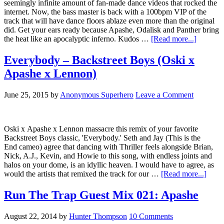
seemingly infinite amount of fan-made dance videos that rocked the
internet. Now, the bass master is back with a 100bpm VIP of the
track that will have dance floors ablaze even more than the original
did. Get your ears ready because Apashe, Odalisk and Panther bring
the heat like an apocalyptic inferno. Kudos …
[Read more...]
Everybody – Backstreet Boys (Oski x
Apashe x Lennon)
June 25, 2015
by
Anonymous Superhero
Leave a Comment
Oski x Apashe x Lennon massacre this remix of your favorite
Backstreet Boys classic, 'Everybody.' Seth and Jay (This is the
End cameo) agree that dancing with Thriller feels alongside Brian,
Nick, A.J., Kevin, and Howie to this song, with endless joints and
halos on your dome, is an idyllic heaven. I would have to agree, as
would the artists that remixed the track for our …
[Read more...]
Run The Trap Guest Mix 021: Apashe
August 22, 2014
by
Hunter Thompson
10 Comments