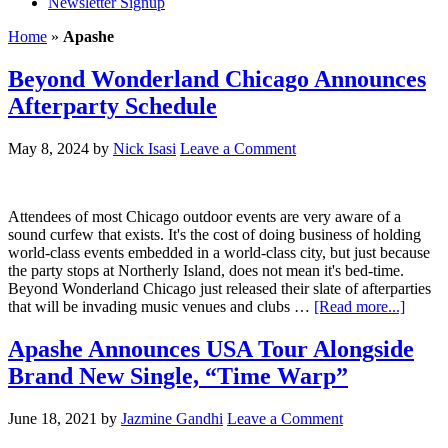
Newsletter Signup
Home
»
Apashe
Beyond Wonderland Chicago Announces
Afterparty Schedule
May 8, 2024
by
Nick Isasi
Leave a Comment
Attendees of most Chicago outdoor events are very aware of a
sound curfew that exists. It's the cost of doing business of holding
world-class events embedded in a world-class city, but just because
the party stops at Northerly Island, does not mean it's bed-time.
Beyond Wonderland Chicago just released their slate of afterparties
that will be invading music venues and clubs …
[Read more...]
Apashe Announces USA Tour Alongside
Brand New Single, “Time Warp”
June 18, 2021
by
Jazmine Gandhi
Leave a Comment