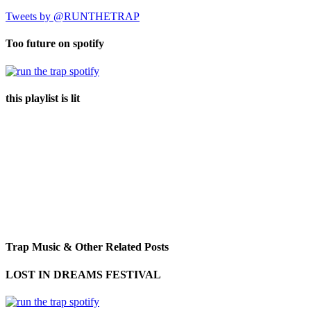
Tweets by @RUNTHETRAP
Too future on spotify
this playlist is lit
Trap Music & Other Related Posts
LOST IN DREAMS FESTIVAL