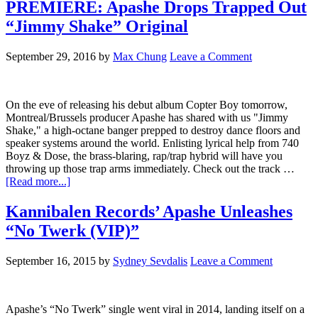
PREMIERE: Apashe Drops Trapped Out
“Jimmy Shake” Original
September 29, 2016
by
Max Chung
Leave a Comment
On the eve of releasing his debut album Copter Boy tomorrow,
Montreal/Brussels producer Apashe has shared with us "Jimmy
Shake," a high-octane banger prepped to destroy dance floors and
speaker systems around the world. Enlisting lyrical help from 740
Boyz & Dose, the brass-blaring, rap/trap hybrid will have you
throwing up those trap arms immediately. Check out the track …
[Read more...]
Kannibalen Records’ Apashe Unleashes
“No Twerk (VIP)”
September 16, 2015
by
Sydney Sevdalis
Leave a Comment
Apashe’s “No Twerk” single went viral in 2014, landing itself on a