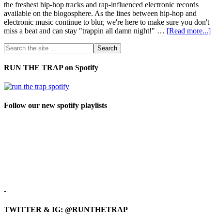
the freshest hip-hop tracks and rap-influenced electronic records
available on the blogosphere. As the lines between hip-hop and
electronic music continue to blur, we're here to make sure you don't
miss a beat and can stay "trappin all damn night!" …
[Read more...]
RUN THE TRAP on Spotify
Follow our new spotify playlists
-
TWITTER & IG: @RUNTHETRAP