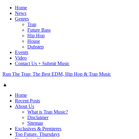
Home
News
Genres
Trap
Future Bass
Hip Hop
House
Dubstep
Events
Video
Contact Us + Submit Music
Run The Trap: The Best EDM, Hip Hop & Trap Music
▲
Home
Recent Posts
About Us
What is Trap Music?
Disclaimer
Sitemap
Exclusives & Premieres
Too Future. Thursdays