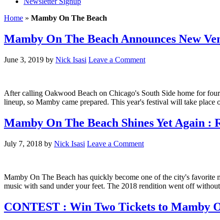
Newsletter Signup
Home
»
Mamby On The Beach
Mamby On The Beach Announces New Venue
June 3, 2019
by
Nick Isasi
Leave a Comment
After calling Oakwood Beach on Chicago's South Side home for four
lineup, so Mamby came prepared. This year's festival will take plac
Mamby On The Beach Shines Yet Again : R
July 7, 2018
by
Nick Isasi
Leave a Comment
Mamby On The Beach has quickly become one of the city's favorite mus
music with sand under your feet. The 2018 rendition went off witho
CONTEST : Win Two Tickets to Mamby O