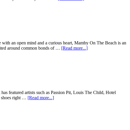
those with an open mind and a curious heart, Mamby On The Beach is an
, united around common bonds of …
[Read more...]
 has featured artists such as Passion Pit, Louis The Child, Hotel
e shoes right …
[Read more...]