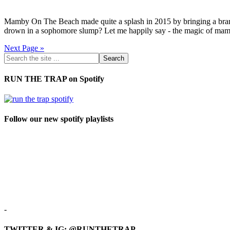
Mamby On The Beach made quite a splash in 2015 by bringing a brand 
drown in a sophomore slump? Let me happily say - the magic of mamb
Next Page »
RUN THE TRAP on Spotify
Follow our new spotify playlists
-
TWITTER & IG: @RUNTHETRAP