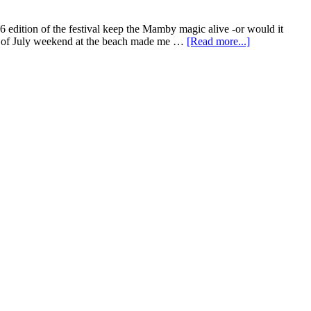
edition of the festival keep the Mamby magic alive -or would it
th of July weekend at the beach made me …
[Read more...]