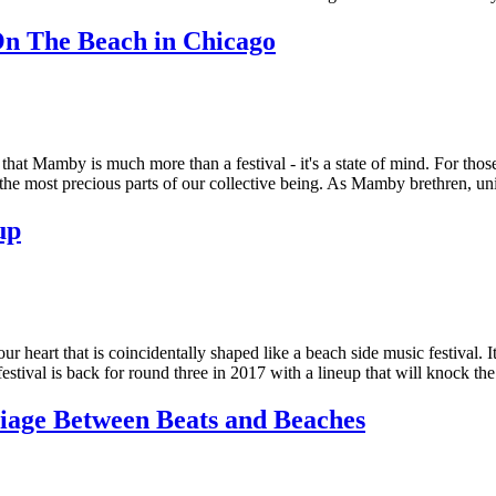
 The Beach in Chicago
u that Mamby is much more than a festival - it's a state of mind. For 
e the most precious parts of our collective being. As Mamby brethren
up
heart that is coincidentally shaped like a beach side music festival. It
tival is back for round three in 2017 with a lineup that will knock th
age Between Beats and Beaches