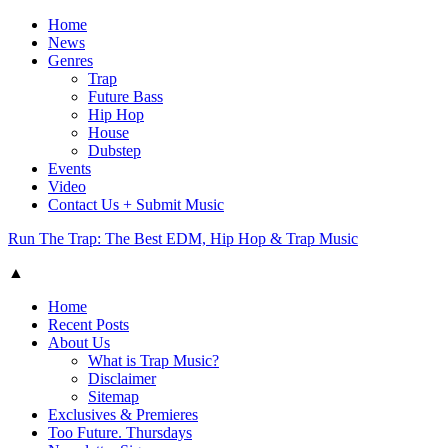
Home
News
Genres
Trap
Future Bass
Hip Hop
House
Dubstep
Events
Video
Contact Us + Submit Music
Run The Trap: The Best EDM, Hip Hop & Trap Music
▲
Home
Recent Posts
About Us
What is Trap Music?
Disclaimer
Sitemap
Exclusives & Premieres
Too Future. Thursdays