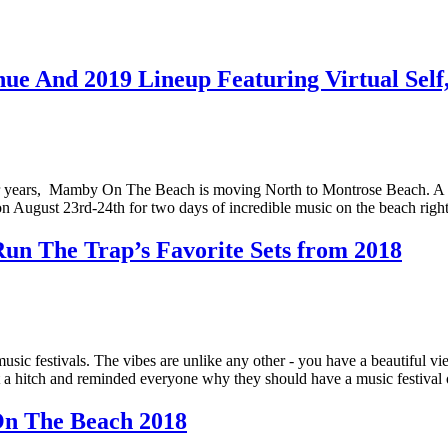
 And 2019 Lineup Featuring Virtual Self
 years, Mamby On The Beach is moving North to Montrose Beach. A new
e on August 23rd-24th for two days of incredible music on the beach r
un The Trap’s Favorite Sets from 2018
ic festivals. The vibes are unlike any other - you have a beautiful v
ut a hitch and reminded everyone why they should have a music festiva
n The Beach 2018