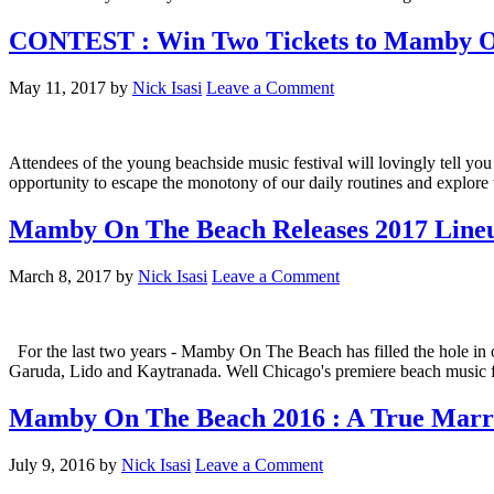
CONTEST : Win Two Tickets to Mamby On
May 11, 2017
by
Nick Isasi
Leave a Comment
Attendees of the young beachside music festival will lovingly tell yo
opportunity to escape the monotony of our daily routines and explor
Mamby On The Beach Releases 2017 Line
March 8, 2017
by
Nick Isasi
Leave a Comment
For the last two years - Mamby On The Beach has filled the hole in our 
Garuda, Lido and Kaytranada. Well Chicago's premiere beach music fes
Mamby On The Beach 2016 : A True Marri
July 9, 2016
by
Nick Isasi
Leave a Comment