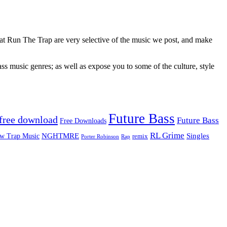
 at Run The Trap are very selective of the music we post, and make
ss music genres; as well as expose you to some of the culture, style
Future Bass
free download
Future Bass
Free Downloads
RL Grime
Singles
NGHTMRE
w Trap Music
remix
Rap
Porter Robinson