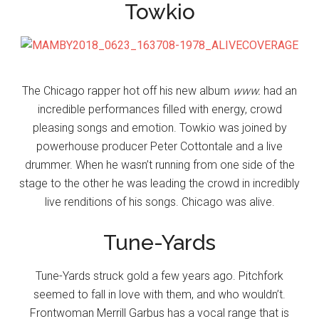
Towkio
The Chicago rapper hot off his new album
www.
had an
incredible performances filled with energy, crowd
pleasing songs and emotion. Towkio was joined by
powerhouse producer Peter Cottontale and a live
drummer. When he wasn’t running from one side of the
stage to the other he was leading the crowd in incredibly
live renditions of his songs. Chicago was alive.
Tune-Yards
Tune-Yards struck gold a few years ago. Pitchfork
seemed to fall in love with them, and who wouldn’t.
Frontwoman Merrill Garbus has a vocal range that is