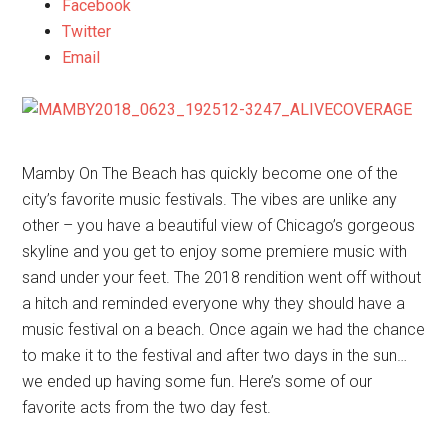
Facebook
Twitter
Email
Mamby On The Beach has quickly become one of the
city’s favorite music festivals. The vibes are unlike any
other – you have a beautiful view of Chicago’s gorgeous
skyline and you get to enjoy some premiere music with
sand under your feet. The 2018 rendition went off without
a hitch and reminded everyone why they should have a
music festival on a beach. Once again we had the chance
to make it to the festival and after two days in the sun…
we ended up having some fun. Here’s some of our
favorite acts from the two day fest.