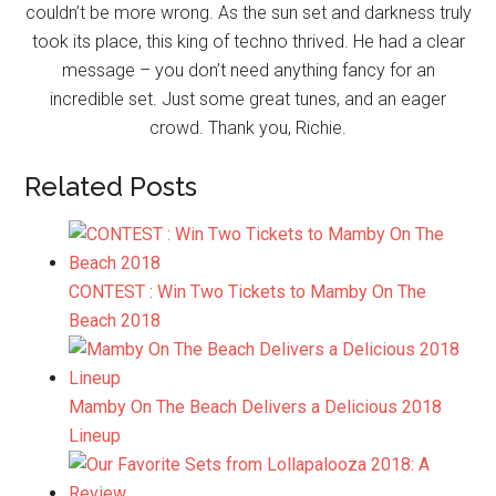
couldn’t be more wrong. As the sun set and darkness truly
took its place, this king of techno thrived. He had a clear
message – you don’t need anything fancy for an
incredible set. Just some great tunes, and an eager
crowd. Thank you, Richie.
Related Posts
CONTEST : Win Two Tickets to Mamby On The
Beach 2018
Mamby On The Beach Delivers a Delicious 2018
Lineup