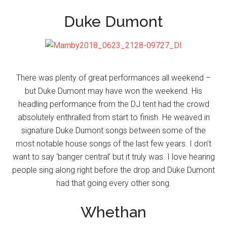
Duke Dumont
There was plenty of great performances all weekend –
but Duke Dumont may have won the weekend. His
headling performance from the DJ tent had the crowd
absolutely enthralled from start to finish. He weaved in
signature Duke Dumont songs between some of the
most notable house songs of the last few years. I don’t
want to say ‘banger central’ but it truly was. I love hearing
people sing along right before the drop and Duke Dumont
had that going every other song.
Whethan