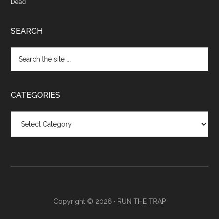
Dead
SEARCH
CATEGORIES
Categories
Copyright © 2026 ·
RUN THE TRAP