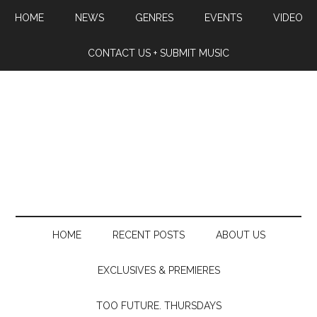
HOME
NEWS
GENRES
EVENTS
VIDEO
CONTACT US + SUBMIT MUSIC
HOME
RECENT POSTS
ABOUT US
EXCLUSIVES & PREMIERES
TOO FUTURE. THURSDAYS