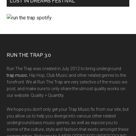
LOST IN DREAMS FESTIVAL
RUN THE TRAP 3.0
Run The Trap was created in July 2012 to bring underground
trap music
, Hip Hop, Club Music and other related genres to the
forefront. We at Run The Trap are very selective of the music we
post, and make sure to only share the utmost quality works on
our website. Quality > Quantity.
We hope you don't only get your Trap Music fix from our site, but
you allow us to help you diverge into various other related
underground bass music genres; as well as expose you to
some of the culture, style and fashion that exists amongst these