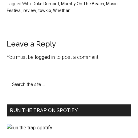
Tagged With:
Duke Dumont
,
Mamby On The Beach
,
Music
Festival
,
review
,
towkio
,
Whethan
Leave a Reply
You must be
logged in
to post a comment.
RUN THE TRAP ON SPOTIFY