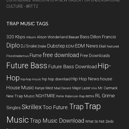
communities. Welcome to A NEW ORDER FOR UNDERGROUND
CULTURE - #RTT2
TRAP MUSIC TAGS
320 Kbps
Bass
Dillon Francis
Alison Wonderland
Baauer
Album
Diplo
Dubstep
EDM News
DJ Snake
EDM
Drake
Ekali
featured
free download
Flume
Free Downloads
Flosstradamus
Future Bass
Hip-
Future Bass Download
Hop
Hip Hop News
house
hip hop download
hip-hop music
House Music
Kanye West
Major Lazer
Mr. Carmack
Mad Decent
mix
RL Grime
NGHTMRE
New Trap Music
remix
Porter Robinson
Rap
Trap
Trap
Skrillex
Too Future.
Singles
Music
Trap Music Download
What So Not
Zeds