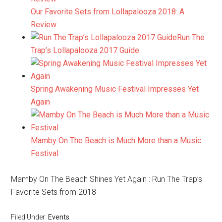
Our Favorite Sets from Lollapalooza 2018: A
Review
Run The
Trap’s Lollapalooza 2017 Guide
Spring Awakening Music Festival Impresses Yet
Again
Mamby On The Beach is Much More than a Music
Festival
Mamby On The Beach Shines Yet Again : Run The Trap’s
Favorite Sets from 2018
Filed Under:
Events