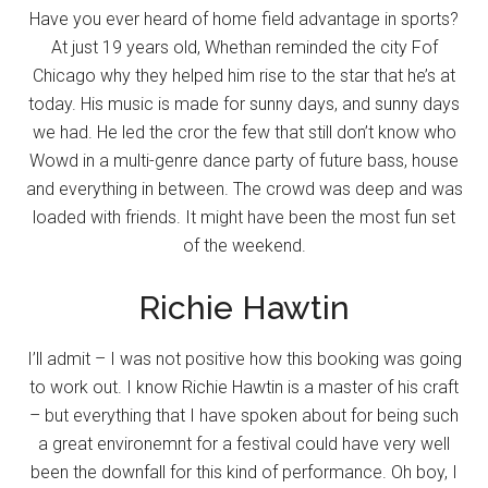
Have you ever heard of home field advantage in sports?
At just 19 years old, Whethan reminded the city Fof
Chicago why they helped him rise to the star that he’s at
today. His music is made for sunny days, and sunny days
we had. He led the cror the few that still don’t know who
Wowd in a multi-genre dance party of future bass, house
and everything in between. The crowd was deep and was
loaded with friends. It might have been the most fun set
of the weekend.
Richie Hawtin
I’ll admit – I was not positive how this booking was going
to work out. I know Richie Hawtin is a master of his craft
– but everything that I have spoken about for being such
a great environemnt for a festival could have very well
been the downfall for this kind of performance. Oh boy, I