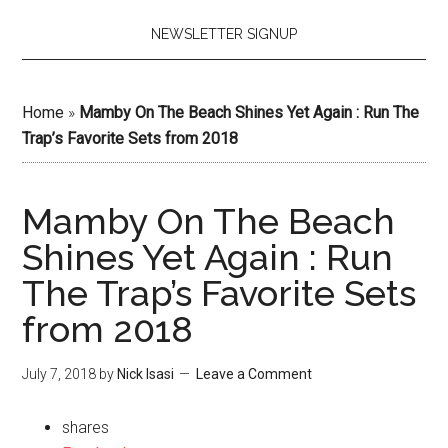
NEWSLETTER SIGNUP
Home
»
Mamby On The Beach Shines Yet Again : Run The
Trap’s Favorite Sets from 2018
Mamby On The Beach
Shines Yet Again : Run
The Trap’s Favorite Sets
from 2018
July 7, 2018
by
Nick Isasi
Leave a Comment
shares