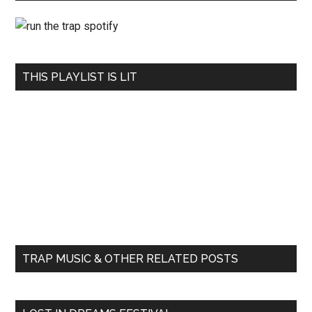
THIS PLAYLIST IS LIT
TRAP MUSIC & OTHER RELATED POSTS