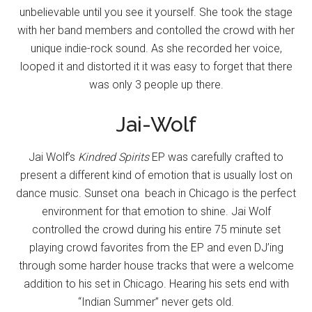
unbelievable until you see it yourself. She took the stage
with her band members and contolled the crowd with her
unique indie-rock sound. As she recorded her voice,
looped it and distorted it it was easy to forget that there
was only 3 people up there.
Jai-Wolf
Jai Wolf’s
Kindred Spirits
EP was carefully crafted to
present a different kind of emotion that is usually lost on
dance music. Sunset ona beach in Chicago is the perfect
environment for that emotion to shine. Jai Wolf
controlled the crowd during his entire 75 minute set
playing crowd favorites from the EP and even DJ’ing
through some harder house tracks that were a welcome
addition to his set in Chicago. Hearing his sets end with
“Indian Summer” never gets old.