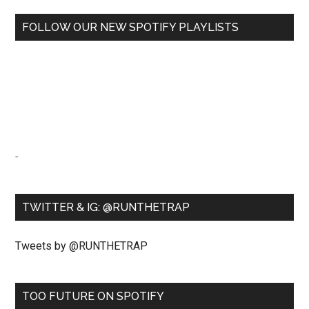
FOLLOW OUR NEW SPOTIFY PLAYLISTS
-
TWITTER & IG: @RUNTHETRAP
Tweets by @RUNTHETRAP
TOO FUTURE ON SPOTIFY