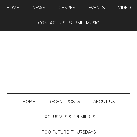
HOME
NEWS
GENRES
EVENTS
VIDEO
CONTACT US + SUBMIT MUSIC
HOME
RECENT POSTS
ABOUT US
EXCLUSIVES & PREMIERES
TOO FUTURE. THURSDAYS