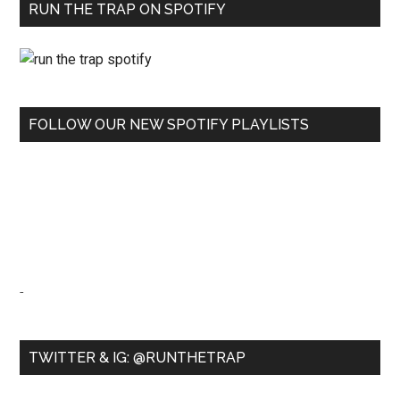
RUN THE TRAP ON SPOTIFY
FOLLOW OUR NEW SPOTIFY PLAYLISTS
-
TWITTER & IG: @RUNTHETRAP