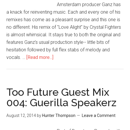
Amsterdam producer Ganz has
a knack for reinventing music. Each and every one of his
remixes has come as a pleasant surprise and this one is
no different. His remix of "Love Alight" by Crystal Fighters
is almost whimsical. It stays true to both the original and
features Ganz's usual production style-- little bits of
hesitation followed by full flex stabs of melody and
vocals. …
[Read more...]
Too Future Guest Mix
004: Guerilla Speakerz
August 12, 2014
by
Hunter Thompson
Leave a Comment