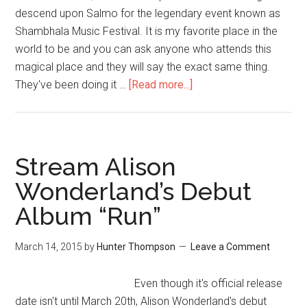
descend upon Salmo for the legendary event known as
Shambhala Music Festival. It is my favorite place in the
world to be and you can ask anyone who attends this
magical place and they will say the exact same thing.
They've been doing it …
[Read more...]
Stream Alison
Wonderland’s Debut
Album “Run”
March 14, 2015
by
Hunter Thompson
Leave a Comment
Even though it's official release
date isn't until March 20th, Alison Wonderland's debut