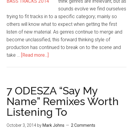
think genres are irrelevant, but as
sounds evolve we find ourselves
trying to fit tracks in to a specific category; mainly so
others will know what to expect when getting the first
listen of new material. As genres continue to merge and
become unclassified, this forward thinking style of
production has continued to break on to the scene and
take …
[Read more...]
7 ODESZA “Say My
Name” Remixes Worth
Listening To
October 3, 2014
by
Mark Johns
2 Comments