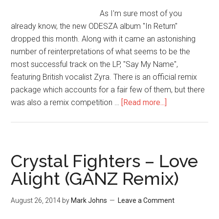
As I'm sure most of you
already know, the new ODESZA album "In Return"
dropped this month. Along with it came an astonishing
number of reinterpretations of what seems to be the
most successful track on the LP, "Say My Name",
featuring British vocalist Zyra. There is an official remix
package which accounts for a fair few of them, but there
was also a remix competition …
[Read more...]
Crystal Fighters – Love
Alight (GANZ Remix)
August 26, 2014
by
Mark Johns
Leave a Comment