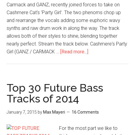
Carmack and GANZ, recently joined forces to take on
Cashmere Cat's 'Party Girl'. The two phenoms chop up
and rearrange the vocals adding some euphoric wavy
synths and raw drum work in along the way. The track
allows both of their styles to shine, blending together
nearly perfect. Stream the track below. Cashmere's Party
Girl (GANZ / CARMACK …
[Read more...]
Top 30 Future Bass
Tracks of 2014
January 7, 2015
by
Max Mayeri
16 Comments
For the most part we like to