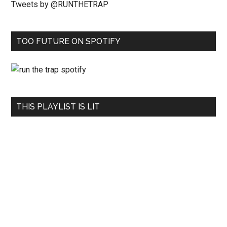
Tweets by @RUNTHETRAP
TOO FUTURE ON SPOTIFY
THIS PLAYLIST IS LIT