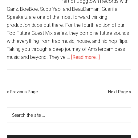
Part of Doggtown Records with
Ganz, BoeBoe, Subp Yao, and BeauDamian; Guerilla
Speakerz are one of the most forward thinking
production duos out there. For the fourth edition of our
Too Future Guest Mix series, they combine future sounds
with everything from trap music, house, and hip hop flips.
Taking you through a deep journey of Amsterdam bass
music and beyond. They've …
[Read more...]
« Previous Page
Next Page »