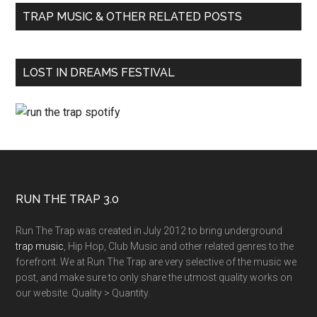
TRAP MUSIC & OTHER RELATED POSTS
LOST IN DREAMS FESTIVAL
RUN THE TRAP 3.0
Run The Trap was created in July 2012 to bring underground
trap music
, Hip Hop, Club Music and other related genres to the
forefront. We at Run The Trap are very selective of the music we
post, and make sure to only share the utmost quality works on
our website. Quality > Quantity.