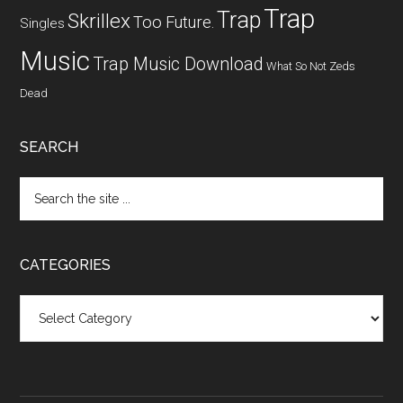
Trap
Trap
Skrillex
Too Future.
Singles
Music
Trap Music Download
What So Not
Zeds
Dead
SEARCH
CATEGORIES
Categories