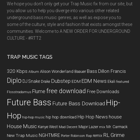
We hope you don't only get your Trap Music fix from our site, but
you allow us to help you diverge into various other related
underground bass music genres; as well as expose you to
some of the culture, style and fashion that exists amongst these
communities. Welcome to A NEW ORDER FOR UNDERGROUND
CULTURE - #RTT2
TRAP MUSIC TAGS
320 Kbps
Bass
Dillon Francis
Alison Wonderland
Baauer
Album
Diplo
Dubstep
EDM News
DJ Snake
EDM
Drake
Ekali
featured
free download
Flume
Free Downloads
Flosstradamus
Future Bass
Hip-
Future Bass Download
Hop
Hip Hop News
house
hip hop download
hip-hop music
House Music
Kanye West
Major Lazer
Mr. Carmack
Mad Decent
mix
RL Grime
NGHTMRE
New Trap Music
remix
Porter Robinson
Rap