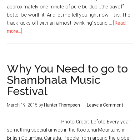
approximately one minute of pure buildup...the payoff
better be worth it. And let me tell you right now - it is. The
track kicks off with an almost 'twinkling' sound …
[Read
more...]
Why You Need to go to
Shambhala Music
Festival
March 19, 2015
by
Hunter Thompson
Leave a Comment
Photo Credit: Lefoto Every year
something special arrives in the Kootenai Mountains in
British Columbia, Canada. People from around the globe