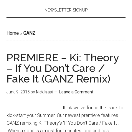
NEWSLETTER SIGNUP
Home
»
GANZ
PREMIERE – Ki: Theory
– If You Don’t Care /
Fake It (GANZ Remix)
June 9, 2015
by
Nick Isasi
Leave a Comment
I think we've found the track to
kick-start your Summer. Our newest premiere features
GANZ remixing Ki: Theory's 'If You Don't Care / Fake It'.
When a song is almost four minutes long and has