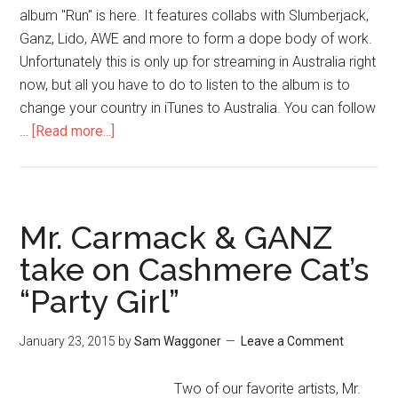
album "Run" is here. It features collabs with Slumberjack,
Ganz, Lido, AWE and more to form a dope body of work.
Unfortunately this is only up for streaming in Australia right
now, but all you have to do to listen to the album is to
change your country in iTunes to Australia. You can follow
…
[Read more...]
Mr. Carmack & GANZ
take on Cashmere Cat’s
“Party Girl”
January 23, 2015
by
Sam Waggoner
Leave a Comment
Two of our favorite artists, Mr.