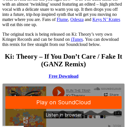
with an almost ‘twinkling’ sound featuring an edited – high pitched
vocal with a delicate snare to warm you up. It then drops you off
into a future, trip-hop inspired synth that will get you moving no
matter where you are. Fans of
Flume
,
Odesza
and
Keys N’ Krates
will eat this one up.
The original track is being released on Ki: Theory’s very own
Kringer Records and can be found on
iTunes
. You can download
this remix for free straight from our Soundcloud below.
Ki: Theory – If You Don’t Care / Fake It
(GANZ Remix)
Free Download