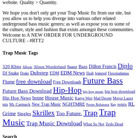
website. Quality > Quantity.
We hope you don't only get your Trap Music fix from our site, but
you allow us to help you diverge into various other related
underground bass music genres; as well as expose you to some of
the culture, style and fashion that exists amongst these communities.
Welcome to A NEW ORDER FOR UNDERGROUND
CULTURE - #RTT2
Trap Music Tags
Diplo
320 Kbps
Bass
Dillon Francis
Alison Wonderland
Baauer
Album
Dubstep
EDM News
DJ Snake
EDM
Drake
Ekali
featured
Flosstradamus
Future Bass
free download
Flume
Free Downloads
Hip-Hop
Future Bass Download
hip hop download
hip-hop music
House Music
Hip Hop News
house
Kanye West
Major Lazer
Mad Decent
RL
NGHTMRE
New Trap Music
Mr. Carmack
remix
mix
Rap
Porter Robinson
Trap
Trap
Skrillex
Too Future.
Grime
Singles
Music
Trap Music Download
Zeds Dead
What So Not
Search