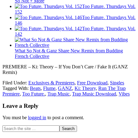
So Not + More
Too Future. Thursdays Vol.
152
Too Future. Thursdays Vol.
146
Too Future. Thursdays Vol.
142
What So Not & Ganz Share New Remix from Budding
French Collective
PREMIERE – Ki: Theory – If You Don’t Care / Fake It (GANZ
Remix)
Filed Under:
Exclusives & Premieres
,
Free Download
,
Singles
Tagged With:
Beats
,
Flume
,
GANZ
,
Ki: Theory
,
Run The Trap
Premiere
,
Too Future.
,
Trap Music
,
Trap Music Download
,
Vibes
Leave a Reply
You must be
logged in
to post a comment.