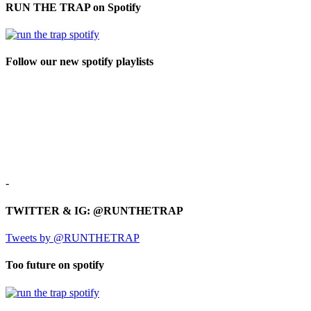
RUN THE TRAP on Spotify
Follow our new spotify playlists
-
TWITTER & IG: @RUNTHETRAP
Tweets by @RUNTHETRAP
Too future on spotify