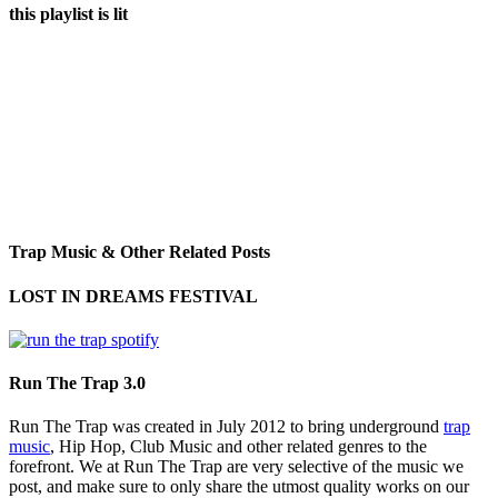
this playlist is lit
Trap Music & Other Related Posts
LOST IN DREAMS FESTIVAL
Run The Trap 3.0
Run The Trap was created in July 2012 to bring underground
trap
music
, Hip Hop, Club Music and other related genres to the
forefront. We at Run The Trap are very selective of the music we
post, and make sure to only share the utmost quality works on our