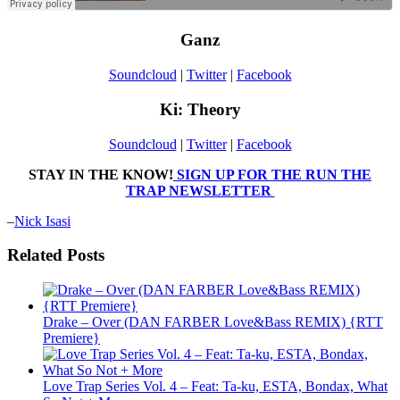
Ganz
Soundcloud
|
Twitter
|
Facebook
Ki: Theory
Soundcloud
|
Twitter
|
Facebook
STAY IN THE KNOW!
SIGN UP FOR THE RUN THE
TRAP NEWSLETTER
–
Nick Isasi
Related Posts
Drake – Over (DAN FARBER Love&Bass REMIX) {RTT
Premiere}
Love Trap Series Vol. 4 – Feat: Ta-ku, ESTA, Bondax, What