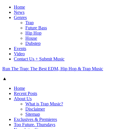
Home
News
Genres
Trap
Future Bass
Hip Hop
House
Dubstep
Events
Video
Contact Us + Submit Music
Run The Trap: The Best EDM, Hip Hop & Trap Music
▲
Home
Recent Posts
About Us
What is Trap Music?
Disclaimer
Sitemap
Exclusives & Premieres
Too Future. Thursdays