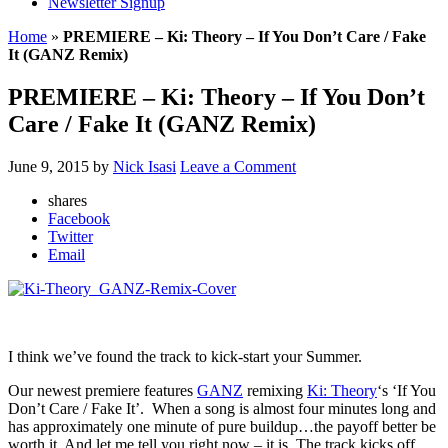
Newsletter Signup
Home
»
PREMIERE – Ki: Theory – If You Don’t Care / Fake
It (GANZ Remix)
PREMIERE – Ki: Theory – If You Don’t
Care / Fake It (GANZ Remix)
June 9, 2015
by
Nick Isasi
Leave a Comment
shares
Facebook
Twitter
Email
I think we’ve found the track to kick-start your Summer.
Our newest premiere features
GANZ
remixing
Ki: Theory
‘s ‘If You
Don’t Care / Fake It’. When a song is almost four minutes long and
has approximately one minute of pure buildup…the payoff better be
worth it. And let me tell you right now – it is. The track kicks off