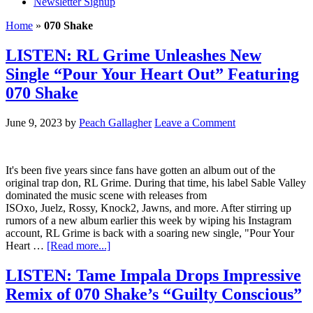
Newsletter Signup
Home
»
070 Shake
LISTEN: RL Grime Unleashes New
Single “Pour Your Heart Out” Featuring
070 Shake
June 9, 2023
by
Peach Gallagher
Leave a Comment
It's been five years since fans have gotten an album out of the
original trap don, RL Grime. During that time, his label Sable Valley
dominated the music scene with releases from
ISOxo, Juelz, Rossy, Knock2, Jawns, and more. After stirring up
rumors of a new album earlier this week by wiping his Instagram
account, RL Grime is back with a soaring new single, "Pour Your
Heart …
[Read more...]
LISTEN: Tame Impala Drops Impressive
Remix of 070 Shake’s “Guilty Conscious”