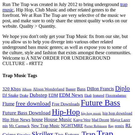
Run The Trap was created in July 2012 to bring underground
trap
music
, Hip Hop, Club Music and other related genres to the
forefront. We at Run The Trap are very selective of the music we
post, and make sure to only share the utmost quality works on our
website. Quality > Quantity.
We hope you don't only get your Trap Music fix from our site, but
you allow us to help you diverge into various other related
underground bass music genres; as well as expose you to some of
the culture, style and fashion that exists amongst these communities.
Welcome to A NEW ORDER FOR UNDERGROUND
CULTURE - #RTT2
Trap Music Tags
Diplo
320 Kbps
Bass
Dillon Francis
Alison Wonderland
Baauer
Album
Dubstep
EDM News
DJ Snake
EDM
Drake
Ekali
featured
Flosstradamus
Future Bass
free download
Flume
Free Downloads
Hip-Hop
Future Bass Download
hip hop download
hip-hop music
House Music
Hip Hop News
house
Kanye West
Major Lazer
Mad Decent
RL
NGHTMRE
New Trap Music
Mr. Carmack
remix
mix
Rap
Porter Robinson
Trap
Trap
Skrillex
Too Future.
Grime
Singles