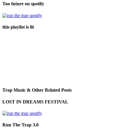
Too future on spotify
this playlist is lit
Trap Music & Other Related Posts
LOST IN DREAMS FESTIVAL
Run The Trap 3.0