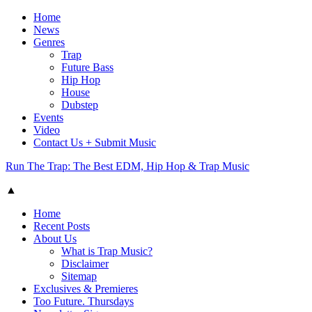
Home
News
Genres
Trap
Future Bass
Hip Hop
House
Dubstep
Events
Video
Contact Us + Submit Music
Run The Trap: The Best EDM, Hip Hop & Trap Music
▲
Home
Recent Posts
About Us
What is Trap Music?
Disclaimer
Sitemap
Exclusives & Premieres
Too Future. Thursdays