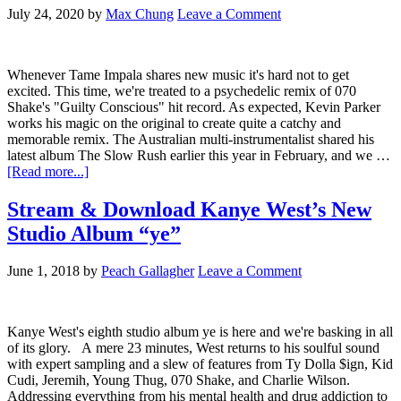
July 24, 2020
by
Max Chung
Leave a Comment
Whenever Tame Impala shares new music it's hard not to get
excited. This time, we're treated to a psychedelic remix of 070
Shake's "Guilty Conscious" hit record. As expected, Kevin Parker
works his magic on the original to create quite a catchy and
memorable remix. The Australian multi-instrumentalist shared his
latest album The Slow Rush earlier this year in February, and we …
[Read more...]
Stream & Download Kanye West’s New
Studio Album “ye”
June 1, 2018
by
Peach Gallagher
Leave a Comment
Kanye West's eighth studio album ye is here and we're basking in all
of its glory. A mere 23 minutes, West returns to his soulful sound
with expert sampling and a slew of features from Ty Dolla $ign, Kid
Cudi, Jeremih, Young Thug, 070 Shake, and Charlie Wilson.
Addressing everything from his mental health and drug addiction to