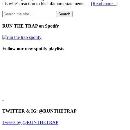
his wife's reaction to his infamous statements …
[Read more...]
RUN THE TRAP on Spotify
Follow our new spotify playlists
-
TWITTER & IG: @RUNTHETRAP
Tweets by @RUNTHETRAP