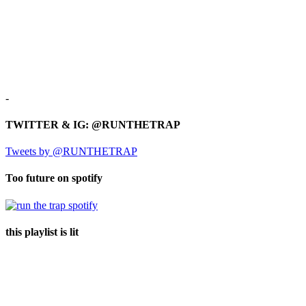
-
TWITTER & IG: @RUNTHETRAP
Tweets by @RUNTHETRAP
Too future on spotify
this playlist is lit