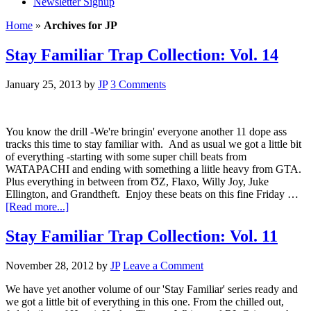
Newsletter Signup
Home
»
Archives for JP
Stay Familiar Trap Collection: Vol. 14
January 25, 2013
by
JP
3 Comments
You know the drill -We're bringin' everyone another 11 dope ass
tracks this time to stay familiar with. And as usual we got a little bit
of everything -starting with some super chill beats from
WATAPACHI and ending with something a liitle heavy from GTA.
Plus everything in between from ƱZ, Flaxo, Willy Joy, Juke
Ellington, and Grandtheft. Enjoy these beats on this fine Friday …
[Read more...]
Stay Familiar Trap Collection: Vol. 11
November 28, 2012
by
JP
Leave a Comment
We have yet another volume of our 'Stay Familiar' series ready and
we got a little bit of everything in this one. From the chilled out,