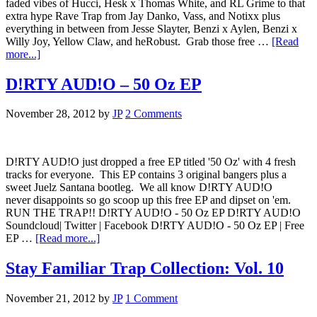
faded vibes of Hucci, Hesk x Thomas White, and RL Grime to that
extra hype Rave Trap from Jay Danko, Vass, and Notixx plus
everything in between from Jesse Slayter, Benzi x Aylen, Benzi x
Willy Joy, Yellow Claw, and heRobust. Grab those free …
[Read
more...]
D!RTY AUD!O – 50 Oz EP
November 28, 2012
by
JP
2 Comments
D!RTY AUD!O just dropped a free EP titled '50 Oz' with 4 fresh
tracks for everyone. This EP contains 3 original bangers plus a
sweet Juelz Santana bootleg. We all know D!RTY AUD!O
never disappoints so go scoop up this free EP and dipset on 'em.
RUN THE TRAP!! D!RTY AUD!O - 50 Oz EP D!RTY AUD!O
Soundcloud| Twitter | Facebook D!RTY AUD!O - 50 Oz EP | Free
EP …
[Read more...]
Stay Familiar Trap Collection: Vol. 10
November 21, 2012
by
JP
1 Comment