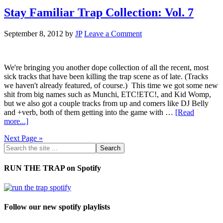
Stay Familiar Trap Collection: Vol. 7
September 8, 2012
by
JP
Leave a Comment
We're bringing you another dope collection of all the recent, most
sick tracks that have been killing the trap scene as of late. (Tracks
we haven't already featured, of course.) This time we got some new
shit from big names such as Munchi, ETC!ETC!, and Kid Womp,
but we also got a couple tracks from up and comers like DJ Belly
and +verb, both of them getting into the game with …
[Read
more...]
Next Page »
RUN THE TRAP on Spotify
Follow our new spotify playlists