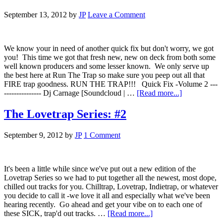
September 13, 2012
by
JP
Leave a Comment
We know your in need of another quick fix but don't worry, we got
you! This time we got that fresh new, new on deck from both some
well known producers and some lesser known. We only serve up
the best here at Run The Trap so make sure you peep out all that
FIRE trap goodness. RUN THE TRAP!!! Quick Fix -Volume 2 ---
--------------- Dj Carnage [Soundcloud | …
[Read more...]
The Lovetrap Series: #2
September 9, 2012
by
JP
1 Comment
It's been a little while since we've put out a new edition of the
Lovetrap Series so we had to put together all the newest, most dope,
chilled out tracks for you. Chilltrap, Lovetrap, Indietrap, or whatever
you decide to call it -we love it all and especially what we've been
hearing recently. Go ahead and get your vibe on to each one of
these SICK, trap'd out tracks. …
[Read more...]