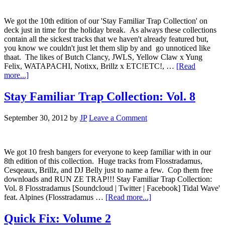
We got the 10th edition of our 'Stay Familiar Trap Collection' on
deck just in time for the holiday break. As always these collections
contain all the sickest tracks that we haven't already featured but,
you know we couldn't just let them slip by and go unnoticed like
thaat. The likes of Butch Clancy, JWLS, Yellow Claw x Yung
Felix, WATAPACHI, Notixx, Brillz x ETC!ETC!, …
[Read
more...]
Stay Familiar Trap Collection: Vol. 8
September 30, 2012
by
JP
Leave a Comment
We got 10 fresh bangers for everyone to keep familiar with in our
8th edition of this collection. Huge tracks from Flosstradamus,
Cesqeaux, Brillz, and DJ Belly just to name a few. Cop them free
downloads and RUN ZE TRAP!!! Stay Familiar Trap Collection:
Vol. 8 Flosstradamus [Soundcloud | Twitter | Facebook] Tidal Wave'
feat. Alpines (Flosstradamus …
[Read more...]
Quick Fix: Volume 2