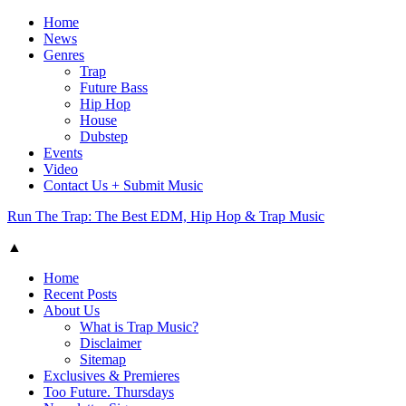
Home
News
Genres
Trap
Future Bass
Hip Hop
House
Dubstep
Events
Video
Contact Us + Submit Music
Run The Trap: The Best EDM, Hip Hop & Trap Music
▲
Home
Recent Posts
About Us
What is Trap Music?
Disclaimer
Sitemap
Exclusives & Premieres
Too Future. Thursdays