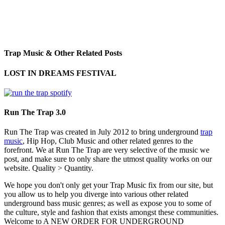
Trap Music & Other Related Posts
LOST IN DREAMS FESTIVAL
Run The Trap 3.0
Run The Trap was created in July 2012 to bring underground
trap
music
, Hip Hop, Club Music and other related genres to the
forefront. We at Run The Trap are very selective of the music we
post, and make sure to only share the utmost quality works on our
website. Quality > Quantity.
We hope you don't only get your Trap Music fix from our site, but
you allow us to help you diverge into various other related
underground bass music genres; as well as expose you to some of
the culture, style and fashion that exists amongst these communities.
Welcome to A NEW ORDER FOR UNDERGROUND