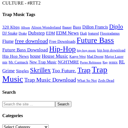
CULTURE - #RTT2
Trap Music Tags
Diplo
320 Kbps
Bass
Dillon Francis
Alison Wonderland
Baauer
Album
Dubstep
EDM News
DJ Snake
EDM
Drake
Ekali
featured
Flosstradamus
Future Bass
free download
Flume
Free Downloads
Hip-Hop
Future Bass Download
hip hop download
hip-hop music
House Music
Hip Hop News
house
Kanye West
Major Lazer
Mad Decent
RL
NGHTMRE
New Trap Music
Mr. Carmack
remix
mix
Rap
Porter Robinson
Trap
Trap
Skrillex
Too Future.
Grime
Singles
Music
Trap Music Download
Zeds Dead
What So Not
Search
Categories
Categories