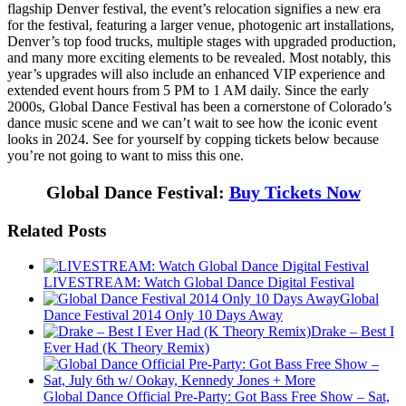
flagship Denver festival, the event’s relocation signifies a new era
for the festival, featuring a larger venue, photogenic art installations,
Denver’s top food trucks, multiple stages with upgraded production,
and many more exciting elements to be revealed. Most notably, this
year’s upgrades will also include an enhanced VIP experience and
extended event hours from 5 PM to 1 AM daily. Since the early
2000s, Global Dance Festival has been a cornerstone of Colorado’s
dance music scene and we can’t wait to see how the iconic event
looks in 2024. See for yourself by copping tickets below because
you’re not going to want to miss this one.
Global Dance Festival:
Buy Tickets Now
Related Posts
LIVESTREAM: Watch Global Dance Digital Festival
Global
Dance Festival 2014 Only 10 Days Away
Drake – Best I
Ever Had (K Theory Remix)
Global Dance Official Pre-Party: Got Bass Free Show – Sat,