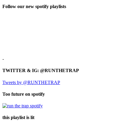
Follow our new spotify playlists
-
TWITTER & IG: @RUNTHETRAP
Tweets by @RUNTHETRAP
Too future on spotify
this playlist is lit