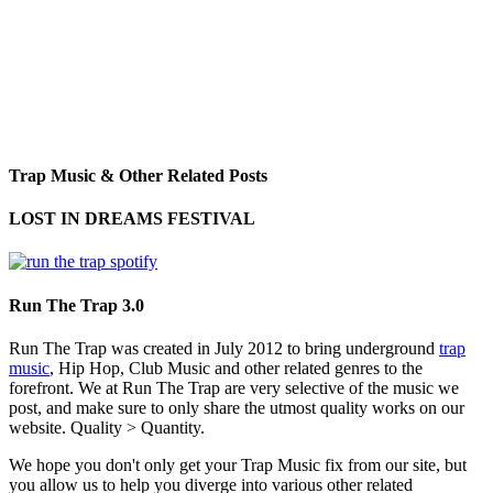
Trap Music & Other Related Posts
LOST IN DREAMS FESTIVAL
Run The Trap 3.0
Run The Trap was created in July 2012 to bring underground
trap
music
, Hip Hop, Club Music and other related genres to the
forefront. We at Run The Trap are very selective of the music we
post, and make sure to only share the utmost quality works on our
website. Quality > Quantity.
We hope you don't only get your Trap Music fix from our site, but
you allow us to help you diverge into various other related