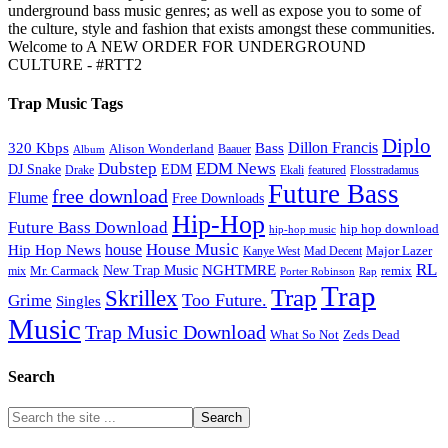
underground bass music genres; as well as expose you to some of
the culture, style and fashion that exists amongst these communities.
Welcome to A NEW ORDER FOR UNDERGROUND
CULTURE - #RTT2
Trap Music Tags
Diplo
320 Kbps
Bass
Dillon Francis
Alison Wonderland
Baauer
Album
Dubstep
EDM News
DJ Snake
EDM
Drake
Ekali
featured
Flosstradamus
Future Bass
free download
Flume
Free Downloads
Hip-Hop
Future Bass Download
hip hop download
hip-hop music
House Music
Hip Hop News
house
Kanye West
Major Lazer
Mad Decent
RL
NGHTMRE
New Trap Music
Mr. Carmack
remix
mix
Rap
Porter Robinson
Trap
Trap
Skrillex
Too Future.
Grime
Singles
Music
Trap Music Download
Zeds Dead
What So Not
Search