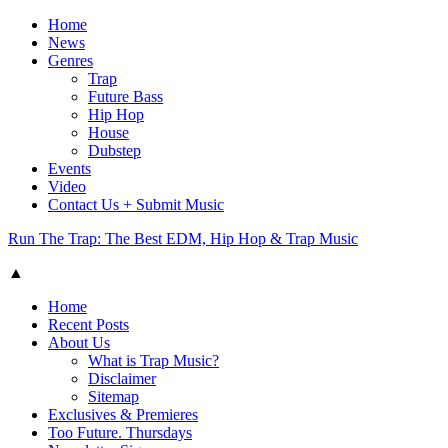
Home
News
Genres
Trap
Future Bass
Hip Hop
House
Dubstep
Events
Video
Contact Us + Submit Music
Run The Trap: The Best EDM, Hip Hop & Trap Music
▲
Home
Recent Posts
About Us
What is Trap Music?
Disclaimer
Sitemap
Exclusives & Premieres
Too Future. Thursdays