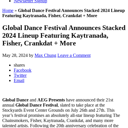
Newsletter Signup
Home
»
Global Dance Festival Announces Stacked 2024 Lineup
Featuring Kaytranada, Fisher, Crankdat + More
Global Dance Festival Announces Stacked
2024 Lineup Featuring Kaytranada,
Fisher, Crankdat + More
May 28, 2024
by
Max Chung
Leave a Comment
shares
Facebook
Twitter
Email
Global Dance
and
AEG
Presents
have announced their 21st
annual
Global Dance Festival
, slated to take place at the
Stockyards Event Center Grounds on July 26th and 27th. This
year’s festival promises an absolutely all-star lineup featuring The
Chainsmokers, Fisher, Kaytranada, Crankdat, and many more
talented artists. Following the 20th anniversary celebration of the