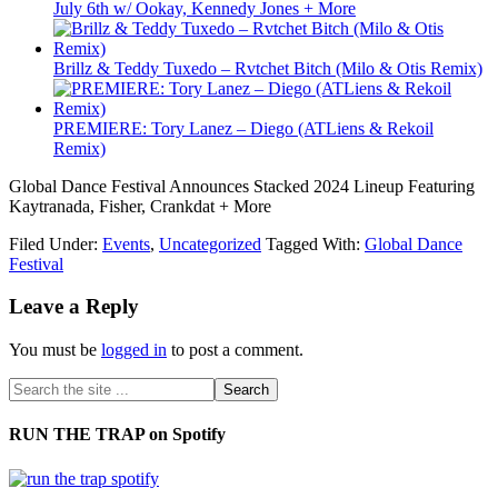
July 6th w/ Ookay, Kennedy Jones + More
Brillz & Teddy Tuxedo – Rvtchet Bitch (Milo & Otis Remix)
PREMIERE: Tory Lanez – Diego (ATLiens & Rekoil
Remix)
Global Dance Festival Announces Stacked 2024 Lineup Featuring
Kaytranada, Fisher, Crankdat + More
Filed Under:
Events
,
Uncategorized
Tagged With:
Global Dance
Festival
Leave a Reply
You must be
logged in
to post a comment.
RUN THE TRAP on Spotify