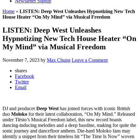
Newsletter Signup
Home
»
LISTEN: Deep West Unleashes Hypnotizing New Tech
House Heater “On My Mind” via Musical Freedom
LISTEN: Deep West Unleashes
Hypnotizing New Tech House Heater “On
My Mind” via Musical Freedom
November 7, 2023
by
Max Chung
Leave a Comment
shares
Facebook
Twitter
Email
DJ and producer
Deep West
has joined forces with iconic British
duo
Moloko
for their latest collaboration, “On My Mind.” Released
under Tiësto’s Musical Freedom label, this new record boasts
dancing-inducing melodies and a deep bassline, making for quite the
sonic journey and dancefloor anthem. Die-hard Moloko fans may
identify a snippet from their timeless hit “The Time Is Now” woven