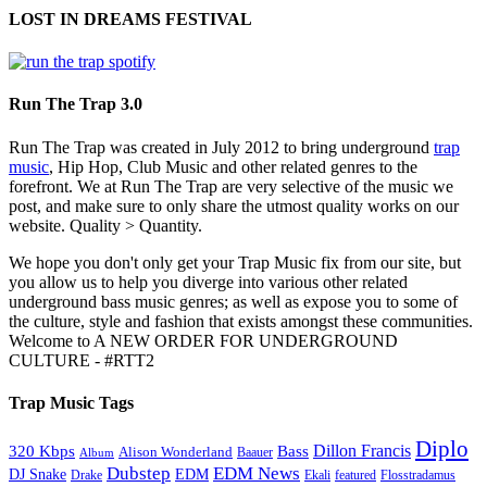
LOST IN DREAMS FESTIVAL
Run The Trap 3.0
Run The Trap was created in July 2012 to bring underground
trap
music
, Hip Hop, Club Music and other related genres to the
forefront. We at Run The Trap are very selective of the music we
post, and make sure to only share the utmost quality works on our
website. Quality > Quantity.
We hope you don't only get your Trap Music fix from our site, but
you allow us to help you diverge into various other related
underground bass music genres; as well as expose you to some of
the culture, style and fashion that exists amongst these communities.
Welcome to A NEW ORDER FOR UNDERGROUND
CULTURE - #RTT2
Trap Music Tags
Diplo
320 Kbps
Bass
Dillon Francis
Alison Wonderland
Baauer
Album
Dubstep
EDM News
DJ Snake
EDM
Drake
Ekali
featured
Flosstradamus