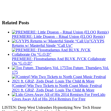
Related Posts
PREMIERE: Little Dragon – Ritual Union (ELOQ Remix)
GYYPS
Returns w/ Masterful Single “Call Up”
PREMIERE: Flosstradamus And BLVK JVCK Collaborate
On “G.O.D”
Too Future. Thursdays Vol.
175
[Contest] Win Two Tickets to North Coast Music Festival
2021 ft. GRiZ, Zeds Dead, Louis The Child & More
Lido
Gives Away All of His 2014 Remixes For Free
LISTEN: Deep West Unleashes Hypnotizing New Tech House