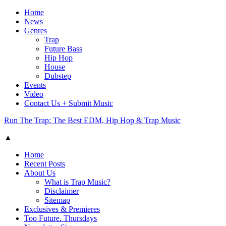
Home
News
Genres
Trap
Future Bass
Hip Hop
House
Dubstep
Events
Video
Contact Us + Submit Music
Run The Trap: The Best EDM, Hip Hop & Trap Music
▲
Home
Recent Posts
About Us
What is Trap Music?
Disclaimer
Sitemap
Exclusives & Premieres
Too Future. Thursdays