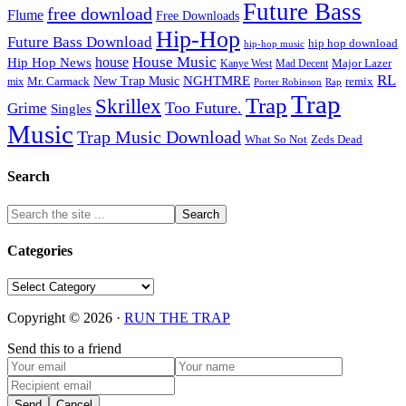
Future Bass
free download
Flume
Free Downloads
Hip-Hop
Future Bass Download
hip hop download
hip-hop music
House Music
Hip Hop News
house
Kanye West
Major Lazer
Mad Decent
RL
NGHTMRE
New Trap Music
Mr. Carmack
remix
mix
Rap
Porter Robinson
Trap
Trap
Skrillex
Too Future.
Grime
Singles
Music
Trap Music Download
Zeds Dead
What So Not
Search
Categories
Categories
Copyright © 2026 ·
RUN THE TRAP
Send this to a friend
Send
Cancel