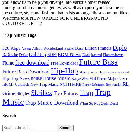
you allow us to help you diverge into various other related
underground bass music genres; as well as expose you to some of
the culture, style and fashion that exists amongst these communities.
Welcome to A NEW ORDER FOR UNDERGROUND
CULTURE - #RTT2
Trap Music Tags
Diplo
320 Kbps
Bass
Dillon Francis
Alison Wonderland
Baauer
Album
Dubstep
EDM News
DJ Snake
EDM
Drake
Ekali
featured
Flosstradamus
Future Bass
free download
Flume
Free Downloads
Hip-Hop
Future Bass Download
hip hop download
hip-hop music
House Music
Hip Hop News
house
Kanye West
Major Lazer
Mad Decent
RL
NGHTMRE
New Trap Music
Mr. Carmack
remix
mix
Rap
Porter Robinson
Trap
Trap
Skrillex
Too Future.
Grime
Singles
Music
Trap Music Download
Zeds Dead
What So Not
Search