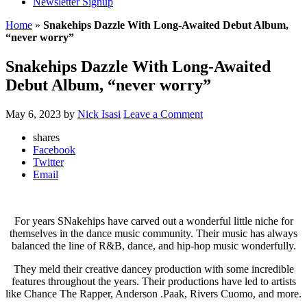
Newsletter Signup
Home
»
Snakehips Dazzle With Long-Awaited Debut Album,
“never worry”
Snakehips Dazzle With Long-Awaited
Debut Album, “never worry”
May 6, 2023
by
Nick Isasi
Leave a Comment
shares
Facebook
Twitter
Email
For years SNakehips have carved out a wonderful little niche for
themselves in the dance music community. Their music has always
balanced the line of R&B, dance, and hip-hop music wonderfully.
They meld their creative dancey production with some incredible
features throughout the years. Their productions have led to artists
like Chance The Rapper, Anderson .Paak, Rivers Cuomo, and more.