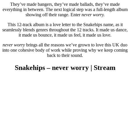
They’ve made bangers, they’ve made ballads, they’ve made
everything in between. The next logical step was a full-length album
showing off their range. Enter
never worry.
This 12-track album is a love letter to the Snakehips name, as it
seamlessly blends genres throughout the 12 tracks. It made us dance,
it made us bounce, it made us feel, it made us love.
never worry
brings all the reasons we’ve grown to love this UK duo
into one cohesive body of work while proving why we keep coming
back to their sound.
Snakehips – never worry | Stream