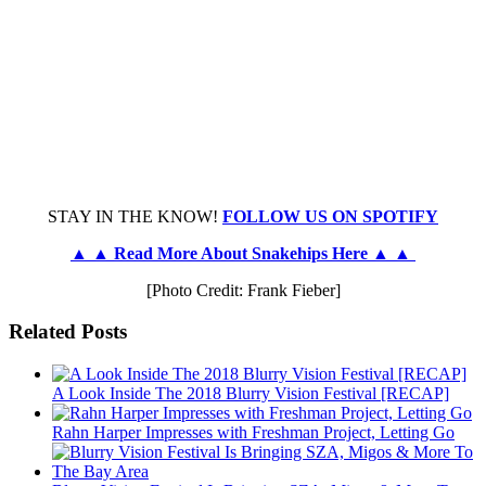
STAY IN THE KNOW!
FOLLOW US ON SPOTIFY
▲ ▲ Read More About Snakehips Here ▲ ▲
[Photo Credit: Frank Fieber]
Related Posts
A Look Inside The 2018 Blurry Vision Festival [RECAP]
Rahn Harper Impresses with Freshman Project, Letting Go