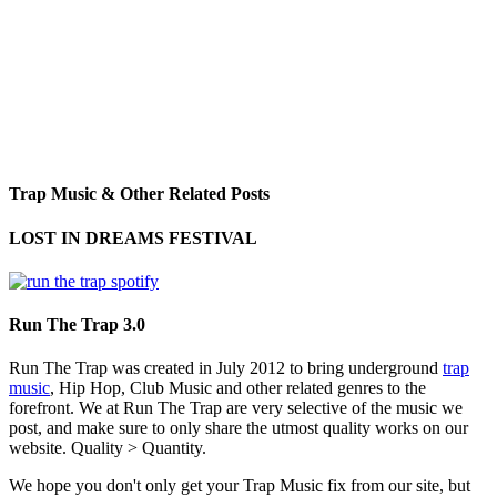
Trap Music & Other Related Posts
LOST IN DREAMS FESTIVAL
Run The Trap 3.0
Run The Trap was created in July 2012 to bring underground
trap
music
, Hip Hop, Club Music and other related genres to the
forefront. We at Run The Trap are very selective of the music we
post, and make sure to only share the utmost quality works on our
website. Quality > Quantity.
We hope you don't only get your Trap Music fix from our site, but