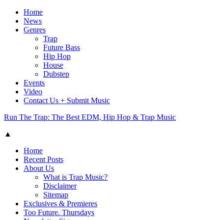
Home
News
Genres
Trap
Future Bass
Hip Hop
House
Dubstep
Events
Video
Contact Us + Submit Music
Run The Trap: The Best EDM, Hip Hop & Trap Music
▲
Home
Recent Posts
About Us
What is Trap Music?
Disclaimer
Sitemap
Exclusives & Premieres
Too Future. Thursdays