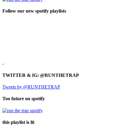
Follow our new spotify playlists
-
TWITTER & IG: @RUNTHETRAP
Tweets by @RUNTHETRAP
Too future on spotify
this playlist is lit