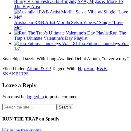
Blurry Vision Festival Is Bringing SZA, Migos & More To
The Bay Area
Australian R&B Artist Morilla Sets a Vibe w/ Single “Love
Me”
Run The
Trap’s Ultimate Valentine’s Day Playlist
Too Future. Thursdays Vol.
181
Snakehips Dazzle With Long-Awaited Debut Album, “never worry”
Filed Under:
Album & EP
Tagged With:
Hip-Hop
,
R&B
,
SNAKEHIPS
Leave a Reply
You must be
logged in
to post a comment.
RUN THE TRAP on Spotify