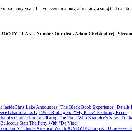
 For so many years I have been dreaming of making a song that can be 
, BOOTY LEAK – Number One (feat. Adam Christopher) | Stream
Chris Lake Announces “The Black Book Experience” Details I
Tchami Links Up With Brohug For “My Place” Featuring Reece
Bring The Funk With Kramder’s New “Funka
Bellecour Start The Party With “Da Vinci”
Watch JOYRYDE Drop An Unreleased Rem