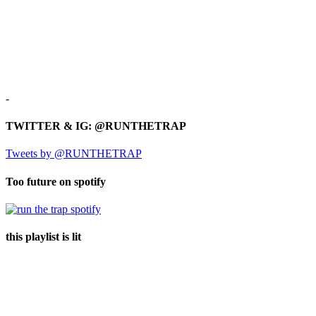
-
TWITTER & IG: @RUNTHETRAP
Tweets by @RUNTHETRAP
Too future on spotify
this playlist is lit