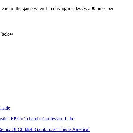
heard in the game when I’m driving recklessly, 200 miles per
 below
nside
stic” EP On Tchami’s Confession Label
ix Of Childish Gambino’s “This Is America”