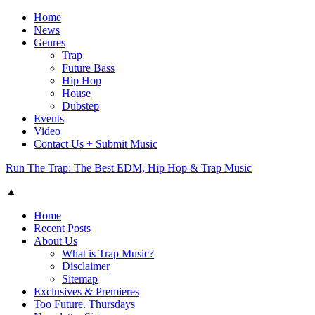
Home
News
Genres
Trap
Future Bass
Hip Hop
House
Dubstep
Events
Video
Contact Us + Submit Music
Run The Trap: The Best EDM, Hip Hop & Trap Music
▲
Home
Recent Posts
About Us
What is Trap Music?
Disclaimer
Sitemap
Exclusives & Premieres
Too Future. Thursdays