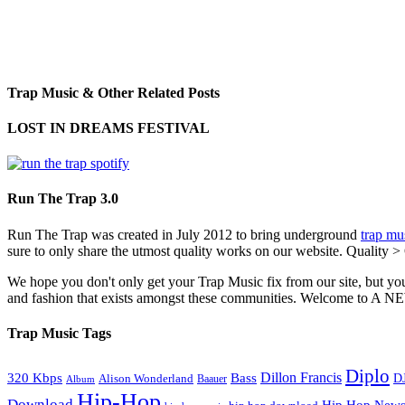
Trap Music & Other Related Posts
LOST IN DREAMS FESTIVAL
Run The Trap 3.0
Run The Trap was created in July 2012 to bring underground
trap mu
sure to only share the utmost quality works on our website. Quality >
We hope you don't only get your Trap Music fix from our site, but you
and fashion that exists amongst these communities. Welco
Trap Music Tags
Diplo
320 Kbps
Bass
Dillon Francis
Alison Wonderland
D
Baauer
Album
Hip-Hop
Download
Hip Hop New