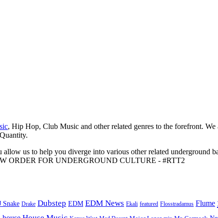
sic
, Hip Hop, Club Music and other related genres to the forefront. We
 Quantity.
 allow us to help you diverge into various other related underground ba
me to A NEW ORDER FOR UNDERGROUND CULTURE - #RTT2
Dubstep
EDM News
Flume
J Snake
EDM
Drake
Ekali
featured
Flosstradamus
House Music
s
house