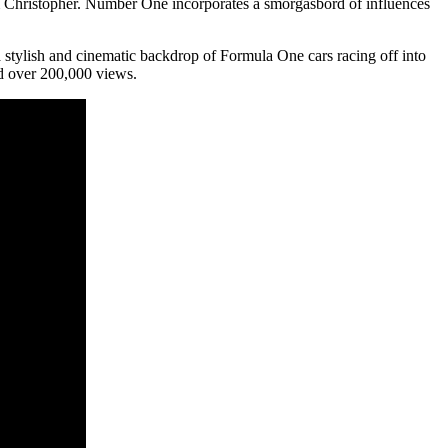
m Christopher. Number One incorporates a smorgasbord of influences
tylish and cinematic backdrop of Formula One cars racing off into
ed over 200,000 views.