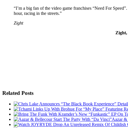
“I’m a big fan of the video game franchises “Need For Speed”.
hour, racing in the streets.”
Zight
Zight
Related Posts
Aazar & 