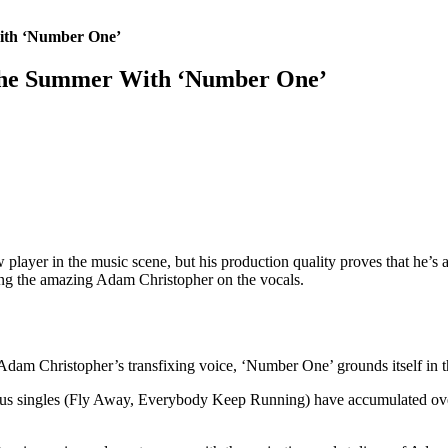
ith ‘Number One’
 The Summer With ‘Number One’
 player in the music scene, but his production quality proves that he’
 the amazing Adam Christopher on the vocals.
Adam Christopher’s transfixing voice, ‘Number One’ grounds itself in th
us singles (Fly Away, Everybody Keep Running) have accumulated over 