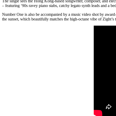
The single sees the Hong Kong-based songwriter, composer, and elect
– featuring ‘90s ravey piano stabs, catchy legato synth leads and a b
Number One is also be accompanied by a music video shot by award-w
the sunset, which beautifully matches the high-octane vibe of Zight’s