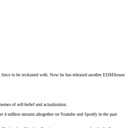
s a force to be reckoned with. Now he has released another EDM/house
emes of self-belief and actualization.
4 million streams altogether on Youtube and Spotify in the past