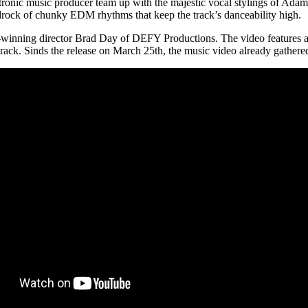
ronic music producer team up with the majestic vocal stylings of Ada
edrock of chunky EDM rhythms that keep the track’s danceability high.
inning director Brad Day of DEFY Productions. The video features a s
 track. Sinds the release on March 25th, the music video already gather