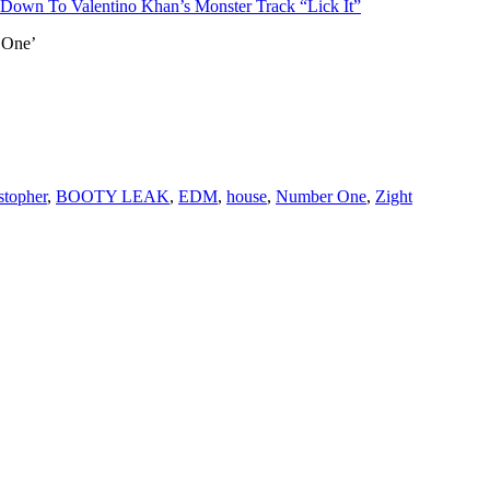
 Down To Valentino Khan’s Monster Track “Lick It”
 One’
topher
,
BOOTY LEAK
,
EDM
,
house
,
Number One
,
Zight