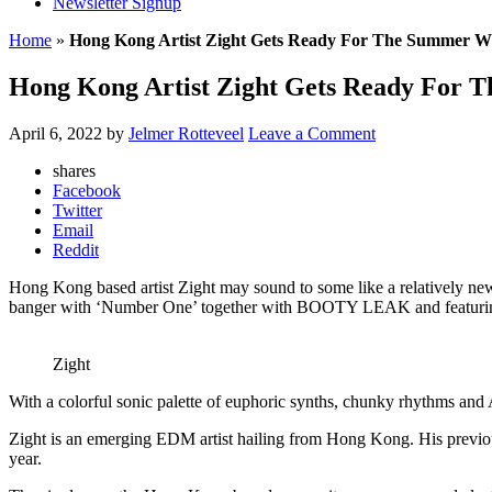
Newsletter Signup
Home
»
Hong Kong Artist Zight Gets Ready For The Summer W
Hong Kong Artist Zight Gets Ready For
April 6, 2022
by
Jelmer Rotteveel
Leave a Comment
shares
Facebook
Twitter
Email
Reddit
Hong Kong based artist Zight may sound to some like a relatively new
banger with ‘Number One’ together with BOOTY LEAK and featuring
Zight
With a colorful sonic palette of euphoric synths, chunky rhythms and 
Zight is an emerging EDM artist hailing from Hong Kong. His previo
year.