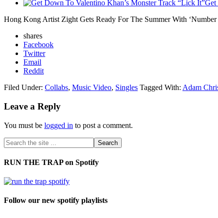
Get
Hong Kong Artist Zight Gets Ready For The Summer With ‘Number
shares
Facebook
Twitter
Email
Reddit
Filed Under:
Collabs
,
Music Video
,
Singles
Tagged With:
Adam Chris
Leave a Reply
You must be
logged in
to post a comment.
RUN THE TRAP on Spotify
Follow our new spotify playlists