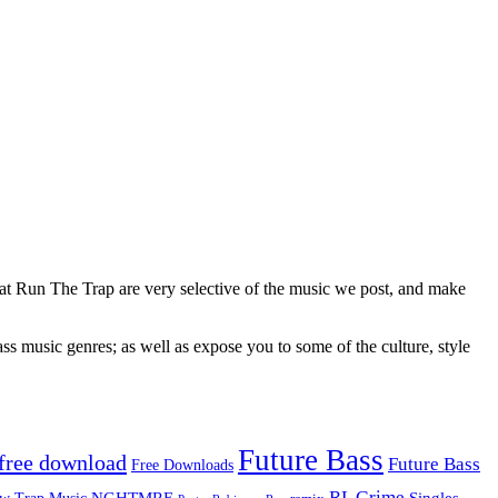
 at Run The Trap are very selective of the music we post, and make
ss music genres; as well as expose you to some of the culture, style
Future Bass
free download
Future Bass
Free Downloads
RL Grime
Singles