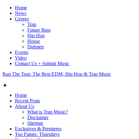
Home
News
Genres
Trap
Future Bass
Hip Hop
House
Dubstep
Events
Video
Contact Us + Submit Music
Run The Trap: The Best EDM, Hip Hop & Trap Music
▲
Home
Recent Posts
About Us
What is Trap Music?
Disclaimer
Sitemap
Exclusives & Premieres
Too Future. Thursdays