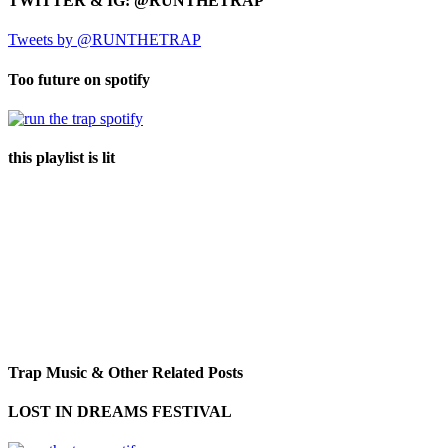
TWITTER & IG: @RUNTHETRAP
Tweets by @RUNTHETRAP
Too future on spotify
this playlist is lit
Trap Music & Other Related Posts
LOST IN DREAMS FESTIVAL