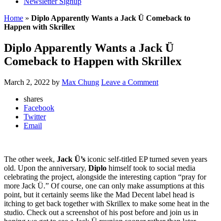
Newsletter Signup
Home
»
Diplo Apparently Wants a Jack Ü Comeback to
Happen with Skrillex
Diplo Apparently Wants a Jack Ü
Comeback to Happen with Skrillex
March 2, 2022
by
Max Chung
Leave a Comment
shares
Facebook
Twitter
Email
The other week,
Jack Ü’s
iconic self-titled EP turned seven years
old. Upon the anniversary,
Diplo
himself took to social media
celebrating the project, alongside the interesting caption “pray for
more Jack Ü.” Of course, one can only make assumptions at this
point, but it certainly seems like the Mad Decent label head is
itching to get back together with Skrillex to make some heat in the
studio. Check out a screenshot of his post before and join us in