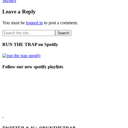
Skrillex
Leave a Reply
You must be
logged in
to post a comment.
RUN THE TRAP on Spotify
Follow our new spotify playlists
-