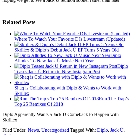
hoping we get to see a Jack Ü reunion sooner rather than later.
Related Posts
Where To Watch Your Favorite DJs Livestream (Updated)
Skrillex & Diplo’s Debut Jack Ü EP Turns 5 Years Old
Diplo
Alludes To New Jack Ü Music Next Year
Diplo
Teases Jack Ü Return in New Instagram Post
Shaq is Collaborating with Diplo & Wants to Work with
Skrillex
Run The Trap’s
Top 25 Remixes Of 2018
Diplo Apparently Wants a Jack Ü Comeback to Happen with
Skrillex
Filed Under:
News
,
Uncategorized
Tagged With:
Diplo
,
Jack Ü
,