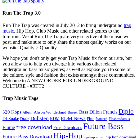
Run The Trap 3.0
Run The Trap was created in July 2012 to bring underground
trap
music
, Hip Hop, Club Music and other related genres to the
forefront. We at Run The Trap are very selective of the music we
post, and make sure to only share the utmost quality works on our
website. Quality > Quantity.
We hope you don't only get your Trap Music fix from our site, but
you allow us to help you diverge into various other related
underground bass music genres; as well as expose you to some of
the culture, style and fashion that exists amongst these communities.
Welcome to A NEW ORDER FOR UNDERGROUND
CULTURE - #RTT2
Trap Music Tags
Diplo
320 Kbps
Bass
Dillon Francis
Alison Wonderland
Baauer
Album
Dubstep
EDM News
DJ Snake
EDM
Drake
Ekali
featured
Flosstradamus
Future Bass
free download
Flume
Free Downloads
Hip-Hop
Future Bass Download
hip hop download
hip-hop music