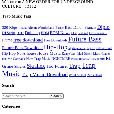
Welcome to A NEW ORDER FOR UNDERGROUND
CULTURE - #RTT2
Trap Music Tags
Diplo
320 Kbps
Bass
Dillon Francis
Alison Wonderland
Baauer
Album
Dubstep
EDM News
DJ Snake
EDM
Drake
Ekali
featured
Flosstradamus
Future Bass
free download
Flume
Free Downloads
Hip-Hop
Future Bass Download
hip hop download
hip-hop music
House Music
Hip Hop News
house
Kanye West
Major Lazer
Mad Decent
RL
NGHTMRE
New Trap Music
Mr. Carmack
remix
mix
Rap
Porter Robinson
Trap
Trap
Skrillex
Too Future.
Grime
Singles
Music
Trap Music Download
Zeds Dead
What So Not
Search
Categories