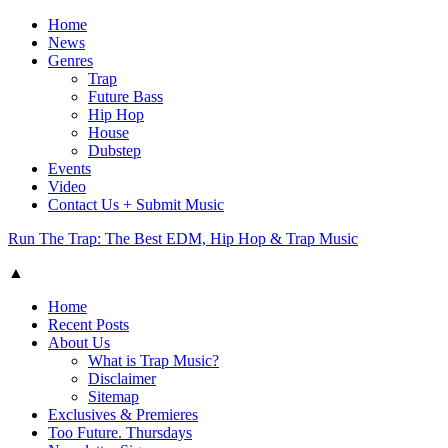
Home
News
Genres
Trap
Future Bass
Hip Hop
House
Dubstep
Events
Video
Contact Us + Submit Music
Run The Trap: The Best EDM, Hip Hop & Trap Music
▲
Home
Recent Posts
About Us
What is Trap Music?
Disclaimer
Sitemap
Exclusives & Premieres
Too Future. Thursdays