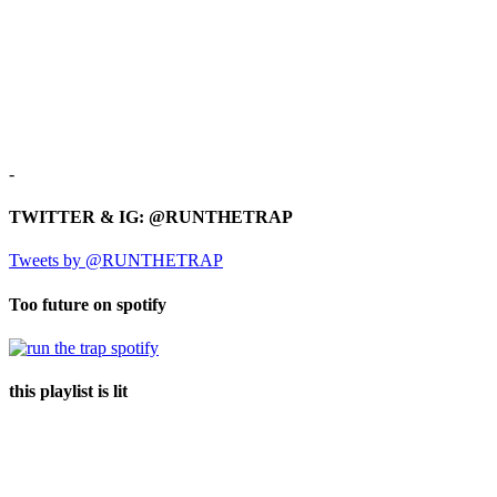
-
TWITTER & IG: @RUNTHETRAP
Tweets by @RUNTHETRAP
Too future on spotify
this playlist is lit