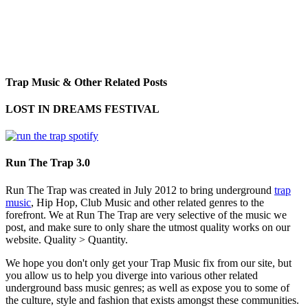
Trap Music & Other Related Posts
LOST IN DREAMS FESTIVAL
Run The Trap 3.0
Run The Trap was created in July 2012 to bring underground
trap
music
, Hip Hop, Club Music and other related genres to the
forefront. We at Run The Trap are very selective of the music we
post, and make sure to only share the utmost quality works on our
website. Quality > Quantity.
We hope you don't only get your Trap Music fix from our site, but
you allow us to help you diverge into various other related
underground bass music genres; as well as expose you to some of
the culture, style and fashion that exists amongst these communities.