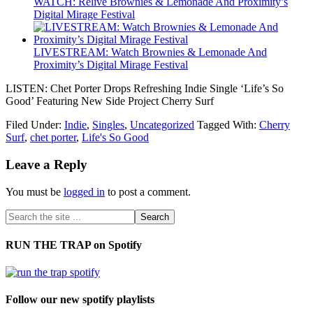
WATCH: Relive Brownies & Lemonade And Proximity’s
Digital Mirage Festival
LIVESTREAM: Watch Brownies & Lemonade And
Proximity’s Digital Mirage Festival
LISTEN: Chet Porter Drops Refreshing Indie Single ‘Life’s So
Good’ Featuring New Side Project Cherry Surf
Filed Under:
Indie
,
Singles
,
Uncategorized
Tagged With:
Cherry
Surf
,
chet porter
,
Life's So Good
Leave a Reply
You must be
logged in
to post a comment.
RUN THE TRAP on Spotify
Follow our new spotify playlists