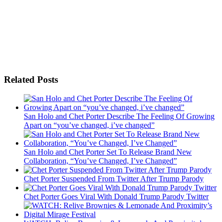
Related Posts
San Holo and Chet Porter Describe The Feeling Of Growing
Apart on “you’ve changed, i’ve changed”
San Holo and Chet Porter Set To Release Brand New
Collaboration, “You’ve Changed, I’ve Changed”
Chet Porter Suspended From Twitter After Trump Parody
Chet Porter Goes Viral With Donald Trump Parody Twitter