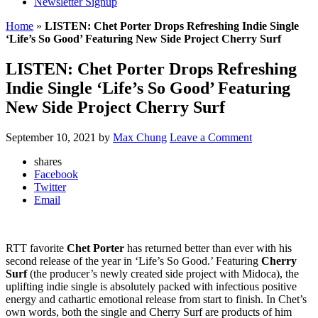
Newsletter Signup
Home
»
LISTEN: Chet Porter Drops Refreshing Indie Single
‘Life’s So Good’ Featuring New Side Project Cherry Surf
LISTEN: Chet Porter Drops Refreshing
Indie Single ‘Life’s So Good’ Featuring
New Side Project Cherry Surf
September 10, 2021
by
Max Chung
Leave a Comment
shares
Facebook
Twitter
Email
RTT favorite
Chet Porter
has returned better than ever with his
second release of the year in ‘Life’s So Good.’ Featuring
Cherry
Surf
(the producer’s newly created side project with Midoca), the
uplifting indie single is absolutely packed with infectious positive
energy and cathartic emotional release from start to finish. In Chet’s
own words, both the single and Cherry Surf are products of him