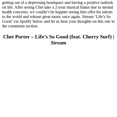
getting out of a depressing headspace and having a positive outlook
on life. After seeing Chet take a 2-year musical hiatus due to mental
health concerns, we couldn’t be happier seeing him offer his talents
to the world and release great music once again. Stream ‘Life’s So
Good’ via Spotify below and let us hear your thoughts on this one in
the comments section.
Chet Porter – Life’s So Good (feat. Cherry Surf) |
Stream