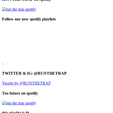
Follow our new spotify playlists
-
TWITTER & IG: @RUNTHETRAP
Tweets by @RUNTHETRAP
Too future on spotify
this playlist is lit