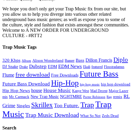
We hope you don't only get your Trap Music fix from our site, but
you allow us to help you diverge into various other related
underground bass music genres; as well as expose you to some of
the culture, style and fashion that exists amongst these communities.
Welcome to A NEW ORDER FOR UNDERGROUND
CULTURE - #RTT2
Trap Music Tags
Diplo
320 Kbps
Bass
Dillon Francis
Alison Wonderland
Baauer
Album
Dubstep
EDM News
DJ Snake
EDM
Drake
Ekali
featured
Flosstradamus
Future Bass
free download
Flume
Free Downloads
Hip-Hop
Future Bass Download
hip hop download
hip-hop music
House Music
Hip Hop News
house
Kanye West
Major Lazer
Mad Decent
RL
NGHTMRE
New Trap Music
Mr. Carmack
remix
mix
Rap
Porter Robinson
Trap
Trap
Skrillex
Too Future.
Grime
Singles
Music
Trap Music Download
Zeds Dead
What So Not
Search