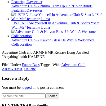
Adventure Club & Nurko Team Up On “Color Blind”
Featuring Dayseeker
LISTEN: Lose Yourself In Adventure Club & Soar’s “Safe
With Me” featuring Luma
Adventure Club & Kaivon Bless Us With A Welcomed
Collaboration
Adventure Club and ARMNHMR Release Long-Awaited
“Anything” with HALIENE
Filed Under:
Future Bass
Tagged With:
Adventure Club
,
ARMNHMR
,
Haliene
Leave a Reply
You must be
logged in
to post a comment.
RUN THE TRAP on Spotify