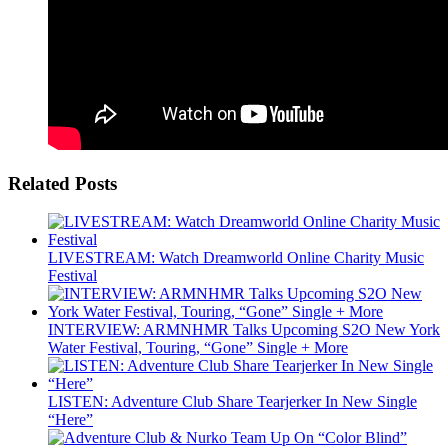
Related Posts
LIVESTREAM: Watch Dreamworld Online Charity Music
Festival
INTERVIEW: ARMNHMR Talks Upcoming S2O New York
Water Festival, Touring, “Gone” Single + More
LISTEN: Adventure Club Share Tearjerker In New Single
“Here”