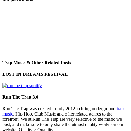
Trap Music & Other Related Posts
LOST IN DREAMS FESTIVAL
Run The Trap 3.0
Run The Trap was created in July 2012 to bring underground
trap
music
, Hip Hop, Club Music and other related genres to the
forefront. We at Run The Trap are very selective of the music we
post, and make sure to only share the utmost quality works on our
website. Quality > Quantity.