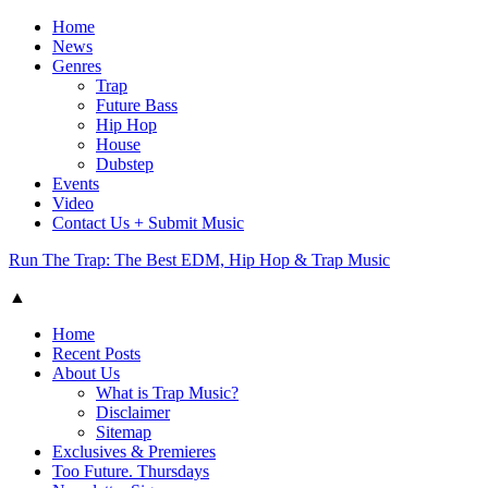
Home
News
Genres
Trap
Future Bass
Hip Hop
House
Dubstep
Events
Video
Contact Us + Submit Music
Run The Trap: The Best EDM, Hip Hop & Trap Music
▲
Home
Recent Posts
About Us
What is Trap Music?
Disclaimer
Sitemap
Exclusives & Premieres
Too Future. Thursdays