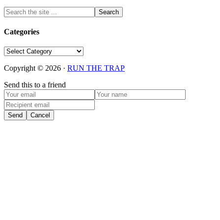
Categories
Categories
Copyright © 2026 ·
RUN THE TRAP
Send this to a friend
Send
Cancel