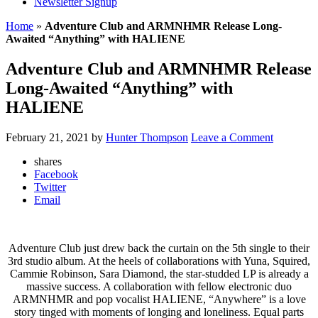
Newsletter Signup
Home
»
Adventure Club and ARMNHMR Release Long-
Awaited “Anything” with HALIENE
Adventure Club and ARMNHMR Release
Long-Awaited “Anything” with
HALIENE
February 21, 2021
by
Hunter Thompson
Leave a Comment
shares
Facebook
Twitter
Email
Adventure Club just drew back the curtain on the 5th single to their
3rd studio album. At the heels of collaborations with Yuna, Squired,
Cammie Robinson, Sara Diamond, the star-studded LP is already a
massive success. A collaboration with fellow electronic duo
ARMNHMR and pop vocalist HALIENE, “Anywhere” is a love
story tinged with moments of longing and loneliness. Equal parts