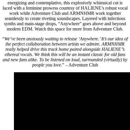
energizing and contemplative, this explosively whimsical cut is
laced with a feminine prowess courtesy of HALIENE’s robust vocal
work while Adventure Club and ARMNHMR work together
seamlessly to create riveting soundscapes. Layered with infectious
synths and main-stage drops, “Anywhere” goes above and beyond
modern EDM. Watch this space for more from Adventure Club.
“
We’ve been anxiously waiting to release ‘Anywhere.’ It’s our idea of
the perfect collaboration between artists we admire. ARMNHMR
really helped drive this track home paired alongside HALIENE’’s
ethereal vocals. We think this will be an instant classic for old fans
and new fans alike. To be listened on loud, surrounded (virtually) by
people you love.
” – Adventure Club