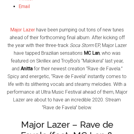
Email
Major Lazer
have been pumping out tons of new tunes
ahead of their forthcoming final album. After kicking off
the year with their three-track
Soca Storm
EP, Major Lazer
have tapped Brazilian sensations
MC Lan
, who was
featured on Skrillex and TroyBoi’s “Malokera” last year,
and
Anitta
for their newest creation “Rave de Favela.”
Spicy and energetic, “Rave de Favela” instantly comes to
life with its slithering vocals and steamy melodies. With a
performance at Ultra Music Festival ahead of them, Major
Lazer are about to have an incredible 2020. Stream
“Rave de Favela” below.
Major Lazer – Rave de