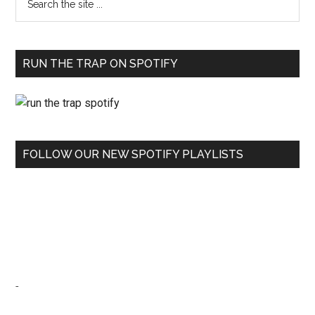
RUN THE TRAP ON SPOTIFY
FOLLOW OUR NEW SPOTIFY PLAYLISTS
-