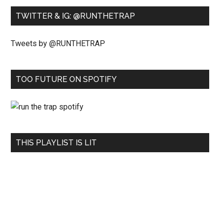
TWITTER & IG: @RUNTHETRAP
Tweets by @RUNTHETRAP
TOO FUTURE ON SPOTIFY
THIS PLAYLIST IS LIT