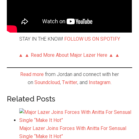
STAY IN THE KNOW!
FOLLOW US ON SPOTIFY
▲ ▲ Read More About Major Lazer Here ▲ ▲
Read more
from Jordan and connect with her
on
Soundcloud
,
Twitter
, and
Instagram
.
Related Posts
Major Lazer Joins Forces With Anitta For Sensual
Single “Make It Hot”