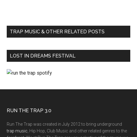
TRAP MUSIC & OTHER RELATED POSTS
LOST IN DREAMS FESTIVAL
RUN THE TRAP 3.0
Run The Trap was created in July 2012 to bring underground
trap music
, Hip Hop, Club Music and other related genres to the