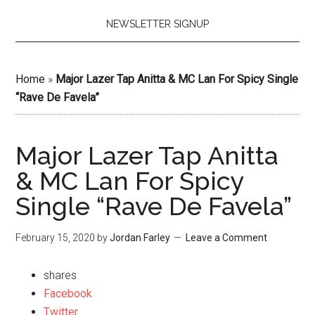
NEWSLETTER SIGNUP
Home
»
Major Lazer Tap Anitta & MC Lan For Spicy Single
“Rave De Favela”
Major Lazer Tap Anitta
& MC Lan For Spicy
Single “Rave De Favela”
February 15, 2020
by
Jordan Farley
Leave a Comment
shares
Facebook
Twitter