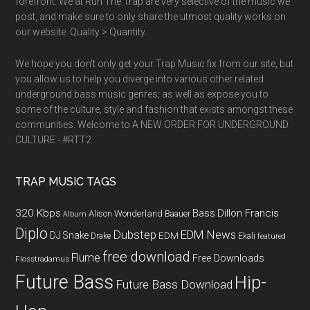
forefront. We at Run The Trap are very selective of the music we
post, and make sure to only share the utmost quality works on
our website. Quality > Quantity.
We hope you don't only get your Trap Music fix from our site, but
you allow us to help you diverge into various other related
underground bass music genres; as well as expose you to
some of the culture, style and fashion that exists amongst these
communities. Welcome to A NEW ORDER FOR UNDERGROUND
CULTURE - #RTT2
TRAP MUSIC TAGS
320 Kbps
Bass
Dillon Francis
Alison Wonderland
Baauer
Album
Diplo
Dubstep
EDM News
DJ Snake
EDM
Drake
Ekali
featured
free download
Flume
Free Downloads
Flosstradamus
Future Bass
Hip-
Future Bass Download