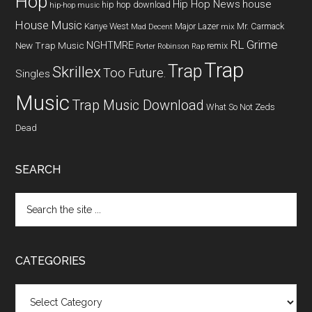
Hop
Hip Hop News
house
hip hop download
hip-hop music
House Music
Kanye West
Major Lazer
Mr. Carmack
Mad Decent
mix
RL Grime
NGHTMRE
New Trap Music
remix
Porter Robinson
Rap
Trap
Trap
Skrillex
Too Future.
Singles
Music
Trap Music Download
What So Not
Zeds
Dead
SEARCH
CATEGORIES
Categories