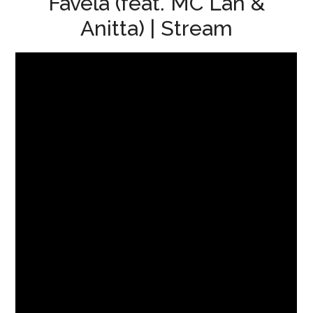
Favela (feat. MC Lan &
Anitta) | Stream