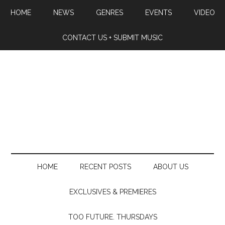
HOME
NEWS
GENRES
EVENTS
VIDEO
CONTACT US + SUBMIT MUSIC
HOME
RECENT POSTS
ABOUT US
EXCLUSIVES & PREMIERES
TOO FUTURE. THURSDAYS