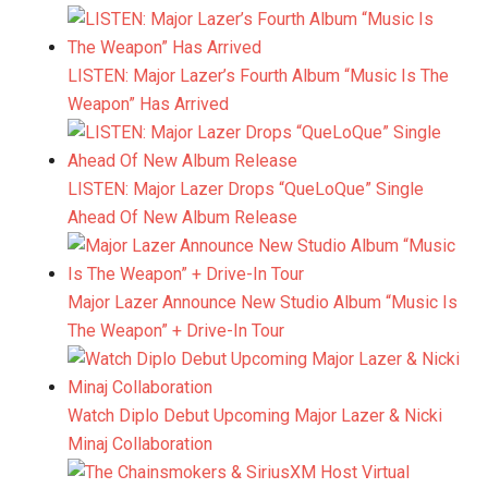
LISTEN: Major Lazer’s Fourth Album “Music Is The
Weapon” Has Arrived
LISTEN: Major Lazer Drops “QueLoQue” Single
Ahead Of New Album Release
Major Lazer Announce New Studio Album “Music Is
The Weapon” + Drive-In Tour
Watch Diplo Debut Upcoming Major Lazer & Nicki
Minaj Collaboration