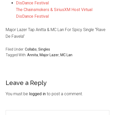
The Chainsmokers & SiriusXM Host Virtual
DisDance Festival
Major Lazer Tap Anitta & MC Lan For Spicy Single “Rave
De Favela”
Filed Under:
Collabs
,
Singles
Tagged With:
Annita
,
Major Lazer
,
MC Lan
Leave a Reply
You must be
logged in
to post a comment.