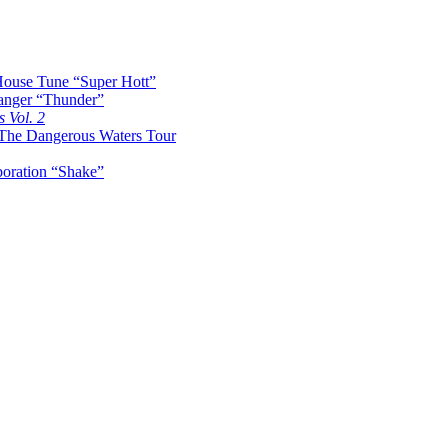
ouse Tune “Super Hott”
nger “Thunder”
s Vol. 2
The Dangerous Waters Tour
boration “Shake”