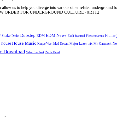
 allow us to help you diverge into various other related underground ba
me to A NEW ORDER FOR UNDERGROUND CULTURE - #RTT2
Dubstep
EDM News
Flume
J Snake
EDM
Drake
Ekali
featured
Flosstradamus
House Music
s
house
Ne
Kanye West
Major Lazer
Mr. Carmack
Mad Decent
mix
ic Download
Zeds Dead
What So Not