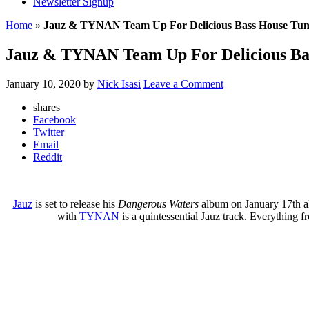
Newsletter Signup
Home
»
Jauz & TYNAN Team Up For Delicious Bass House Tu
Jauz & TYNAN Team Up For Delicious Ba
January 10, 2020
by
Nick Isasi
Leave a Comment
shares
Facebook
Twitter
Email
Reddit
Jauz
is set to release his
Dangerous Waters
album on January 17th al
with
TYNAN
is a quintessential Jauz track. Everything f