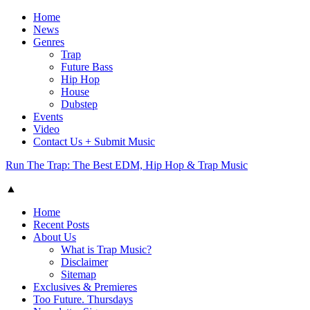
Home
News
Genres
Trap
Future Bass
Hip Hop
House
Dubstep
Events
Video
Contact Us + Submit Music
Run The Trap: The Best EDM, Hip Hop & Trap Music
▲
Home
Recent Posts
About Us
What is Trap Music?
Disclaimer
Sitemap
Exclusives & Premieres
Too Future. Thursdays