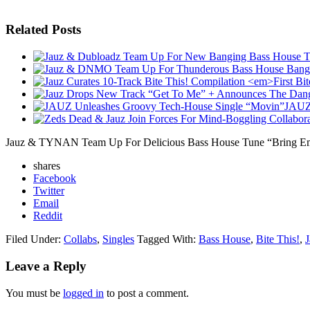
Related Posts
JAUZ 
Jauz & TYNAN Team Up For Delicious Bass House Tune “Bring E
shares
Facebook
Twitter
Email
Reddit
Filed Under:
Collabs
,
Singles
Tagged With:
Bass House
,
Bite This!
,
J
Leave a Reply
You must be
logged in
to post a comment.