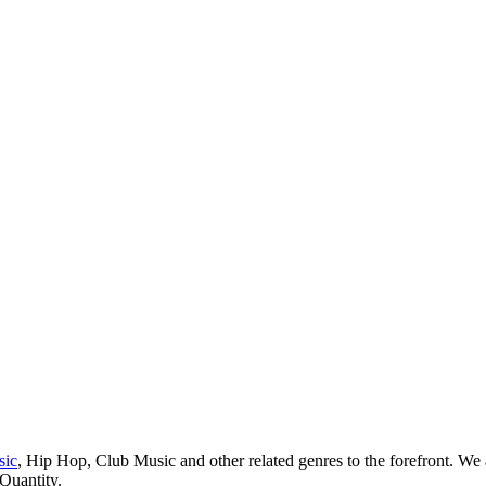
sic
, Hip Hop, Club Music and other related genres to the forefront. We
 Quantity.