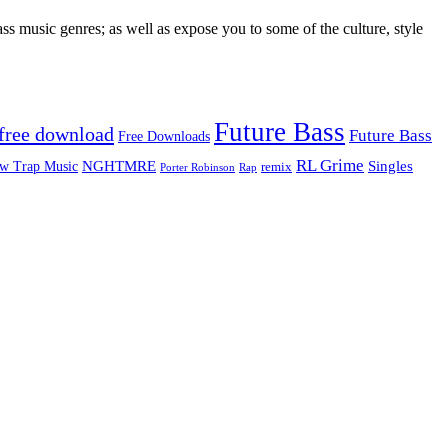
ss music genres; as well as expose you to some of the culture, style
Future Bass
free download
Future Bass
Free Downloads
RL Grime
Singles
NGHTMRE
w Trap Music
remix
Rap
Porter Robinson