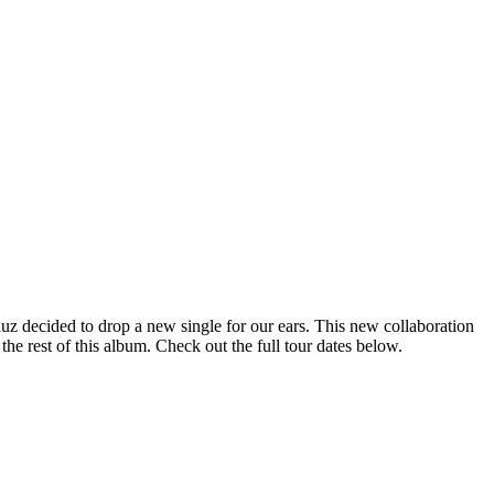
z decided to drop a new single for our ears. This new collaboration
the rest of this album. Check out the full tour dates below.