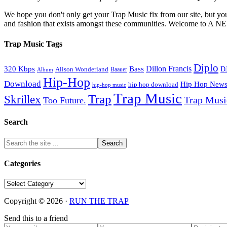
We hope you don't only get your Trap Music fix from our site, but you
and fashion that exists amongst these communities. Welco
Trap Music Tags
Diplo
320 Kbps
Bass
Dillon Francis
Alison Wonderland
D
Baauer
Album
Hip-Hop
Download
Hip Hop New
hip hop download
hip-hop music
Trap Music
Trap
Skrillex
Trap Mus
Too Future.
Search
Categories
Categories
Copyright © 2026 ·
RUN THE TRAP
Send this to a friend