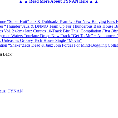
▲ ▲ Read More About TYNAN Here ▲ ▲
Jauz & Dubloadz Team Up For New Banging Bass H
Jauz & DNMO Team Up For Thunderous Bass House Ba
Jauz Curates 10-Track Bite This! Compilation
First Bite
Jauz Drops New Track “Get To Me” + Announces 
Unleashes Groovy Tech-House Single “Movin”
Zeds Dead & Jauz Join Forces For Mind-Boggling Colla
m Back”
auz
,
TYNAN