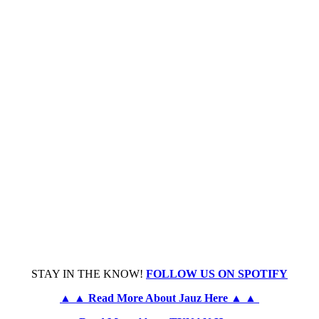
STAY IN THE KNOW!
FOLLOW US ON SPOTIFY
▲ ▲ Read More About Jauz Here ▲ ▲