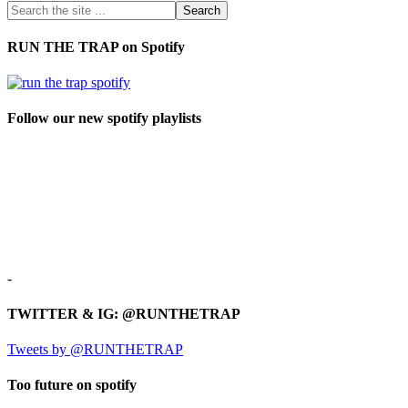
RUN THE TRAP on Spotify
Follow our new spotify playlists
-
TWITTER & IG: @RUNTHETRAP
Tweets by @RUNTHETRAP
Too future on spotify