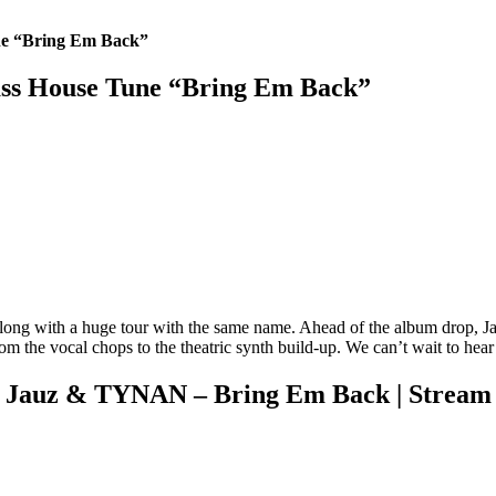
ne “Bring Em Back”
ss House Tune “Bring Em Back”
ong with a huge tour with the same name. Ahead of the album drop, Jau
rom the vocal chops to the theatric synth build-up. We can’t wait to hear 
Jauz & TYNAN – Bring Em Back | Stream