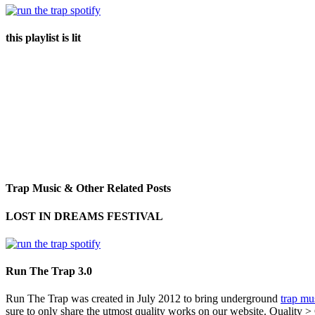
this playlist is lit
Trap Music & Other Related Posts
LOST IN DREAMS FESTIVAL
Run The Trap 3.0
Run The Trap was created in July 2012 to bring underground
trap mu
sure to only share the utmost quality works on our website. Quality >