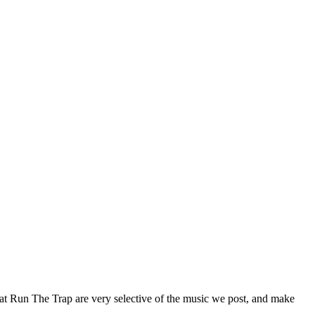
 at Run The Trap are very selective of the music we post, and make