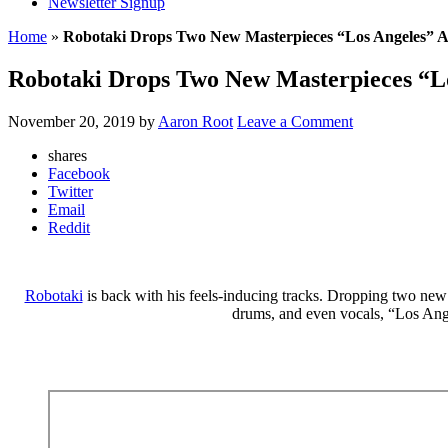
Newsletter Signup
Home
»
Robotaki Drops Two New Masterpieces “Los Angeles” 
Robotaki Drops Two New Masterpieces “L
November 20, 2019
by
Aaron Root
Leave a Comment
shares
Facebook
Twitter
Email
Reddit
Robotaki
is back with his feels-inducing tracks. Dropping two new si
drums, and even vocals, “Los Ange