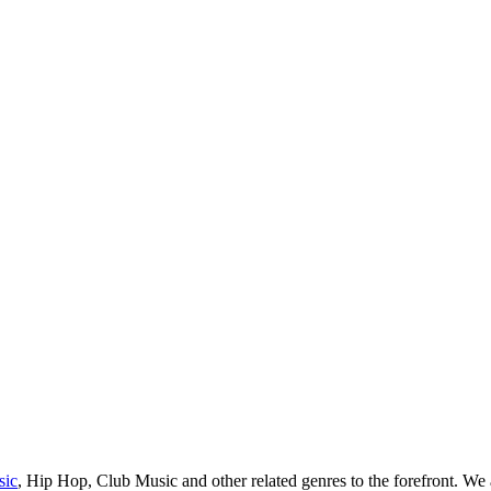
sic
, Hip Hop, Club Music and other related genres to the forefront. We