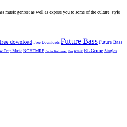
ss music genres; as well as expose you to some of the culture, style
Future Bass
free download
Future Bass
Free Downloads
RL Grime
Singles
NGHTMRE
w Trap Music
remix
Rap
Porter Robinson