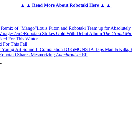
▲ ▲ Read More About Robotaki Here ▲ ▲
Louis Futon and Robotaki Team up for Absolutel
Robotaki Strikes Gold With Debut Album
The Grand Mir
ked For This Winter
 For This Fall
TOKiMONSTA Taps Manila Killa, Ro
Robotaki Shares Mesmerizing
Anachronism
EP
”