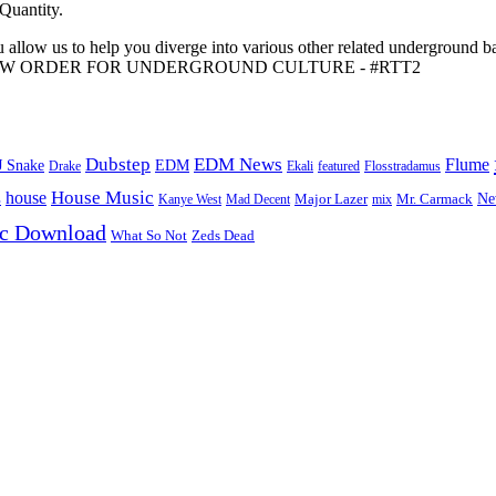
 Quantity.
 allow us to help you diverge into various other related underground ba
me to A NEW ORDER FOR UNDERGROUND CULTURE - #RTT2
Dubstep
EDM News
Flume
J Snake
EDM
Drake
Ekali
featured
Flosstradamus
House Music
s
house
Ne
Kanye West
Major Lazer
Mr. Carmack
Mad Decent
mix
ic Download
Zeds Dead
What So Not