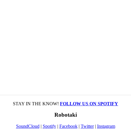
STAY IN THE KNOW!
FOLLOW US ON SPOTIFY
Robotaki
SoundCloud
|
Spotify
|
Facebook
|
Twitter
|
Instagram