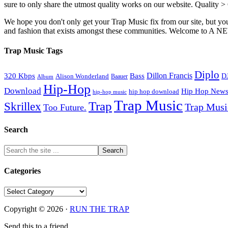
sure to only share the utmost quality works on our website. Quality >
We hope you don't only get your Trap Music fix from our site, but you
and fashion that exists amongst these communities. Welco
Trap Music Tags
Diplo
320 Kbps
Bass
Dillon Francis
Alison Wonderland
D
Baauer
Album
Hip-Hop
Download
Hip Hop New
hip hop download
hip-hop music
Trap Music
Trap
Skrillex
Trap Mus
Too Future.
Search
Categories
Categories
Copyright © 2026 ·
RUN THE TRAP
Send this to a friend