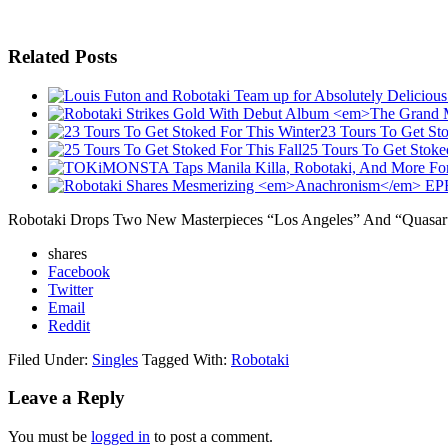
Related Posts
23 Tours To Get Sto
25 Tours To Get Stoked
Robotaki Drops Two New Masterpieces “Los Angeles” And “Quasar
shares
Facebook
Twitter
Email
Reddit
Filed Under:
Singles
Tagged With:
Robotaki
Leave a Reply
You must be
logged in
to post a comment.