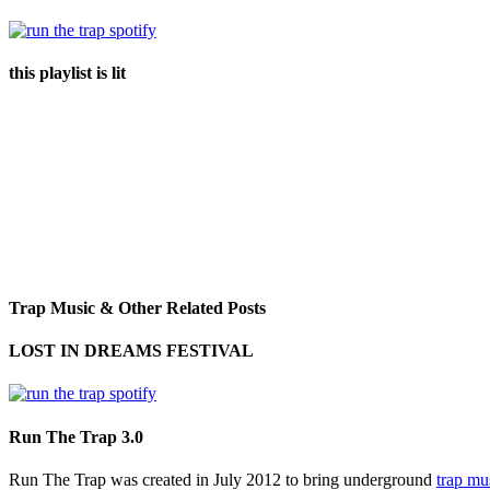
this playlist is lit
Trap Music & Other Related Posts
LOST IN DREAMS FESTIVAL
Run The Trap 3.0
Run The Trap was created in July 2012 to bring underground
trap mu