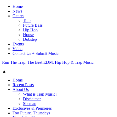
Home
News
Genres
Trap
Future Bass
Hip Hop
House
Dubstep
Events
Video
Contact Us + Submit Music
Run The Trap: The Best EDM, Hip Hop & Trap Music
▲
Home
Recent Posts
About Us
What is Trap Music?
Disclaimer
Sitemap
Exclusives & Premieres
Too Future. Thursdays