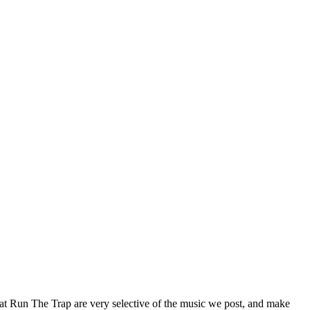
 at Run The Trap are very selective of the music we post, and make