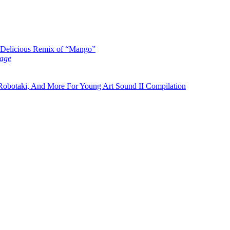
y Delicious Remix of “Mango”
age
botaki, And More For Young Art Sound II Compilation