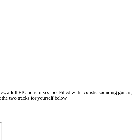
es, a full EP and remixes too. Filled with acoustic sounding guitars,
the two tracks for yourself below.