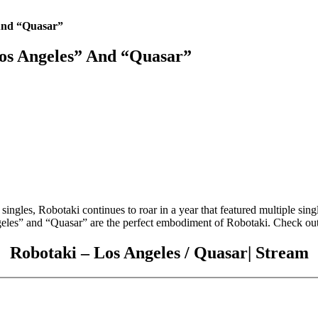
And “Quasar”
os Angeles” And “Quasar”
ngles, Robotaki continues to roar in a year that featured multiple singl
les” and “Quasar” are the perfect embodiment of Robotaki. Check out 
Robotaki – Los Angeles / Quasar| Stream