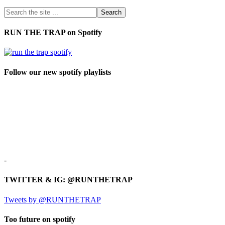
RUN THE TRAP on Spotify
Follow our new spotify playlists
-
TWITTER & IG: @RUNTHETRAP
Tweets by @RUNTHETRAP
Too future on spotify