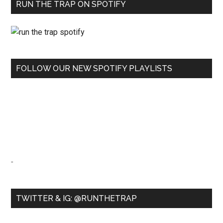
RUN THE TRAP ON SPOTIFY
FOLLOW OUR NEW SPOTIFY PLAYLISTS
-
TWITTER & IG: @RUNTHETRAP