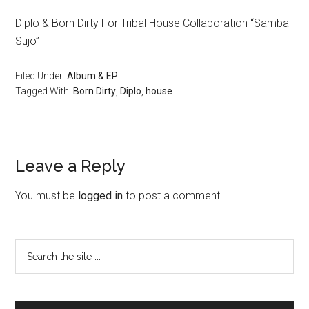
Diplo & Born Dirty For Tribal House Collaboration “Samba
Sujo”
Filed Under:
Album & EP
Tagged With:
Born Dirty
,
Diplo
,
house
Leave a Reply
You must be
logged in
to post a comment.