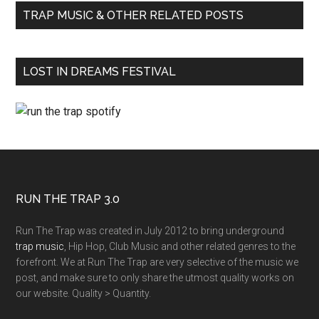
TRAP MUSIC & OTHER RELATED POSTS
LOST IN DREAMS FESTIVAL
RUN THE TRAP 3.0
Run The Trap was created in July 2012 to bring underground
trap music
, Hip Hop, Club Music and other related genres to the
forefront. We at Run The Trap are very selective of the music we
post, and make sure to only share the utmost quality works on
our website. Quality > Quantity.