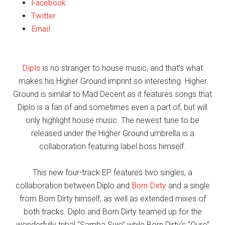
Facebook
Twitter
Email
Diplo
is no stranger to house music, and that’s what
makes his Higher Ground imprint so interesting. Higher
Ground is similar to Mad Decent as it features songs that
Diplo is a fan of and sometimes even a part of, but will
only highlight house music. The newest tune to be
released under the Higher Ground umbrella is a
collaboration featuring label boss himself.
This new four-track EP features two singles, a
collaboration between Diplo and
Born Dirty
and a single
from Born Dirty himself, as well as extended mixes of
both tracks. Diplo and Born Dirty teamed up for the
wonderfully tribal “Samba Sujo” while Born Dirty’s “Ouro”