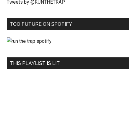
Tweets by @RUNTHETRAP
TOO FUTURE ON SPOTIFY
THIS PLAYLIST IS LIT