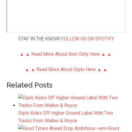
STAY IN THE KNOW!
FOLLOW US ON SPOTIFY
▲ ▲ Read More About Born Dirty Here ▲ ▲
▲ ▲ Read More About Diplo Here ▲ ▲
Related Posts
Diplo Kicks Off Higher Ground Label With Two
Tracks From Walker & Royce