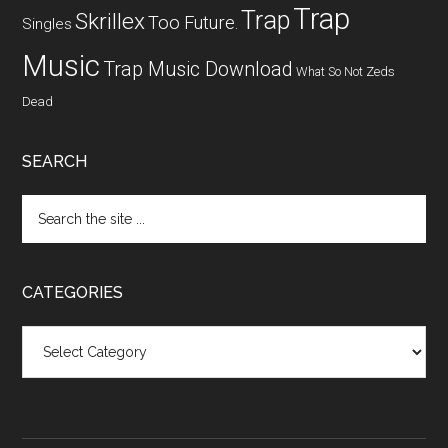
Trap
Trap
Skrillex
Too Future.
Singles
Music
Trap Music Download
What So Not
Zeds
Dead
SEARCH
CATEGORIES
Categories