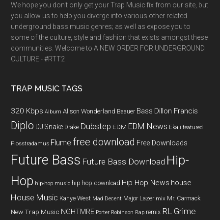
We hope you don't only get your Trap Music fix from our site, but
you allow us to help you diverge into various other related
underground bass music genres; as well as expose you to
some of the culture, style and fashion that exists amongst these
communities. Welcome to A NEW ORDER FOR UNDERGROUND
CULTURE - #RTT2
TRAP MUSIC TAGS
320 Kbps
Bass
Dillon Francis
Alison Wonderland
Baauer
Album
Diplo
Dubstep
EDM News
DJ Snake
EDM
Drake
Ekali
featured
free download
Flume
Free Downloads
Flosstradamus
Future Bass
Hip-
Future Bass Download
Hop
Hip Hop News
house
hip hop download
hip-hop music
House Music
Kanye West
Major Lazer
Mr. Carmack
Mad Decent
mix
RL Grime
NGHTMRE
New Trap Music
remix
Porter Robinson
Rap