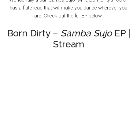
has a flute lead that will make you dance wherever you
are. Check out the full EP below.
Born Dirty –
Samba Sujo
EP |
Stream