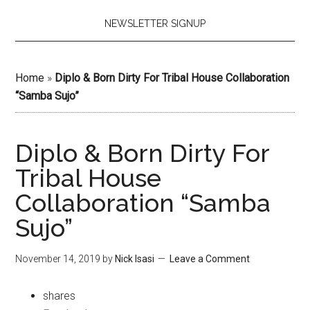
NEWSLETTER SIGNUP
Home
»
Diplo & Born Dirty For Tribal House Collaboration
“Samba Sujo”
Diplo & Born Dirty For
Tribal House
Collaboration “Samba
Sujo”
November 14, 2019
by
Nick Isasi
Leave a Comment
shares