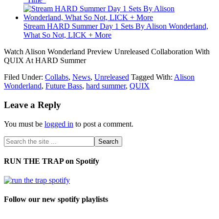
Stream HARD Summer Day 1 Sets By Alison Wonderland,
What So Not, LICK + More
Watch Alison Wonderland Preview Unreleased Collaboration With
QUIX At HARD Summer
Filed Under:
Collabs
,
News
,
Unreleased
Tagged With:
Alison
Wonderland
,
Future Bass
,
hard summer
,
QUIX
Leave a Reply
You must be
logged in
to post a comment.
RUN THE TRAP on Spotify
Follow our new spotify playlists