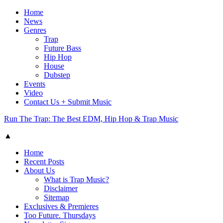
Home
News
Genres
Trap
Future Bass
Hip Hop
House
Dubstep
Events
Video
Contact Us + Submit Music
Run The Trap: The Best EDM, Hip Hop & Trap Music
▲
Home
Recent Posts
About Us
What is Trap Music?
Disclaimer
Sitemap
Exclusives & Premieres
Too Future. Thursdays