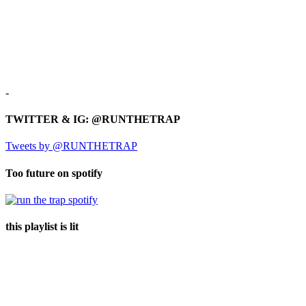
-
TWITTER & IG: @RUNTHETRAP
Tweets by @RUNTHETRAP
Too future on spotify
this playlist is lit