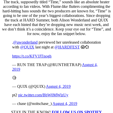
The track, supposedly titled “Time,” sounds like an absolute heater
according to fan videos. With Flume-like flutters complimenting the
hard-hitting bass sounds the two producers are known for, “Time” is
going to be one of the year’s biggest collaborations. Since dropping
the track at HARD Summer, both Alison Wonderland and QUIX
have each hinted that they’re dropping new music next week, and
we don’t think it’s a coincidence. Keep your eye out for “Time”, and
for now, enjoy the fan snippet below.
.
@awonderland
previewed her unreleased collaboration
with
@QUIX
last night at
@HARDFEST
😱💞
https://t.co/KFVJJTnogh
— RUN THE TRAP (@RUNTHETRAP)
August 4,
2019
🧐
— QUIX (@QUIX)
August 4, 2019
pt2
pic.twitter.com/BbW0MWlzUy
— chase (@noitschase_)
August 4, 2019
STAY IN THE KNOW!
FOLLOW US ON SPOTIFY