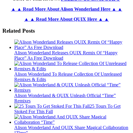
▲ ▲ Read More About Alison Wonderland Here ▲ ▲
▲ ▲ Read More About QUIX Here ▲ ▲
Related Posts
Alison Wonderland Releases QUIX Remix Of “Happy
Place” As Free Download
Alison Wonderland To Release Collection Of Unreleased
Remixes & Edits
Alison Wonderland & QUIX Unleash Official “Time”
Remixes
25 Tours To Get
Stoked For This Fall
Alison Wonderland And QUIX Share Magical Collaboration
“Time”