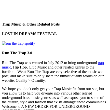
Trap Music & Other Related Posts
LOST IN DREAMS FESTIVAL
Run The Trap 3.0
Run The Trap was created in July 2012 to bring underground
trap
music
, Hip Hop, Club Music and other related genres to the
forefront. We at Run The Trap are very selective of the music we
post, and make sure to only share the utmost quality works on our
website. Quality > Quantity.
We hope you don't only get your Trap Music fix from our site, but
you allow us to help you diverge into various other related
underground bass music genres; as well as expose you to some of
the culture, style and fashion that exists amongst these communities.
Welcome to A NEW ORDER FOR UNDERGROUND