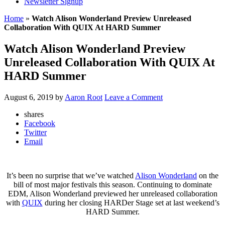
Newsletter Signup
Home
»
Watch Alison Wonderland Preview Unreleased
Collaboration With QUIX At HARD Summer
Watch Alison Wonderland Preview
Unreleased Collaboration With QUIX At
HARD Summer
August 6, 2019
by
Aaron Root
Leave a Comment
shares
Facebook
Twitter
Email
It’s been no surprise that we’ve watched
Alison Wonderland
on the
bill of most major festivals this season. Continuing to dominate
EDM, Alison Wonderland previewed her unreleased collaboration
with
QUIX
during her closing HARDer Stage set at last weekend’s
HARD Summer.