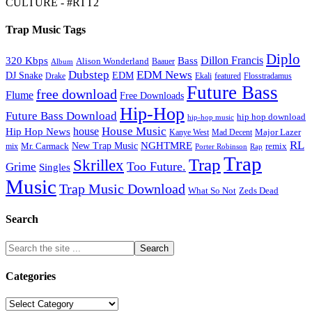
CULTURE - #RTT2
Trap Music Tags
Diplo
320 Kbps
Bass
Dillon Francis
Alison Wonderland
Baauer
Album
Dubstep
EDM News
DJ Snake
EDM
Drake
Ekali
featured
Flosstradamus
Future Bass
free download
Flume
Free Downloads
Hip-Hop
Future Bass Download
hip hop download
hip-hop music
House Music
Hip Hop News
house
Kanye West
Major Lazer
Mad Decent
RL
NGHTMRE
New Trap Music
Mr. Carmack
remix
mix
Rap
Porter Robinson
Trap
Trap
Skrillex
Too Future.
Grime
Singles
Music
Trap Music Download
Zeds Dead
What So Not
Search
Categories
Categories