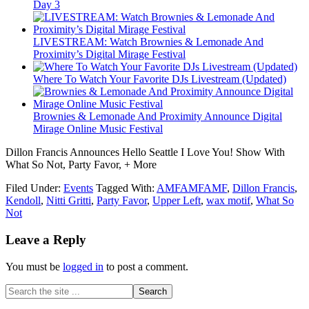
Day 3
LIVESTREAM: Watch Brownies & Lemonade And
Proximity’s Digital Mirage Festival
Where To Watch Your Favorite DJs Livestream (Updated)
Brownies & Lemonade And Proximity Announce Digital
Mirage Online Music Festival
Dillon Francis Announces Hello Seattle I Love You! Show With
What So Not, Party Favor, + More
Filed Under:
Events
Tagged With:
AMFAMFAMF
,
Dillon Francis
,
Kendoll
,
Nitti Gritti
,
Party Favor
,
Upper Left
,
wax motif
,
What So
Not
Leave a Reply
You must be
logged in
to post a comment.