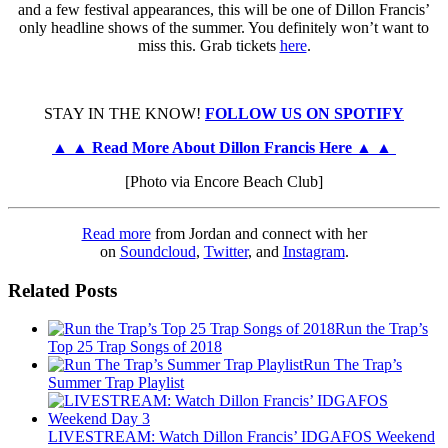
and a few festival appearances, this will be one of Dillon Francis’
only headline shows of the summer. You definitely won’t want to
miss this. Grab tickets
here
.
STAY IN THE KNOW!
FOLLOW US ON SPOTIFY
▲ ▲ Read More About Dillon Francis Here ▲ ▲
[Photo via Encore Beach Club]
Read more
from Jordan and connect with her
on
Soundcloud
,
Twitter
, and
Instagram
.
Related Posts
Run the Trap’s
Top 25 Trap Songs of 2018
Run The Trap’s
Summer Trap Playlist
LIVESTREAM: Watch Dillon Francis’ IDGAFOS Weekend