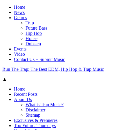
Home
News
Genres
Trap
Future Bass
Hip Hop
House
Dubstep
Events
Video
Contact Us + Submit Music
Run The Trap: The Best EDM, Hip Hop & Trap Music
▲
Home
Recent Posts
About Us
What is Trap Music?
Disclaimer
Sitemap
Exclusives & Premieres
Too Future. Thursdays