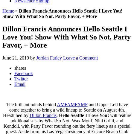
Newsletter Signup
Home
»
Dillon Francis Announces Hello Seattle I Love You!
Show With What So Not, Party Favor, + More
Dillon Francis Announces Hello Seattle I
Love You! Show With What So Not, Party
Favor, + More
June 21, 2019
by
Jordan Farley
Leave a Comment
shares
Facebook
Twitter
Email
The brilliant minds behind
AMFAMFAMF
and Upper Left have
come together to bring a wild lineup to Seattle on August 4th.
Headlined by
Dillon Francis
,
Hello Seattle I Love You!
will feature
additional sets by What So Not, Wax Motif, Nitti Gritti, and
Kendoll, with Party Favor rounding out the fiery lineup as a special
guest. Aside from his Las Vegas residency at Encore Beach Club