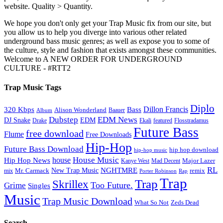
website. Quality > Quantity.
We hope you don't only get your Trap Music fix from our site, but
you allow us to help you diverge into various other related
underground bass music genres; as well as expose you to some of
the culture, style and fashion that exists amongst these communities.
Welcome to A NEW ORDER FOR UNDERGROUND
CULTURE - #RTT2
Trap Music Tags
Diplo
320 Kbps
Bass
Dillon Francis
Alison Wonderland
Baauer
Album
Dubstep
EDM News
DJ Snake
EDM
Drake
Ekali
featured
Flosstradamus
Future Bass
free download
Flume
Free Downloads
Hip-Hop
Future Bass Download
hip hop download
hip-hop music
House Music
Hip Hop News
house
Kanye West
Major Lazer
Mad Decent
RL
NGHTMRE
New Trap Music
Mr. Carmack
remix
mix
Rap
Porter Robinson
Trap
Trap
Skrillex
Too Future.
Grime
Singles
Music
Trap Music Download
Zeds Dead
What So Not
Search