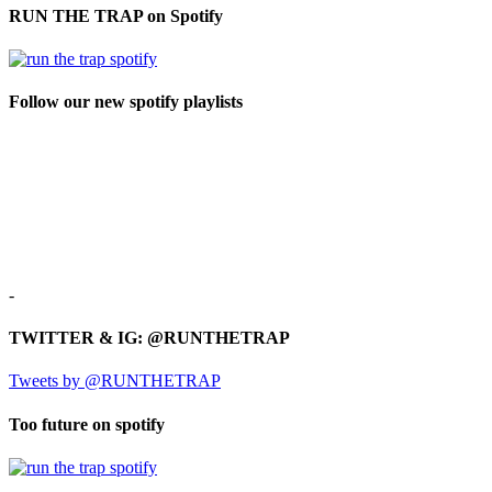
RUN THE TRAP on Spotify
Follow our new spotify playlists
-
TWITTER & IG: @RUNTHETRAP
Tweets by @RUNTHETRAP
Too future on spotify