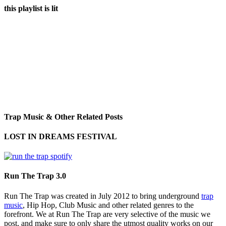
this playlist is lit
Trap Music & Other Related Posts
LOST IN DREAMS FESTIVAL
Run The Trap 3.0
Run The Trap was created in July 2012 to bring underground
trap
music
, Hip Hop, Club Music and other related genres to the
forefront. We at Run The Trap are very selective of the music we
post, and make sure to only share the utmost quality works on our