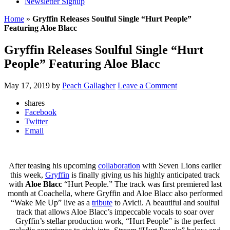
Newsletter Signup
Home
»
Gryffin Releases Soulful Single “Hurt People”
Featuring Aloe Blacc
Gryffin Releases Soulful Single “Hurt
People” Featuring Aloe Blacc
May 17, 2019
by
Peach Gallagher
Leave a Comment
shares
Facebook
Twitter
Email
After teasing his upcoming
collaboration
with Seven Lions earlier
this week,
Gryffin
is finally giving us his highly anticipated track
with
Aloe Blacc
“Hurt People.” The track was first premiered last
month at Coachella, where Gryffin and Aloe Blacc also performed
“Wake Me Up” live as a
tribute
to Avicii. A beautiful and soulful
track that allows Aloe Blacc’s impeccable vocals to soar over
Gryffin’s stellar production work, “Hurt People” is the perfect