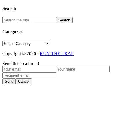
Search
Categories
Categories
Copyright © 2026 ·
RUN THE TRAP
Send this to a friend
Send
Cancel