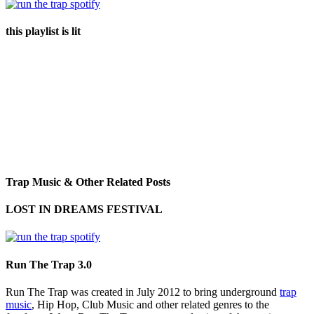
this playlist is lit
Trap Music & Other Related Posts
LOST IN DREAMS FESTIVAL
Run The Trap 3.0
Run The Trap was created in July 2012 to bring underground
trap
music
, Hip Hop, Club Music and other related genres to the