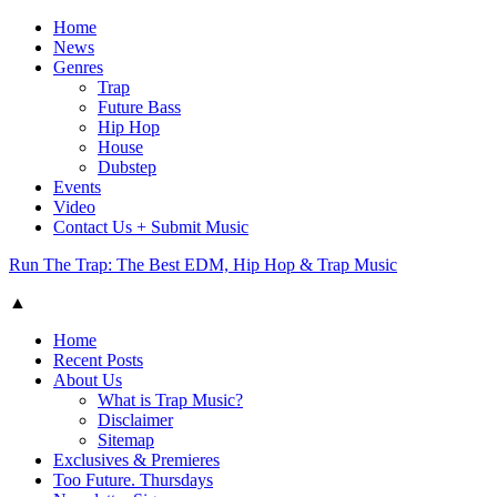
Home
News
Genres
Trap
Future Bass
Hip Hop
House
Dubstep
Events
Video
Contact Us + Submit Music
Run The Trap: The Best EDM, Hip Hop & Trap Music
▲
Home
Recent Posts
About Us
What is Trap Music?
Disclaimer
Sitemap
Exclusives & Premieres
Too Future. Thursdays