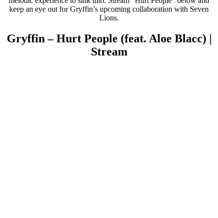
melodic experience to sink into. Stream “Hurt People” below and
keep an eye out for Gryffin’s upcoming collaboration with Seven
Lions.
Gryffin – Hurt People (feat. Aloe Blacc) |
Stream