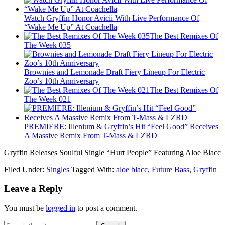
Watch Gryffin Honor Avicii With Live Performance Of
“Wake Me Up” At Coachella
The Best Remixes Of
The Week 035
Brownies and Lemonade Draft Fiery Lineup For Electric
Zoo’s 10th Anniversary
The Best Remixes Of
The Week 021
PREMIERE: Illenium & Gryffin’s Hit “Feel Good” Receives
A Massive Remix From T-Mass & LZRD
Gryffin Releases Soulful Single “Hurt People” Featuring Aloe Blacc
Filed Under:
Singles
Tagged With:
aloe blacc
,
Future Bass
,
Gryffin
Leave a Reply
You must be
logged in
to post a comment.