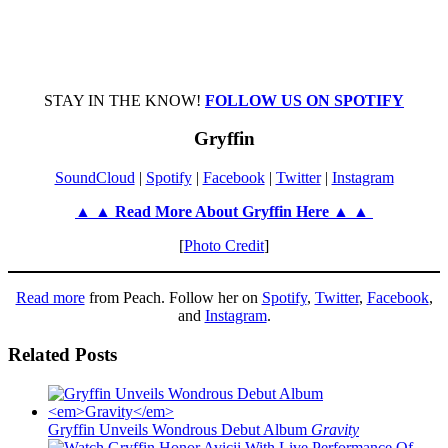
STAY IN THE KNOW!
FOLLOW US ON SPOTIFY
Gryffin
SoundCloud
|
Spotify
|
Facebook
|
Twitter
|
Instagram
▲ ▲ Read More About Gryffin Here ▲ ▲
[
Photo Credit
]
Read more
from Peach. Follow her on
Spotify
,
Twitter
,
Facebook
,
and
Instagram
.
Related Posts
Gryffin Unveils Wondrous Debut Album
Gravity