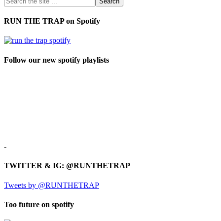
RUN THE TRAP on Spotify
Follow our new spotify playlists
-
TWITTER & IG: @RUNTHETRAP
Tweets by @RUNTHETRAP
Too future on spotify