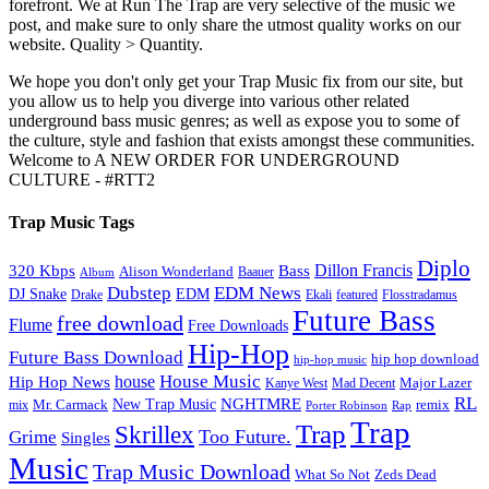
forefront. We at Run The Trap are very selective of the music we
post, and make sure to only share the utmost quality works on our
website. Quality > Quantity.
We hope you don't only get your Trap Music fix from our site, but
you allow us to help you diverge into various other related
underground bass music genres; as well as expose you to some of
the culture, style and fashion that exists amongst these communities.
Welcome to A NEW ORDER FOR UNDERGROUND
CULTURE - #RTT2
Trap Music Tags
Diplo
320 Kbps
Bass
Dillon Francis
Alison Wonderland
Baauer
Album
Dubstep
EDM News
DJ Snake
EDM
Drake
Ekali
featured
Flosstradamus
Future Bass
free download
Flume
Free Downloads
Hip-Hop
Future Bass Download
hip hop download
hip-hop music
House Music
Hip Hop News
house
Kanye West
Major Lazer
Mad Decent
RL
NGHTMRE
New Trap Music
Mr. Carmack
remix
mix
Rap
Porter Robinson
Trap
Trap
Skrillex
Too Future.
Grime
Singles
Music
Trap Music Download
Zeds Dead
What So Not