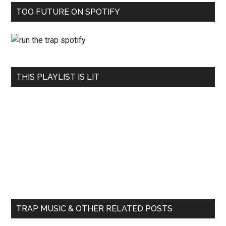
TOO FUTURE ON SPOTIFY
THIS PLAYLIST IS LIT
TRAP MUSIC & OTHER RELATED POSTS