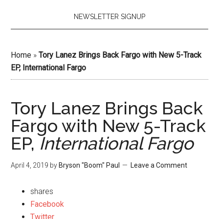
NEWSLETTER SIGNUP
Home
»
Tory Lanez Brings Back Fargo with New 5-Track
EP, International Fargo
Tory Lanez Brings Back
Fargo with New 5-Track
EP,
International Fargo
April 4, 2019
by
Bryson "Boom" Paul
Leave a Comment
shares
Facebook
Twitter