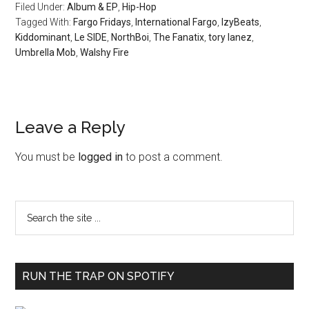
Filed Under:
Album & EP
,
Hip-Hop
Tagged With:
Fargo Fridays
,
International Fargo
,
IzyBeats
,
Kiddominant
,
Le SIDE
,
NorthBoi
,
The Fanatix
,
tory lanez
,
Umbrella Mob
,
Walshy Fire
Leave a Reply
You must be
logged in
to post a comment.
RUN THE TRAP ON SPOTIFY