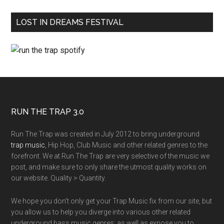
LOST IN DREAMS FESTIVAL
RUN THE TRAP 3.0
Run The Trap was created in July 2012 to bring underground
trap music
, Hip Hop, Club Music and other related genres to the
forefront. We at Run The Trap are very selective of the music we
post, and make sure to only share the utmost quality works on
our website. Quality > Quantity.
We hope you don't only get your Trap Music fix from our site, but
you allow us to help you diverge into various other related
underground bass music genres; as well as expose you to