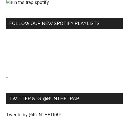
FOLLOW OUR NEW SPOTIFY PLAYLISTS
-
TWITTER & IG: @RUNTHETRAP
Tweets by @RUNTHETRAP