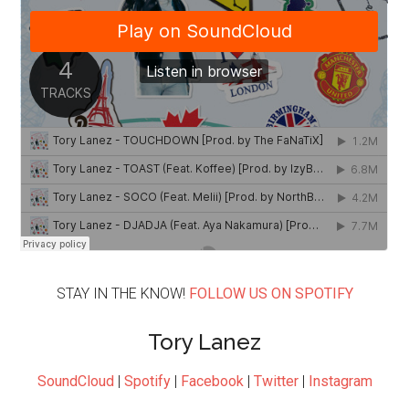
STAY IN THE KNOW!
FOLLOW US ON SPOTIFY
Tory Lanez
SoundCloud
|
Spotify
|
Facebook
|
Twitter
|
Instagram