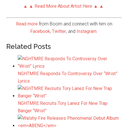
▲ ▲ Read More About Artist Here ▲ ▲
Read more
from Boom and connect with him on
Facebook
,
Twitter
, and
Instagram
.
Related Posts
NGHTMRE Responds To Controversy Over “Wrist”
Lyrics
NGHTMRE Recruits Tory Lanez For New Trap
Banger “Wrist”