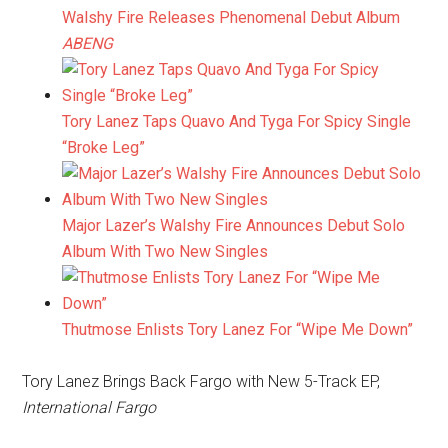
Walshy Fire Releases Phenomenal Debut Album
ABENG
Tory Lanez Taps Quavo And Tyga For Spicy Single
“Broke Leg”
Major Lazer’s Walshy Fire Announces Debut Solo
Album With Two New Singles
Thutmose Enlists Tory Lanez For “Wipe Me Down”
Tory Lanez Brings Back Fargo with New 5-Track EP,
International Fargo