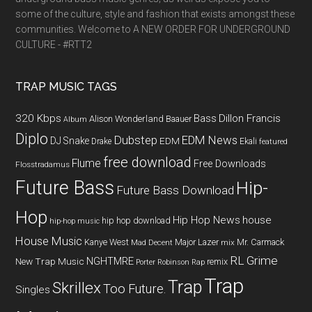
some of the culture, style and fashion that exists amongst these
communities. Welcome to A NEW ORDER FOR UNDERGROUND
CULTURE - #RTT2
TRAP MUSIC TAGS
320 Kbps
Bass
Dillon Francis
Alison Wonderland
Baauer
Album
Diplo
Dubstep
EDM News
DJ Snake
EDM
Drake
Ekali
featured
free download
Flume
Free Downloads
Flosstradamus
Future Bass
Hip-
Future Bass Download
Hop
Hip Hop News
house
hip hop download
hip-hop music
House Music
Kanye West
Major Lazer
Mr. Carmack
Mad Decent
mix
RL Grime
NGHTMRE
New Trap Music
remix
Porter Robinson
Rap
Trap
Trap
Skrillex
Too Future.
Singles