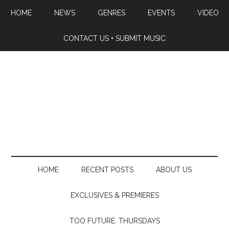
HOME
NEWS
GENRES
EVENTS
VIDEO
CONTACT US + SUBMIT MUSIC
HOME
RECENT POSTS
ABOUT US
EXCLUSIVES & PREMIERES
TOO FUTURE. THURSDAYS