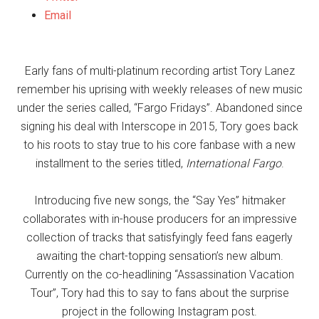
Email
Early fans of multi-platinum recording artist Tory Lanez
remember his uprising with weekly releases of new music
under the series called, “Fargo Fridays”. Abandoned since
signing his deal with Interscope in 2015, Tory goes back
to his roots to stay true to his core fanbase with a new
installment to the series titled,
International Fargo
.
Introducing five new songs, the “Say Yes” hitmaker
collaborates with in-house producers for an impressive
collection of tracks that satisfyingly feed fans eagerly
awaiting the chart-topping sensation’s new album.
Currently on the co-headlining “Assassination Vacation
Tour”, Tory had this to say to fans about the surprise
project in the following Instagram post.