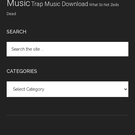
Music
Trap Music Download
What So Not
Zeds
Dead
SEARCH
CATEGORIES
Categories