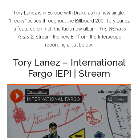
Tory Lanez is in Europe with Drake as his new single,
“Freaky” pulses throughout the Billboard 200. Tory Lanez
is featured on Rich the Kid’s new album,
The World is
Yours 2
. Stream the new EP from the Interscope
recording artist below.
Tory Lanez – International
Fargo [EP] | Stream