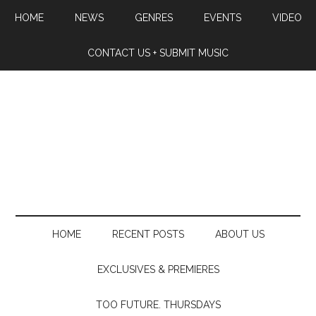
HOME
NEWS
GENRES
EVENTS
VIDEO
CONTACT US + SUBMIT MUSIC
HOME
RECENT POSTS
ABOUT US
EXCLUSIVES & PREMIERES
TOO FUTURE. THURSDAYS