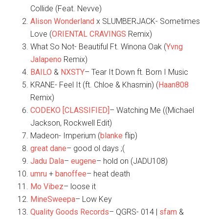
Collide (Feat. Nevve)
Alison Wonderland
x SLUMBERJACK- Sometimes
Love (
ORIENTAL CRAVINGS
Remix)
What So Not- Beautiful Ft. Winona Oak (
Yvng
Jalapeno
Remix)
BAILO
&
NXSTY
– Tear It Down ft. Born I Music
KRANE- Feel It (ft. Chloe & Khasmin) (
Haan808
Remix)
CODEKO [CLASSIFIED]
– Watching Me ((Michael
Jackson, Rockwell Edit)
Madeon- Imperium (
blanke
flip)
great dane
– good ol days ;(
Jadu Dala
–
eugene
– hold on (JADU108)
umru
+
banoffee
– heat death
Mo Vibez
– loose it
MineSweepa
– Low Key
Quality Goods Records
– QGRS- 014 |
sfam
&