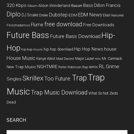
320 Kbps
Bass
Dillon Francis
Alison Wonderland
Baauer
Album
Diplo
Dubstep
EDM News
DJ Snake
EDM
Drake
Ekali
featured
free download
Flume
Free Downloads
Flosstradamus
Future Bass
Hip-
Future Bass Download
Hop
Hip Hop News
house
hip hop download
hip-hop music
House Music
Kanye West
Major Lazer
Mr. Carmack
Mad Decent
mix
RL Grime
NGHTMRE
New Trap Music
remix
Porter Robinson
Rap
Trap
Trap
Skrillex
Too Future.
Singles
Music
Trap Music Download
What So Not
Zeds
Dead
SEARCH