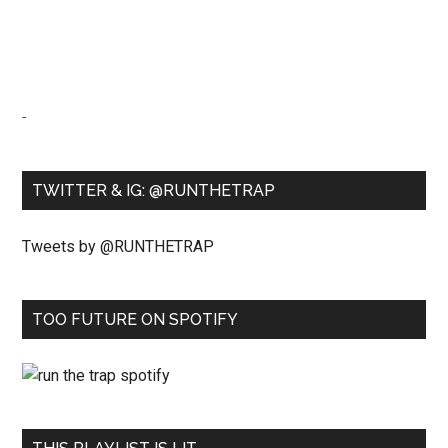
-
TWITTER & IG: @RUNTHETRAP
Tweets by @RUNTHETRAP
TOO FUTURE ON SPOTIFY