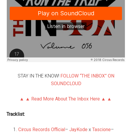
STAY IN THE KNOW!
FOLLOW “THE INBOX” ON
SOUNDCLOUD
▲ ▲ Read More About The Inbox Here ▲ ▲
Tracklist:
Circus Records Official
–
JayKode
x
Tascione
–