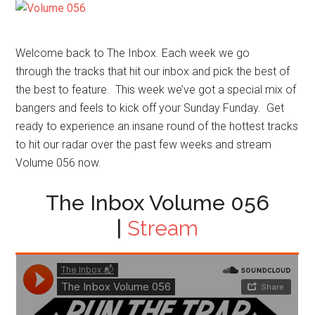
Welcome back to The Inbox. Each week we go
through the tracks that hit our inbox and pick the best of
the best to feature. This week we’ve got a special mix of
bangers and feels to kick off your Sunday Funday. Get
ready to experience an insane round of the hottest tracks
to hit our radar over the past few weeks and stream
Volume 056 now.
The Inbox Volume 056
|
Stream