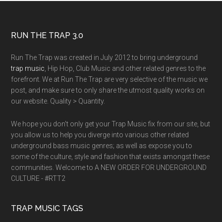
RUN THE TRAP 3.0
Run The Trap was created in July 2012 to bring underground
trap music
, Hip Hop, Club Music and other related genres to the
forefront. We at Run The Trap are very selective of the music we
post, and make sure to only share the utmost quality works on
our website. Quality > Quantity.
We hope you don't only get your Trap Music fix from our site, but
you allow us to help you diverge into various other related
underground bass music genres; as well as expose you to
some of the culture, style and fashion that exists amongst these
communities. Welcome to A NEW ORDER FOR UNDERGROUND
CULTURE - #RTT2
TRAP MUSIC TAGS