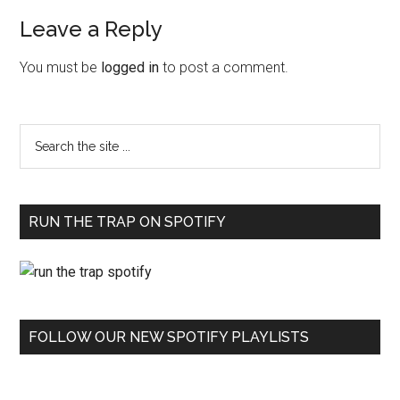
Leave a Reply
You must be
logged in
to post a comment.
RUN THE TRAP ON SPOTIFY
FOLLOW OUR NEW SPOTIFY PLAYLISTS