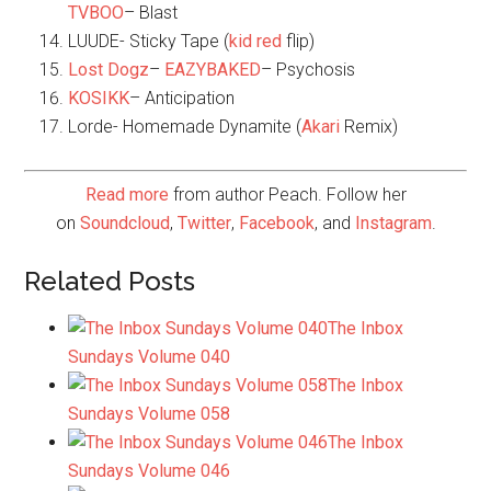
TVBOO
– Blast
LUUDE- Sticky Tape (
kid red
flip)
Lost Dogz
–
EAZYBAKED
– Psychosis
KOSIKK
– Anticipation
Lorde- Homemade Dynamite (
Akari
Remix)
Read more
from author Peach. Follow her
on
Soundcloud
,
Twitter
,
Facebook
, and
Instagram
.
Related Posts
The Inbox
Sundays Volume 040
The Inbox
Sundays Volume 058
The Inbox
Sundays Volume 046