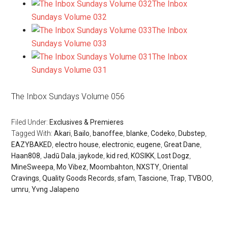
The Inbox
Sundays Volume 032
The Inbox
Sundays Volume 033
The Inbox
Sundays Volume 031
The Inbox Sundays Volume 056
Filed Under:
Exclusives & Premieres
Tagged With:
Akari
,
Bailo
,
banoffee
,
blanke
,
Codeko
,
Dubstep
,
EAZYBAKED
,
electro house
,
electronic
,
eugene
,
Great Dane
,
Haan808
,
Jadū Dala
,
jaykode
,
kid red
,
KOSIKK
,
Lost Dogz
,
MineSweepa
,
Mo Vibez
,
Moombahton
,
NXSTY
,
Oriental
Cravings
,
Quality Goods Records
,
sfam
,
Tascione
,
Trap
,
TVBOO
,
umru
,
Yvng Jalapeno