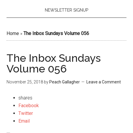
NEWSLETTER SIGNUP
Home
»
The Inbox Sundays Volume 056
The Inbox Sundays
Volume 056
November 25, 2018
by
Peach Gallagher
Leave a Comment
shares
Facebook
Twitter
Email