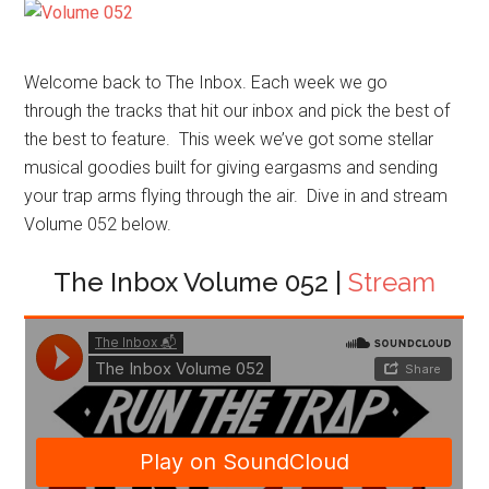
Welcome back to The Inbox. Each week we go
through the tracks that hit our inbox and pick the best of
the best to feature. This week we’ve got some stellar
musical goodies built for giving eargasms and sending
your trap arms flying through the air. Dive in and stream
Volume 052 below.
The Inbox Volume 052 |
Stream