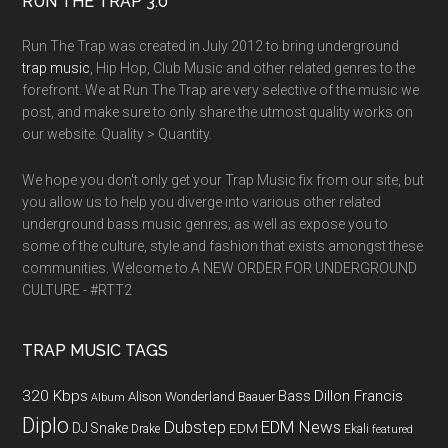
RUN THE TRAP 3.0
Run The Trap was created in July 2012 to bring underground
trap music
, Hip Hop, Club Music and other related genres to the
forefront. We at Run The Trap are very selective of the music we
post, and make sure to only share the utmost quality works on
our website. Quality > Quantity.
We hope you don't only get your Trap Music fix from our site, but
you allow us to help you diverge into various other related
underground bass music genres; as well as expose you to
some of the culture, style and fashion that exists amongst these
communities. Welcome to A NEW ORDER FOR UNDERGROUND
CULTURE - #RTT2
TRAP MUSIC TAGS
320 Kbps
Bass
Dillon Francis
Alison Wonderland
Baauer
Album
Diplo
Dubstep
EDM News
DJ Snake
EDM
Drake
Ekali
featured