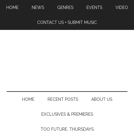
HOME
NEWS
GENRES
EVENTS
VIDEO
CONTACT US + SUBMIT MUSIC
HOME
RECENT POSTS
ABOUT US
EXCLUSIVES & PREMIERES
TOO FUTURE. THURSDAYS