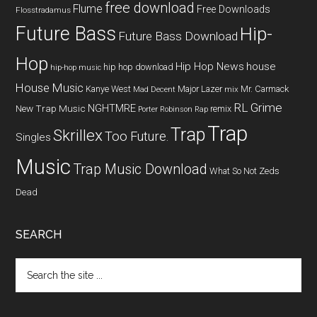
free download
Flume
Free Downloads
Flosstradamus
Future Bass
Hip-
Future Bass Download
Hop
Hip Hop News
house
hip hop download
hip-hop music
House Music
Kanye West
Major Lazer
Mr. Carmack
Mad Decent
mix
RL Grime
NGHTMRE
New Trap Music
remix
Porter Robinson
Rap
Trap
Trap
Skrillex
Too Future.
Singles
Music
Trap Music Download
What So Not
Zeds
Dead
SEARCH