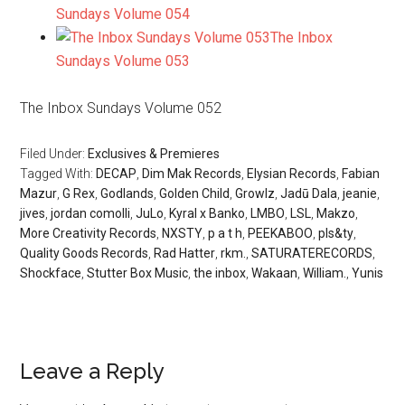
Sundays Volume 054
The Inbox
Sundays Volume 053
The Inbox Sundays Volume 052
Filed Under:
Exclusives & Premieres
Tagged With:
DECAP
,
Dim Mak Records
,
Elysian Records
,
Fabian
Mazur
,
G Rex
,
Godlands
,
Golden Child
,
Growlz
,
Jadū Dala
,
jeanie
,
jives
,
jordan comolli
,
JuLo
,
Kyral x Banko
,
LMBO
,
LSL
,
Makzo
,
More Creativity Records
,
NXSTY
,
p a t h
,
PEEKABOO
,
pls&ty
,
Quality Goods Records
,
Rad Hatter
,
rkm.
,
SATURATERECORDS
,
Shockface
,
Stutter Box Music
,
the inbox
,
Wakaan
,
William.
,
Yunis
Leave a Reply