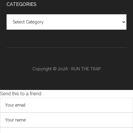
CATEGORIES
Categories
Copyright © 2026 ·
RUN THE TRAP
Send this to a friend