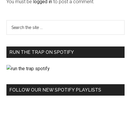
You must be
logged in
to post a comment.
RUN THE TRAP ON SPOTIFY
FOLLOW OUR NEW SPOTIFY PLAYLISTS