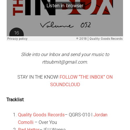
Slide into our Inbox and send your music to
rttsubmit@gmail.com.
STAY IN THE KNOW!
FOLLOW “THE INBOX” ON
SOUNDCLOUD
Tracklist
:
Quality Goods Records
– QGRS-010 l
Jordan
Comolli
– Over You
Rad Hatter
– If U Wanna