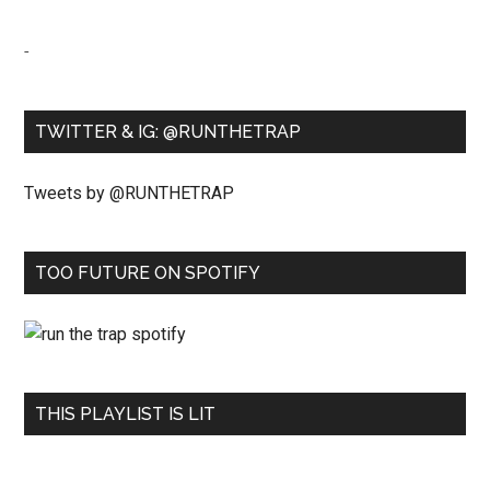
-
TWITTER & IG: @RUNTHETRAP
Tweets by @RUNTHETRAP
TOO FUTURE ON SPOTIFY
THIS PLAYLIST IS LIT