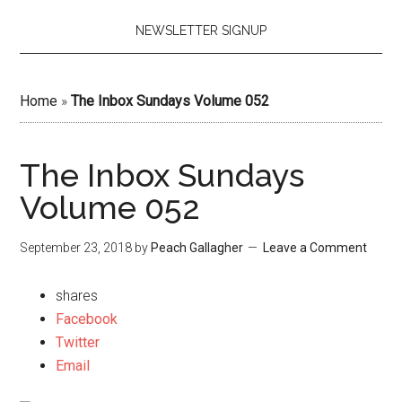
NEWSLETTER SIGNUP
Home
»
The Inbox Sundays Volume 052
The Inbox Sundays
Volume 052
September 23, 2018
by
Peach Gallagher
Leave a Comment
shares
Facebook
Twitter
Email