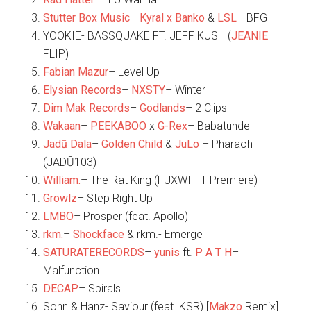
Stutter Box Music
–
Kyral x Banko
&
LSL
– BFG
YOOKIE- BASSQUAKE FT. JEFF KUSH (
JEANIE
FLIP)
Fabian Mazur
– Level Up
Elysian Records
–
NXSTY
– Winter
Dim Mak Records
–
Godlands
– 2 Clips
Wakaan
–
PEEKABOO
x
G-Rex
– Babatunde
Jadū Dala
–
Golden Child
&
JuLo
– Pharaoh
(JADŪ103)
William.
– The Rat King (FUXWITIT Premiere)
Growlz
– Step Right Up
LMBO
– Prosper (feat. Apollo)
rkm.
–
Shockface
& rkm.- Emerge
SATURATERECORDS
–
yunis
ft.
P A T H
–
Malfunction
DECAP
– Spirals
Sonn & Hanz- Saviour (feat. KSR) [
Makzo
Remix]