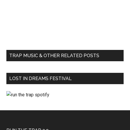
TRAP MUSIC & OTHER RELATED POSTS
LOST IN DREAMS FESTIVAL