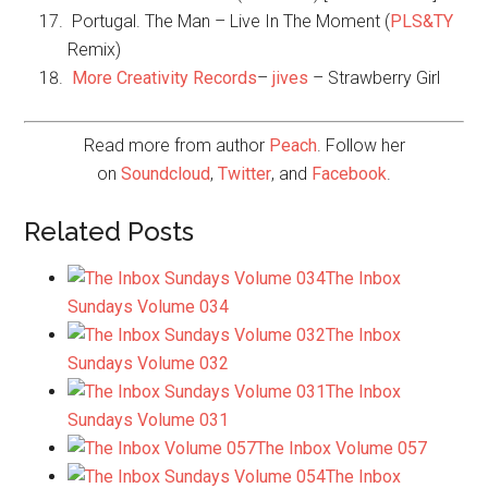
Portugal. The Man – Live In The Moment (
PLS&TY
Remix)
More Creativity Records
–
jives
– Strawberry Girl
Read more from author
Peach
. Follow her
on
Soundcloud
,
Twitter
, and
Facebook
.
Related Posts
The Inbox
Sundays Volume 034
The Inbox
Sundays Volume 032
The Inbox
Sundays Volume 031
The Inbox Volume 057
The Inbox