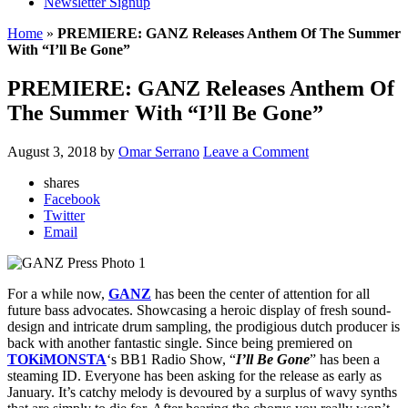
Newsletter Signup
Home
»
PREMIERE: GANZ Releases Anthem Of The Summer
With “I’ll Be Gone”
PREMIERE: GANZ Releases Anthem Of
The Summer With “I’ll Be Gone”
August 3, 2018
by
Omar Serrano
Leave a Comment
shares
Facebook
Twitter
Email
For a while now,
GANZ
has been the center of attention for all
future bass advocates. Showcasing a heroic display of fresh sound-
design and intricate drum sampling, the prodigious dutch producer is
back with another fantastic single. Since being premiered on
TOKiMONSTA
‘s BB1 Radio Show, “
I’ll Be Gone
” has been a
steaming ID. Everyone has been asking for the release as early as
January. It’s catchy melody is devoured by a surplus of wavy synths