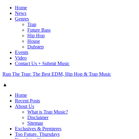
Home
News
Genres
Trap
Future Bass
Hip Hop
House
Dubstep
Events
Video
Contact Us + Submit Music
Run The Trap: The Best EDM, Hip Hop & Trap Music
▲
Home
Recent Posts
About Us
What is Trap Music?
Disclaimer
Sitemap
Exclusives & Premieres
Too Future. Thursdays