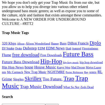
We hope you don't only get your Trap Music fix from our site, but
you allow us to help you diverge into various other related
underground bass music genres; as well as expose you to some of
the culture, style and fashion that exists amongst these communities.
Welcome to A NEW ORDER FOR UNDERGROUND
CULTURE - #RTT2
Trap Music Tags
Diplo
320 Kbps
Bass
Dillon Francis
Alison Wonderland
Baauer
Album
Dubstep
EDM News
DJ Snake
EDM
Drake
Ekali
featured
Flosstradamus
Future Bass
free download
Flume
Free Downloads
Hip-Hop
Future Bass Download
hip hop download
hip-hop music
House Music
Hip Hop News
house
Kanye West
Major Lazer
Mad Decent
RL
NGHTMRE
New Trap Music
Mr. Carmack
remix
mix
Rap
Porter Robinson
Trap
Trap
Skrillex
Too Future.
Grime
Singles
Music
Trap Music Download
Zeds Dead
What So Not
Search