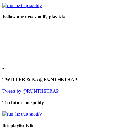
Follow our new spotify playlists
-
TWITTER & IG: @RUNTHETRAP
Tweets by @RUNTHETRAP
Too future on spotify
this playlist is lit