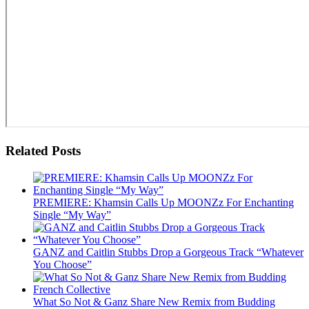
Related Posts
PREMIERE: Khamsin Calls Up MOONZz For Enchanting
Single “My Way”
GANZ and Caitlin Stubbs Drop a Gorgeous Track “Whatever
You Choose”
What So Not & Ganz Share New Remix from Budding