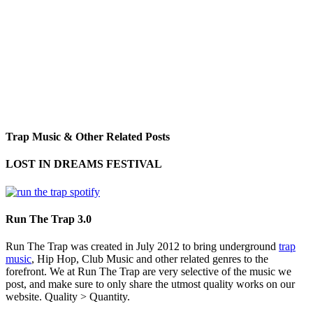
Trap Music & Other Related Posts
LOST IN DREAMS FESTIVAL
Run The Trap 3.0
Run The Trap was created in July 2012 to bring underground
trap
music
, Hip Hop, Club Music and other related genres to the
forefront. We at Run The Trap are very selective of the music we
post, and make sure to only share the utmost quality works on our
website. Quality > Quantity.