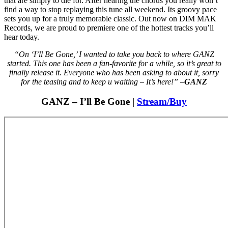
that are simply to die for. After hearing the chorus you really won’t
find a way to stop replaying this tune all weekend. Its groovy pace
sets you up for a truly memorable classic. Out now on DIM MAK
Records, we are proud to premiere one of the hottest tracks you’ll
hear today.
“On ‘I’ll Be Gone,’ I wanted to take you back to where GANZ
started. This one has been a fan-favorite for a while, so it’s great to
finally release it. Everyone who has been asking to about it, sorry
for the teasing and to keep u waiting – It’s here!” –
GANZ
GANZ – I’ll Be Gone |
Stream/Buy