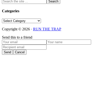
Categories
Categories
Copyright © 2026 ·
RUN THE TRAP
Send this to a friend
Send
Cancel