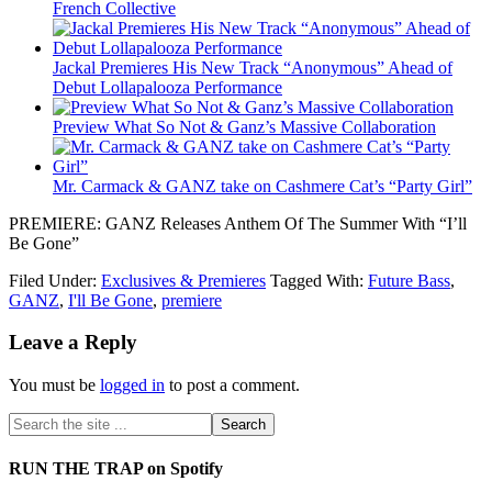
French Collective
Jackal Premieres His New Track “Anonymous” Ahead of
Debut Lollapalooza Performance
Preview What So Not & Ganz’s Massive Collaboration
Mr. Carmack & GANZ take on Cashmere Cat’s “Party Girl”
PREMIERE: GANZ Releases Anthem Of The Summer With “I’ll
Be Gone”
Filed Under:
Exclusives & Premieres
Tagged With:
Future Bass
,
GANZ
,
I'll Be Gone
,
premiere
Leave a Reply
You must be
logged in
to post a comment.
RUN THE TRAP on Spotify