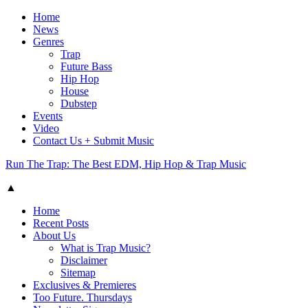
Home
News
Genres
Trap
Future Bass
Hip Hop
House
Dubstep
Events
Video
Contact Us + Submit Music
Run The Trap: The Best EDM, Hip Hop & Trap Music
▲
Home
Recent Posts
About Us
What is Trap Music?
Disclaimer
Sitemap
Exclusives & Premieres
Too Future. Thursdays