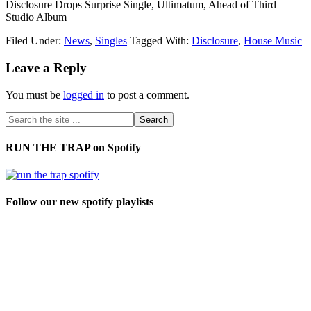
Disclosure Drops Surprise Single, Ultimatum, Ahead of Third
Studio Album
Filed Under:
News
,
Singles
Tagged With:
Disclosure
,
House Music
Leave a Reply
You must be
logged in
to post a comment.
RUN THE TRAP on Spotify
Follow our new spotify playlists