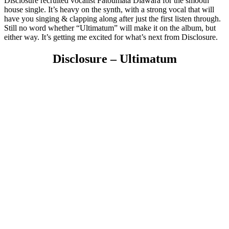
Disclosure recruited vocalist Fatoumata Diawara for the smooth
house single. It’s heavy on the synth, with a strong vocal that will
have you singing & clapping along after just the first listen through.
Still no word whether “Ultimatum” will make it on the album, but
either way. It’s getting me excited for what’s next from Disclosure.
Disclosure – Ultimatum