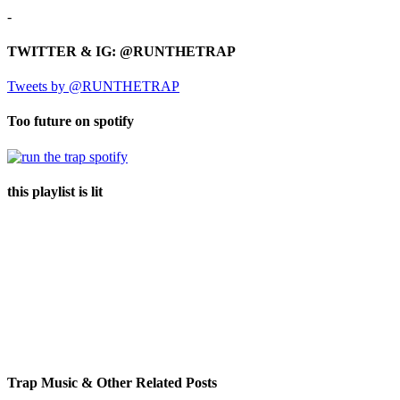
-
TWITTER & IG: @RUNTHETRAP
Tweets by @RUNTHETRAP
Too future on spotify
this playlist is lit
Trap Music & Other Related Posts