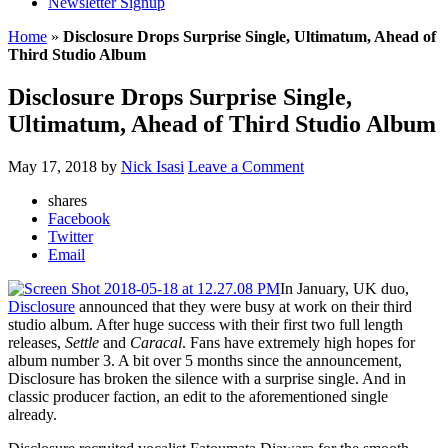
Newsletter Signup
Home
»
Disclosure Drops Surprise Single, Ultimatum, Ahead of
Third Studio Album
Disclosure Drops Surprise Single,
Ultimatum, Ahead of Third Studio Album
May 17, 2018
by
Nick Isasi
Leave a Comment
shares
Facebook
Twitter
Email
In January, UK duo,
Disclosure
announced that they were busy at work on their third
studio album. After huge success with their first two full length
releases,
Settle
and
Caracal
. Fans have extremely high hopes for
album number 3. A bit over 5 months since the announcement,
Disclosure has broken the silence with a surprise single. And in
classic producer faction, an edit to the aforementioned single
already.