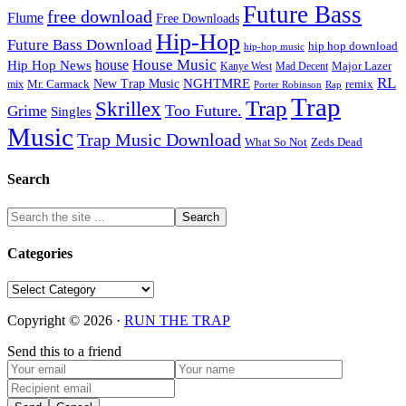
Future Bass
free download
Flume
Free Downloads
Hip-Hop
Future Bass Download
hip hop download
hip-hop music
House Music
Hip Hop News
house
Kanye West
Major Lazer
Mad Decent
RL
NGHTMRE
New Trap Music
Mr. Carmack
remix
mix
Rap
Porter Robinson
Trap
Trap
Skrillex
Too Future.
Grime
Singles
Music
Trap Music Download
Zeds Dead
What So Not
Search
Categories
Categories
Copyright © 2026 ·
RUN THE TRAP
Send this to a friend