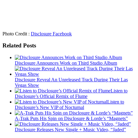
Photo Credit :
Disclosure Facebook
Related Posts
Disclosure Announces Work on Third Studio Album
Disclosure Reveal An Unreleased Track During Their Las
Vegas Show
Listen to
Disclosure’s Official Remix of Flume
Listen to
Disclosure’s New VIP of Nocturnal
A-Trak Puts His Spin on Disclosure & Lorde’s “Magnets”
Disclosure Releases New Single + Music Video, “Jaded”