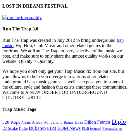
LOST IN DREAMS FESTIVAL
Run The Trap 3.0
Run The Trap was created in July 2012 to bring underground
trap
music
, Hip Hop, Club Music and other related genres to the
forefront. We at Run The Trap are very selective of the music we
post, and make sure to only share the utmost quality works on our
website. Quality > Quantity.
We hope you don't only get your Trap Music fix from our site, but
you allow us to help you diverge into various other related
underground bass music genres; as well as expose you to some of
the culture, style and fashion that exists amongst these communities.
Welcome to A NEW ORDER FOR UNDERGROUND
CULTURE - #RTT2
Trap Music Tags
Diplo
320 Kbps
Bass
Dillon Francis
Alison Wonderland
Baauer
Album
Dubstep
EDM News
DJ Snake
EDM
Drake
Ekali
featured
Flosstradamus