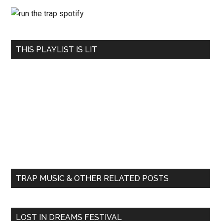
THIS PLAYLIST IS LIT
TRAP MUSIC & OTHER RELATED POSTS
LOST IN DREAMS FESTIVAL