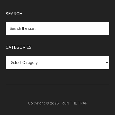
SEARCH
CATEGORIES
Categories
Copyright © 2026 ·
RUN THE TRAP