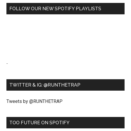
FOLLOW OUR NEW SPOTIFY PLAYLISTS
-
TWITTER & IG: @RUNTHETRAP
Tweets by @RUNTHETRAP
TOO FUTURE ON SPOTIFY