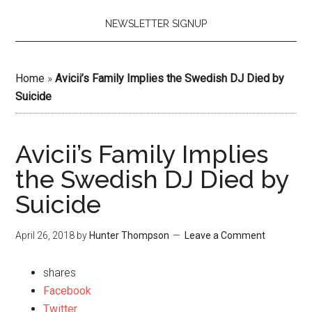
NEWSLETTER SIGNUP
Home
»
Avicii’s Family Implies the Swedish DJ Died by
Suicide
Avicii’s Family Implies
the Swedish DJ Died by
Suicide
April 26, 2018
by
Hunter Thompson
Leave a Comment
shares
Facebook
Twitter