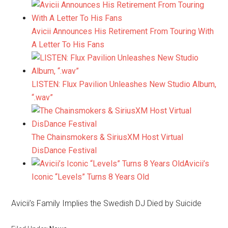
Avicii Announces His Retirement From Touring With
A Letter To His Fans
LISTEN: Flux Pavilion Unleashes New Studio Album,
“.wav”
The Chainsmokers & SiriusXM Host Virtual
DisDance Festival
Avicii’s
Iconic “Levels” Turns 8 Years Old
Avicii’s Family Implies the Swedish DJ Died by Suicide