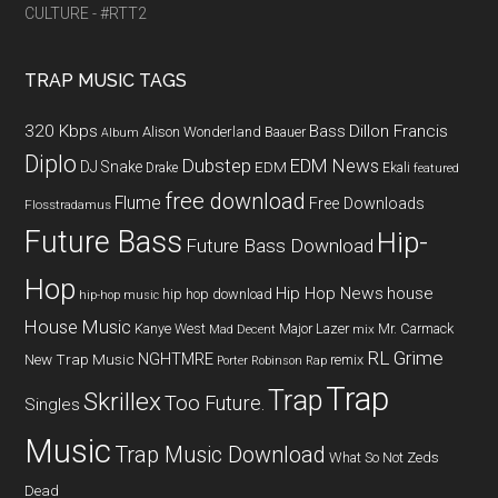
CULTURE - #RTT2
TRAP MUSIC TAGS
320 Kbps
Bass
Dillon Francis
Alison Wonderland
Baauer
Album
Diplo
Dubstep
EDM News
DJ Snake
EDM
Drake
Ekali
featured
free download
Flume
Free Downloads
Flosstradamus
Future Bass
Hip-
Future Bass Download
Hop
Hip Hop News
house
hip hop download
hip-hop music
House Music
Kanye West
Major Lazer
Mr. Carmack
Mad Decent
mix
RL Grime
NGHTMRE
New Trap Music
remix
Porter Robinson
Rap
Trap
Trap
Skrillex
Too Future.
Singles
Music
Trap Music Download
What So Not
Zeds
Dead