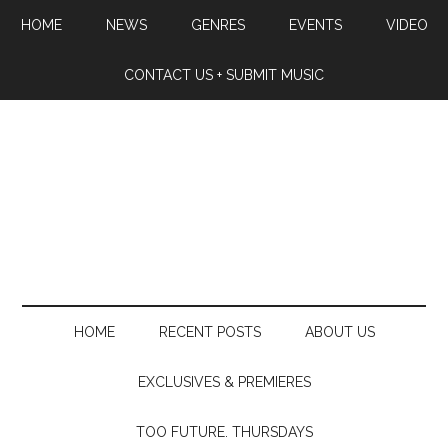
HOME
NEWS
GENRES
EVENTS
VIDEO
CONTACT US + SUBMIT MUSIC
HOME
RECENT POSTS
ABOUT US
EXCLUSIVES & PREMIERES
TOO FUTURE. THURSDAYS