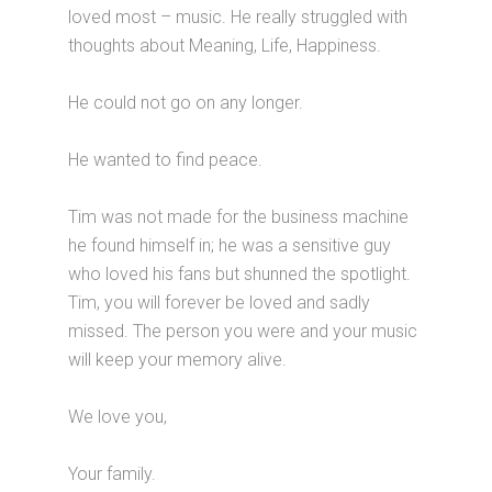
loved most – music. He really struggled with
thoughts about Meaning, Life, Happiness.
He could not go on any longer.
He wanted to find peace.
Tim was not made for the business machine
he found himself in; he was a sensitive guy
who loved his fans but shunned the spotlight.
Tim, you will forever be loved and sadly
missed. The person you were and your music
will keep your memory alive.
We love you,
Your family.