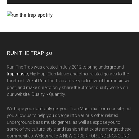
RUN THE TRAP 3.0
Run The Trap was created in July 2012 to bring underground
trap music
, Hip Hop, Club Music and other related genres to the
forefront. We at Run The Trap are very selective of the music we
post, and make sure to only share the utmost quality works on
our website. Quality > Quantity.
We hope you don't only get your Trap Music fix from our site, but
you allow us to help you diverge into various other related
underground bass music genres; as well as expose you to
some of the culture, style and fashion that exists amongst these
communities. Welcome to A NEW ORDER FOR UNDERGROUND