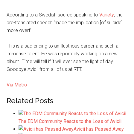
According to a Swedish source speaking to
Variety
, the
pre-translated speech ‘made the implication [of suicide]
more overt’.
This is a sad ending to an illustrious career and such a
immense talent. He was reportedly working on a new
album. Time will tell if it will ever see the light of day.
Goodbye Avicii from all of us at RTT.
Via Metro
Related Posts
The EDM Community Reacts to the Loss of Avicii
Avicii has Passed Away