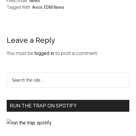
Filed Under:
News
Tagged With:
Avicii
,
EDM News
Leave a Reply
You must be
logged in
to post a comment.
RUN THE TRAP ON SPOTIFY