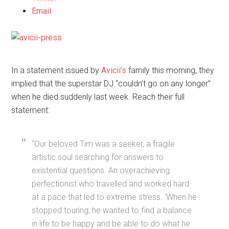
Email
In a statement issued by
Avicii’s
family this morning, they
implied that the superstar DJ “couldn’t go on any longer”
when he died suddenly last week. Reach their full
statement:
“Our beloved Tim was a seeker, a fragile
artistic soul searching for answers to
existential questions. An overachieving
perfectionist who travelled and worked hard
at a pace that led to extreme stress. ‘When he
stopped touring, he wanted to find a balance
in life to be happy and be able to do what he