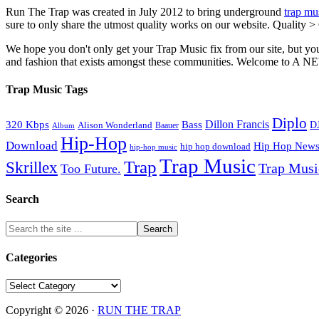
Run The Trap was created in July 2012 to bring underground
trap mu
sure to only share the utmost quality works on our website. Quality >
We hope you don't only get your Trap Music fix from our site, but you
and fashion that exists amongst these communities. Welco
Trap Music Tags
Diplo
320 Kbps
Bass
Dillon Francis
Alison Wonderland
D
Baauer
Album
Hip-Hop
Download
Hip Hop New
hip hop download
hip-hop music
Trap Music
Trap
Skrillex
Trap Mus
Too Future.
Search
Categories
Categories
Copyright © 2026 ·
RUN THE TRAP