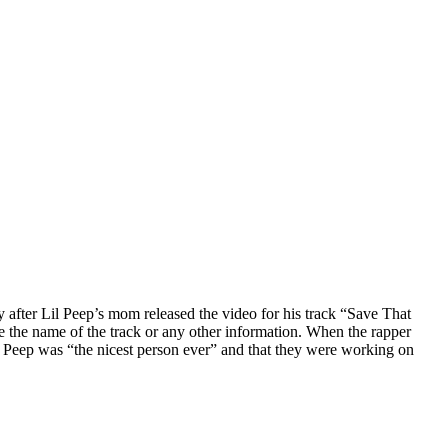
after Lil Peep’s mom released the video for his track “Save That
 the name of the track or any other information. When the rapper
Peep was “the nicest person ever” and that they were working on