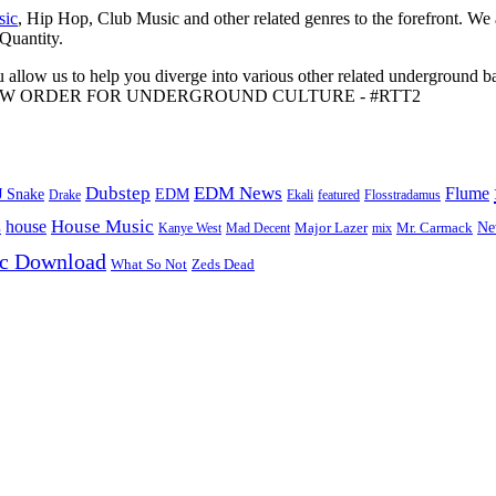
sic
, Hip Hop, Club Music and other related genres to the forefront. We
 Quantity.
 allow us to help you diverge into various other related underground ba
me to A NEW ORDER FOR UNDERGROUND CULTURE - #RTT2
Dubstep
EDM News
Flume
J Snake
EDM
Drake
Ekali
featured
Flosstradamus
House Music
s
house
Ne
Kanye West
Major Lazer
Mr. Carmack
Mad Decent
mix
ic Download
Zeds Dead
What So Not