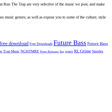
 at Run The Trap are very selective of the music we post, and make
ss music genres; as well as expose you to some of the culture, style
Future Bass
free download
Future Bass
Free Downloads
RL Grime
Singles
NGHTMRE
w Trap Music
remix
Rap
Porter Robinson