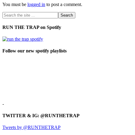
You must be
logged in
to post a comment.
RUN THE TRAP on Spotify
Follow our new spotify playlists
-
TWITTER & IG: @RUNTHETRAP
Tweets by @RUNTHETRAP