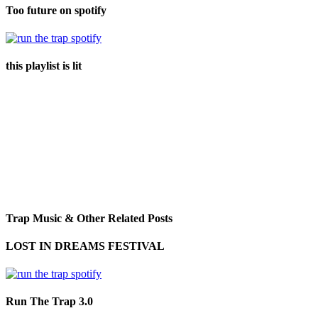
Too future on spotify
this playlist is lit
Trap Music & Other Related Posts
LOST IN DREAMS FESTIVAL
Run The Trap 3.0