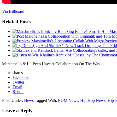
Via Billboard
Related Posts
Previe
Skrillex and
Marshmello & Lil Peep Have A Collaboration On The Way
shares
Facebook
Twitter
Email
Reddit
Filed Under:
News
Tagged With:
EDM News
,
Hip Hop News
,
Hip-
Leave a Reply