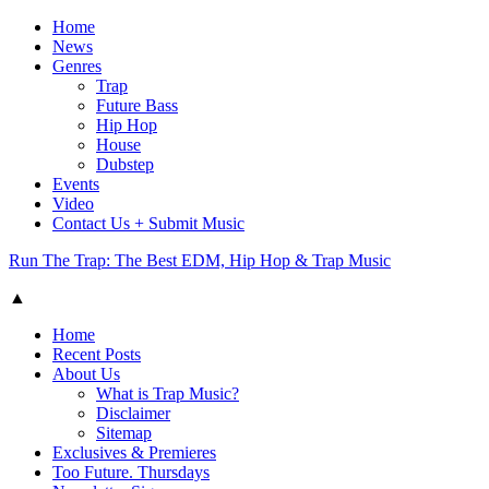
Home
News
Genres
Trap
Future Bass
Hip Hop
House
Dubstep
Events
Video
Contact Us + Submit Music
Run The Trap: The Best EDM, Hip Hop & Trap Music
▲
Home
Recent Posts
About Us
What is Trap Music?
Disclaimer
Sitemap
Exclusives & Premieres
Too Future. Thursdays