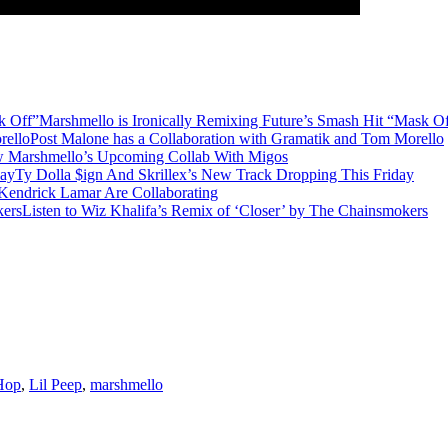
Marshmello is Ironically Remixing Future’s Smash Hit “Mask O
Post Malone has a Collaboration with Gramatik and Tom Morello
w Marshmello’s Upcoming Collab With Migos
Ty Dolla $ign And Skrillex’s New Track Dropping This Friday
 Kendrick Lamar Are Collaborating
Listen to Wiz Khalifa’s Remix of ‘Closer’ by The Chainsmokers
Hop
,
Lil Peep
,
marshmello