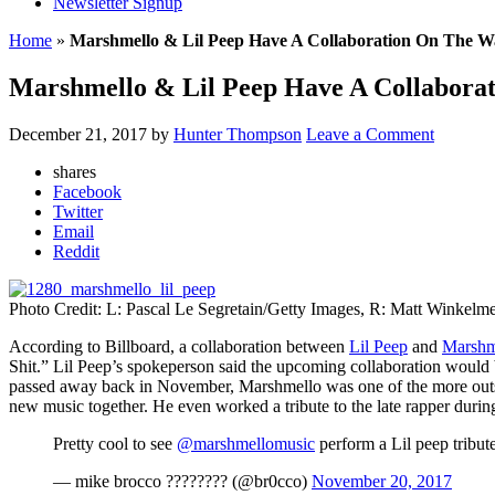
Newsletter Signup
Home
»
Marshmello & Lil Peep Have A Collaboration On The W
Marshmello & Lil Peep Have A Collabora
December 21, 2017
by
Hunter Thompson
Leave a Comment
shares
Facebook
Twitter
Email
Reddit
Photo Credit: L: Pascal Le Segretain/Getty Images, R: Matt Winkelm
According to Billboard, a collaboration between
Lil Peep
and
Marshm
Shit.” Lil Peep’s spokeperson said the upcoming collaboration would 
passed away back in November, Marshmello was one of the more outsp
new music together. He even worked a tribute to the late rapper during
Pretty cool to see
@marshmellomusic
perform a Lil peep tribute
— mike brocco ???????? (@br0cco)
November 20, 2017