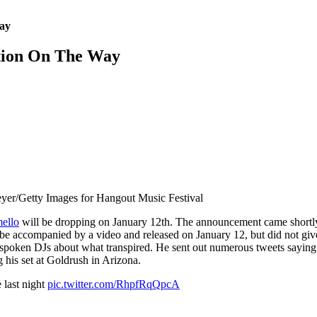
ay
tion On The Way
eyer/Getty Images for Hangout Music Festival
ello
will be dropping on January 12th. The announcement came shortly 
be accompanied by a video and released on January 12, but did not give
oken DJs about what transpired. He sent out numerous tweets saying 
 his set at Goldrush in Arizona.
 last night
pic.twitter.com/RhpfRqQpcA