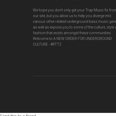
We hope you don't only get your Trap Music fix fro
our site, but you allow us to help you diverge into
various other related underground bass music gen
as well as expose you to some of the culture, style
fashion that exists amongst these communities.
Welcome to A NEW ORDER FOR UNDERGROUND
CULTURE - #RTT2