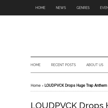
HOME
NEWS
GENRES
EVE
HOME
RECENT POSTS
ABOUT US
Home
»
LOUDPVCK Drops Huge Trap Anthem “
LOUDPVCK Drops 