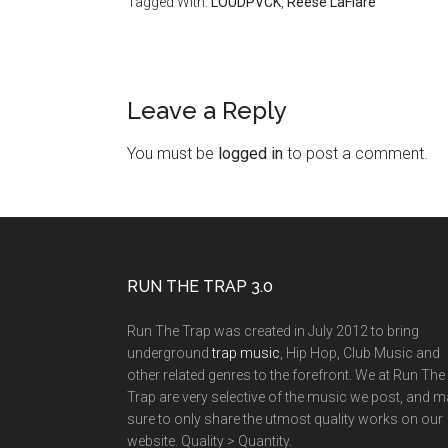
Tagged With:
LOUDPVCK
,
Reese LaFlare
Leave a Reply
You must be
logged in
to post a comment.
RUN THE TRAP 3.0
Run The Trap was created in July 2012 to bring
underground
trap music
, Hip Hop, Club Music and
other related genres to the forefront. We at Run The
Trap are very selective of the music we post, and 
sure to only share the utmost quality works on our
website. Quality > Quantity.