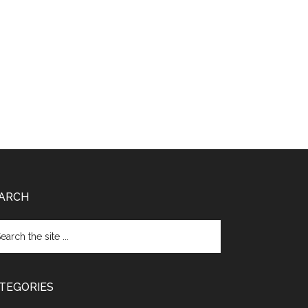
ARCH
TEGORIES