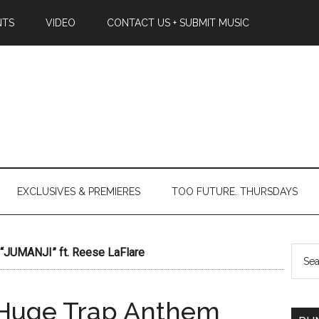
NTS
VIDEO
CONTACT US + SUBMIT MUSIC
EXCLUSIVES & PREMIERES
TOO FUTURE. THURSDAYS
JUMANJI” ft. Reese LaFlare
Huge Trap Anthem