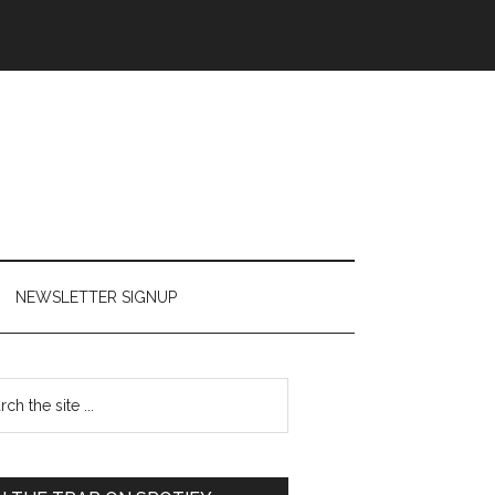
NEWSLETTER SIGNUP