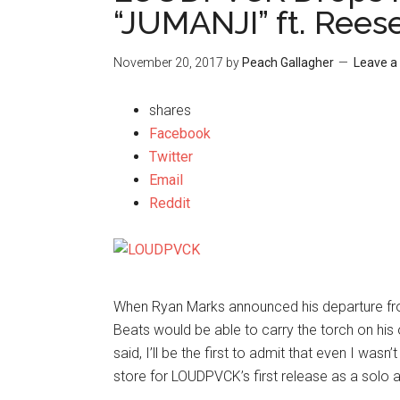
“JUMANJI” ft. Rees
November 20, 2017
by
Peach Gallagher
Leave 
shares
Facebook
Twitter
Email
Reddit
When Ryan Marks announced his departure f
Beats would be able to carry the torch on his 
said, I’ll be the first to admit that even I wa
store for LOUDPVCK’s first release as a solo a