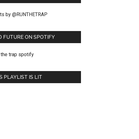
ts by @RUNTHETRAP
O FUTURE ON SPOTIFY
S PLAYLIST IS LIT