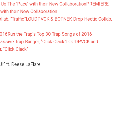
PREMIERE:
ith their New Collaboration
LOUDPVCK & BOTNEK Drop Hectic Collab,
Run the Trap’s Top 30 Trap Songs of 2016
LOUDPVCK and
“Click Clack”
 ft. Reese LaFlare