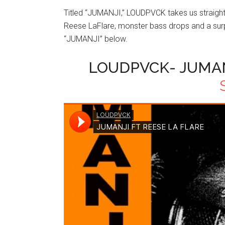
Titled “JUMANJI,” LOUDPVCK takes us straight i
Reese LaFlare, monster bass drops and a surp
“JUMANJI” below.
LOUDPVCK- JUMANJ