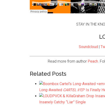
STAY IN THE KN
L
Soundcloud
|
Tw
Read more from author
Peach
. Fo
Related Posts
Long-Awaited
CARTEL II
EP Is Finally H
Insanely Catchy “Liar” Single