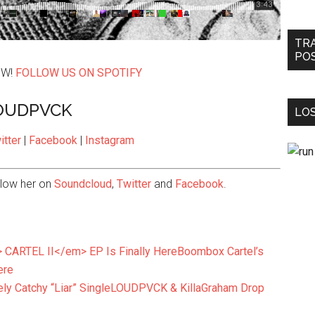
TR
PO
OW!
FOLLOW US ON SPOTIFY
OUDPVCK
LOS
itter
|
Facebook
|
Instagram
llow her on
Soundcloud
,
Twitter
and
Facebook
.
Boombox Cartel’s
ere
LOUDPVCK & KillaGraham Drop