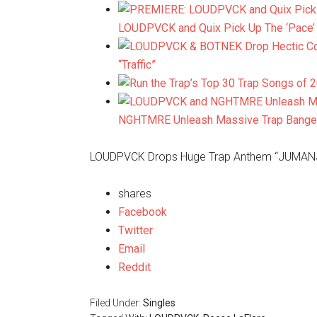
LOUDPVCK and Quix Pick Up The ‘Pace’ w
“Traffic”
NGHTMRE Unleash Massive Trap Banger, 
LOUDPVCK Drops Huge Trap Anthem “JUMANJI”
shares
Facebook
Twitter
Email
Reddit
Filed Under:
Singles