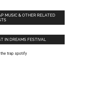
AP MUSIC & OTHER RELATED
STS
T IN DREAMS FESTIVAL