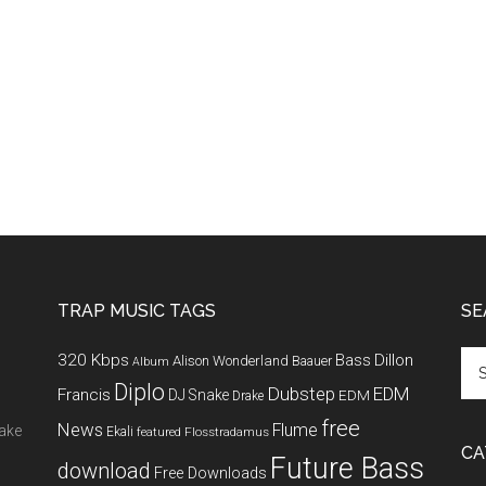
TRAP MUSIC TAGS
SE
320 Kbps
Bass
Dillon
Alison Wonderland
Baauer
Album
Diplo
Dubstep
EDM
Francis
DJ Snake
EDM
Drake
free
News
Flume
make
Ekali
featured
Flosstradamus
CA
Future Bass
download
Free Downloads