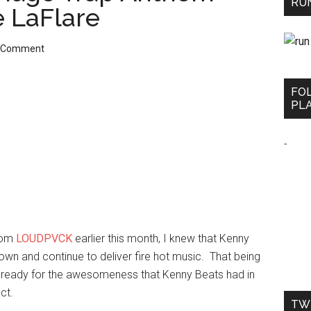
RUN
e LaFlare
a Comment
FO
PLA
-
rom
LOUDPVCK
earlier this month, I knew that Kenny
own and continue to deliver fire hot music. That being
sn’t ready for the awesomeness that Kenny Beats had in
ct.
TW