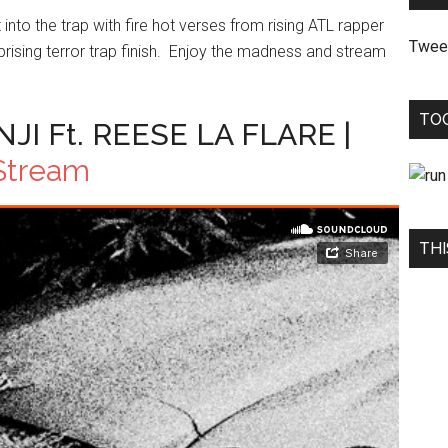
nto the trap with fire hot verses from rising ATL rapper
Twee
rising terror trap finish. Enjoy the madness and stream
TO
I Ft. REESE LA FLARE |
Stream
THI