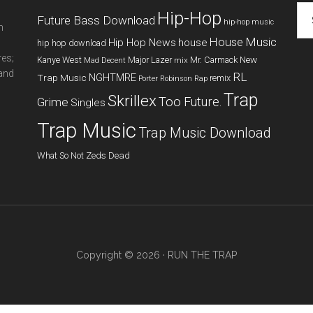
Cat
Hip-Hop
Future Bass Download
hip-hop music
m
House Music
Hip Hop News
house
hip hop download
res;
New
Kanye West
Major Lazer
Mr. Carmack
Mad Decent
mix
 and
RL
NGHTMRE
Trap Music
remix
Porter Robinson
Rap
Trap
Skrillex
Too Future.
Grime
Singles
Trap Music
Trap Music Download
What So Not
Zeds Dead
Copyright © 2026 ·
RUN THE TRAP