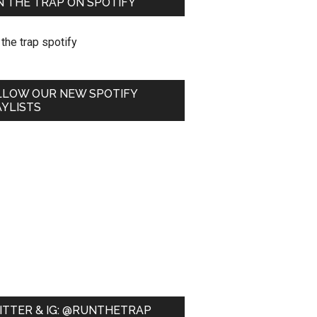
 THE TRAP ON SPOTIFY
LLOW OUR NEW SPOTIFY
YLISTS
ITTER & IG: @RUNTHETRAP