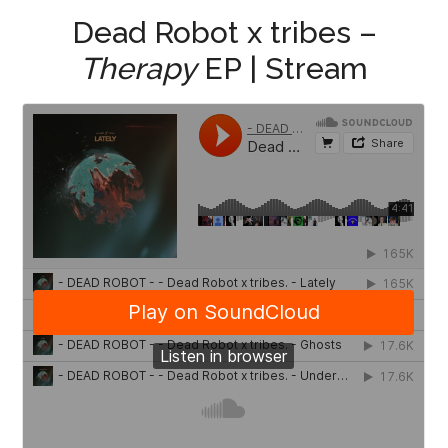
Dead Robot x tribes –
Therapy
EP | Stream