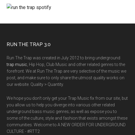
RUN THE TRAP 3.0
Run The Trap was created in July 2012 to bring underground
trap music
, Hip Hop, Club Music and other related genres to the
forefront. We at Run The Trap are very selective of the music we
post, and make sure to only share the utmost quality works on
our website. Quality > Quantity.
We hope you don't only get your Trap Music fix from our site, but
you allow us to help you diverge into various other related
underground bass music genres; as well as expose you to
some of the culture, style and fashion that exists amongst these
communities. Welcome to A NEW ORDER FOR UNDERGROUND
CULTURE - #RTT2