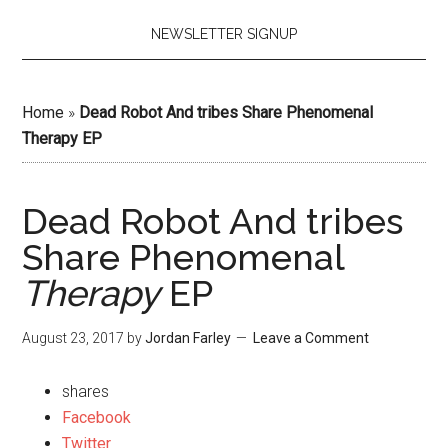
NEWSLETTER SIGNUP
Home
»
Dead Robot And tribes Share Phenomenal
Therapy EP
Dead Robot And tribes
Share Phenomenal
Therapy
EP
August 23, 2017
by
Jordan Farley
Leave a Comment
shares
Facebook
Twitter