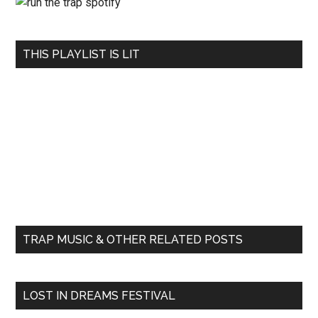
THIS PLAYLIST IS LIT
TRAP MUSIC & OTHER RELATED POSTS
LOST IN DREAMS FESTIVAL