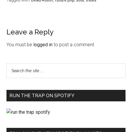
Tagged With:
Dead Robot
,
future pop
,
soul
,
tribes
Leave a Reply
You must be
logged in
to post a comment.
RUN THE TRAP ON SPOTIFY