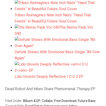
Tribes Reimagines Nine Inch Nails’ “Hand That
Feeds” in Beautiful Future-Soul Cover
The Remix Pack Vol.
040
Defunk Shines With Emotional Bass Single “All Over
Again”
Lido Unveils Deeply Reflective
I O U 2
EP
Dead Robot And tribes Share Phenomenal
Therapy
EP
Filed Under:
Album & EP
,
Collabs
,
Free Download
,
Future Bass