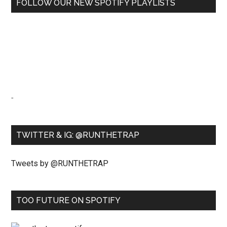
FOLLOW OUR NEW SPOTIFY PLAYLISTS
-
TWITTER & IG: @RUNTHETRAP
Tweets by @RUNTHETRAP
TOO FUTURE ON SPOTIFY