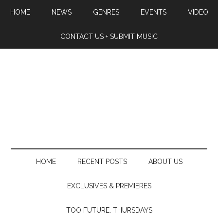
HOME
NEWS
GENRES
EVENTS
VIDEO
CONTACT US + SUBMIT MUSIC
HOME
RECENT POSTS
ABOUT US
EXCLUSIVES & PREMIERES
TOO FUTURE. THURSDAYS