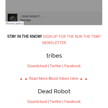
STAY IN THE KNOW!
SIGN UP FOR THE RUN THE TRAP
NEWSLETTER
tribes
Soundcloud
|
Twitter
|
Facebook
▲ ▲ Read More About tribes Here ▲ ▲
Dead Robot
Soundcloud
|
Twitter
|
Facebook