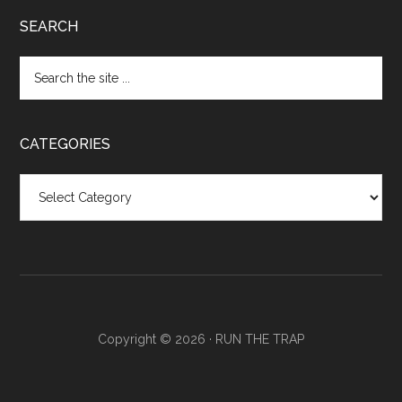
SEARCH
CATEGORIES
Categories
Copyright © 2026 ·
RUN THE TRAP