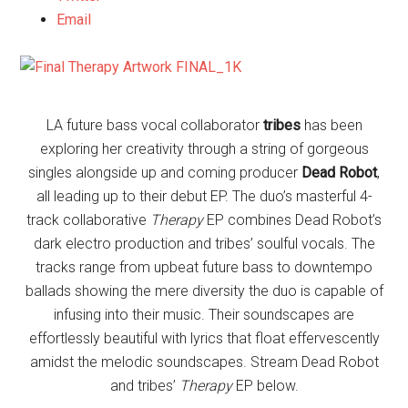
Email
LA future bass vocal collaborator
tribes
has been
exploring her creativity through a string of gorgeous
singles alongside up and coming producer
Dead Robot
,
all leading up to their debut
EP. The duo’s masterful 4-
track collaborative
Therapy
EP combines Dead Robot’s
dark electro production and tribes’ soulful vocals. The
tracks range from upbeat future bass to downtempo
ballads showing the mere diversity the duo is capable of
infusing into their music. Their soundscapes are
effortlessly beautiful with lyrics that float effervescently
amidst the melodic soundscapes. Stream Dead Robot
and tribes’
Therapy
EP below.