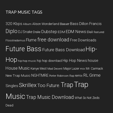
TRAP MUSIC TAGS
320 Kbps
Bass
Dillon Francis
Alison Wonderland
Baauer
Album
Diplo
Dubstep
EDM News
DJ Snake
EDM
Drake
Ekali
featured
free download
Flume
Free Downloads
Flosstradamus
Future Bass
Hip-
Future Bass Download
Hop
Hip Hop News
house
hip hop download
hip-hop music
House Music
Kanye West
Major Lazer
Mr. Carmack
Mad Decent
mix
RL Grime
NGHTMRE
New Trap Music
remix
Porter Robinson
Rap
Trap
Trap
Skrillex
Too Future.
Singles
Music
Trap Music Download
What So Not
Zeds
Dead