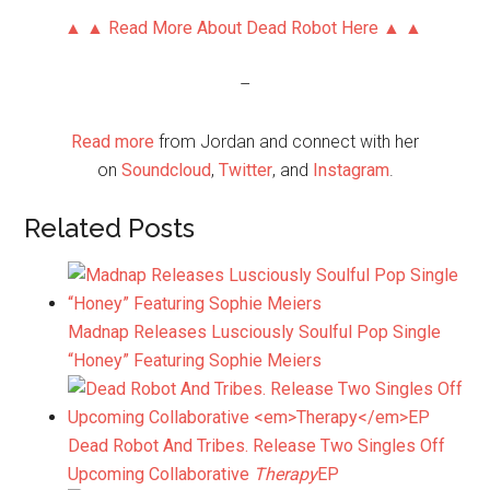
▲ ▲ Read More About Dead Robot Here ▲ ▲
–
Read more
from Jordan and connect with her
on
Soundcloud
,
Twitter
, and
Instagram
.
Related Posts
Madnap Releases Lusciously Soulful Pop Single
“Honey” Featuring Sophie Meiers
Dead Robot And Tribes. Release Two Singles Off
Upcoming Collaborative
Therapy
EP