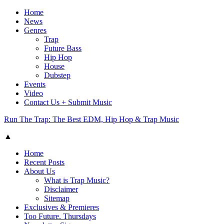
Home
News
Genres
Trap
Future Bass
Hip Hop
House
Dubstep
Events
Video
Contact Us + Submit Music
Run The Trap: The Best EDM, Hip Hop & Trap Music
▲
Home
Recent Posts
About Us
What is Trap Music?
Disclaimer
Sitemap
Exclusives & Premieres
Too Future. Thursdays