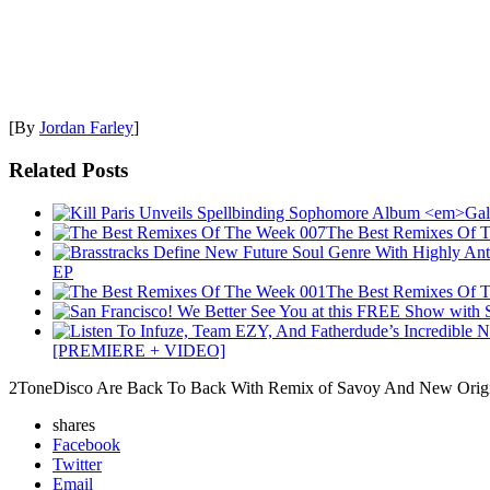
[By
Jordan Farley
]
Related Posts
The Best Remixes Of 
EP
The Best Remixes Of 
[PREMIERE + VIDEO]
2ToneDisco Are Back To Back With Remix of Savoy And New Origin
shares
Facebook
Twitter
Email