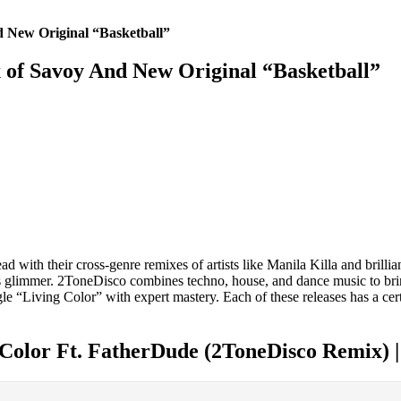
 New Original “Basketball”
of Savoy And New Original “Basketball”
d with their cross-genre remixes of artists like Manila Killa and brillian
s glimmer. 2ToneDisco combines techno, house, and dance music to bring 
ngle “Living Color” with expert mastery. Each of these releases has a c
 Color Ft. FatherDude (2ToneDisco Remix) 