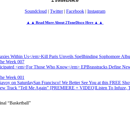
Soundcloud
|
Twitter
|
Facebook
|
Instagram
▲ ▲ Read More About 2ToneDisco Here ▲ ▲
Kill Paris Unveils Spellbinding Sophomore Al
The Week 007
Brasstracks Define Ne
The Week 001
San Francisco! We Better See You at this FREE Sh
Listen To Infuze,
al “Basketball”