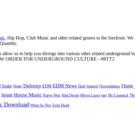
sic
, Hip Hop, Club Music and other related genres to the forefront. We
 Quantity.
 allow us to help you diverge into various other related underground ba
me to A NEW ORDER FOR UNDERGROUND CULTURE - #RTT2
Dubstep
EDM News
Flume
J Snake
EDM
Drake
Ekali
featured
Flosstradamus
House Music
s
house
Ne
Kanye West
Major Lazer
Mr. Carmack
Mad Decent
mix
ic Download
Zeds Dead
What So Not