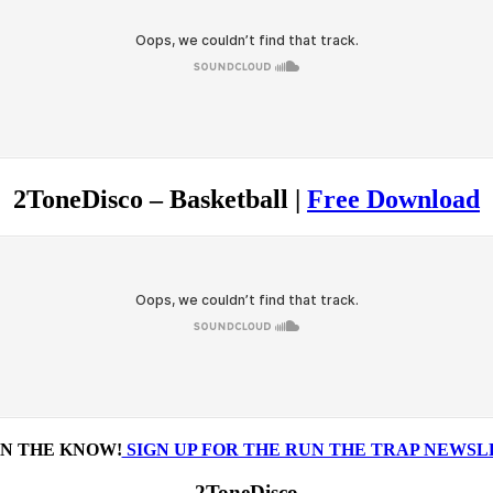
2ToneDisco – Basketball |
Free Download
IN THE KNOW!
SIGN UP FOR THE RUN THE TRAP NEWS
2ToneDisco