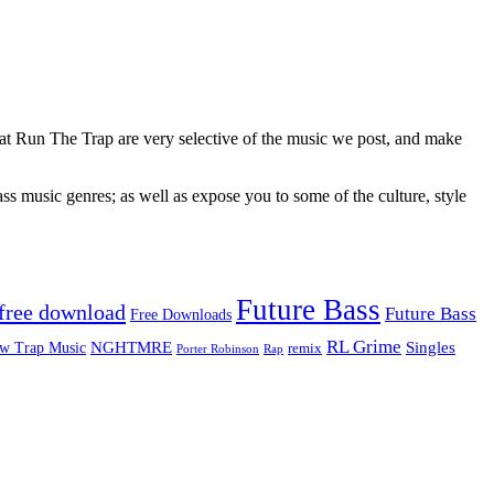
 at Run The Trap are very selective of the music we post, and make
ss music genres; as well as expose you to some of the culture, style
Future Bass
free download
Future Bass
Free Downloads
RL Grime
Singles
NGHTMRE
w Trap Music
remix
Rap
Porter Robinson