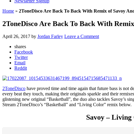
Newsletter Signup
Home
»
2ToneDisco Are Back To Back With Remix of Savoy And
2ToneDisco Are Back To Back With Remix 
April 26, 2017
by
Jordan Farley
Leave a Comment
shares
Facebook
Twitter
Email
Reddit
2ToneDisco
have proved time and time again that future bass is not dea
every beat they touch, making their originals sparkle and their remixe
glistening new original “Basketball”, the duo also tackles Savoy’s si
Stream 2ToneDisco’s “Basketball” and “Living Color” remix below.
Savoy – Living