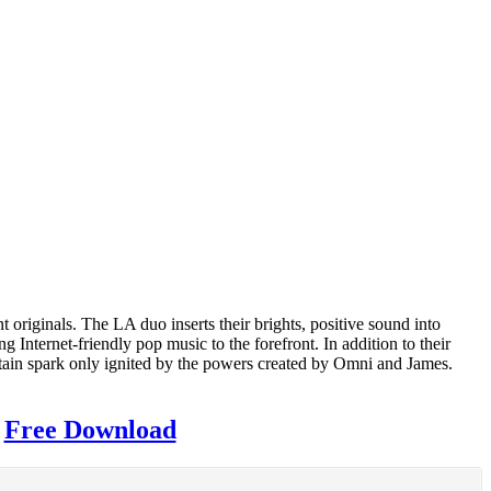
t originals. The LA duo inserts their brights, positive sound into
Internet-friendly pop music to the forefront. In addition to their
ertain spark only ignited by the powers created by Omni and James.
|
Free Download