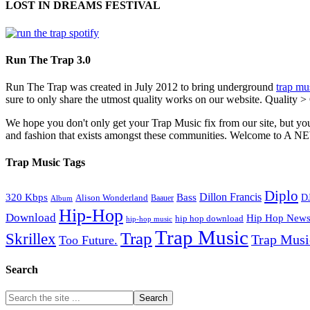
LOST IN DREAMS FESTIVAL
Run The Trap 3.0
Run The Trap was created in July 2012 to bring underground
trap mu
sure to only share the utmost quality works on our website. Quality >
We hope you don't only get your Trap Music fix from our site, but you
and fashion that exists amongst these communities. Welco
Trap Music Tags
Diplo
320 Kbps
Bass
Dillon Francis
Alison Wonderland
D
Baauer
Album
Hip-Hop
Download
Hip Hop New
hip hop download
hip-hop music
Trap Music
Trap
Skrillex
Trap Mus
Too Future.
Search