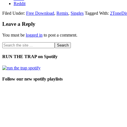
Reddit
Filed Under:
Free Download
,
Remix
,
Singles
Tagged With:
2ToneDi
Leave a Reply
You must be
logged in
to post a comment.
RUN THE TRAP on Spotify
Follow our new spotify playlists