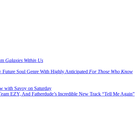
bum
Galaxies Within Us
w Future Soul Genre With Highly Anticipated
For Those Who Know
ow with Savoy on Saturday
 Team EZY, And Fatherdude’s Incredible New Track “Tell Me Again”