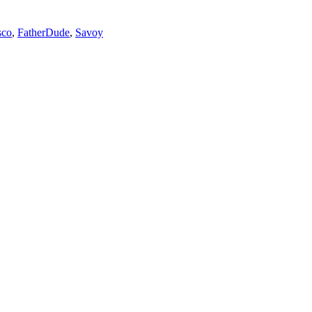
sco
,
FatherDude
,
Savoy