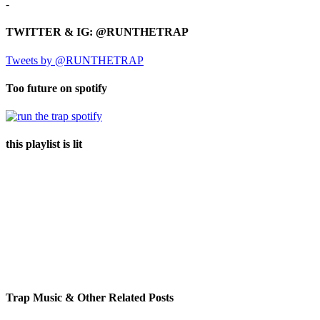
-
TWITTER & IG: @RUNTHETRAP
Tweets by @RUNTHETRAP
Too future on spotify
this playlist is lit
Trap Music & Other Related Posts