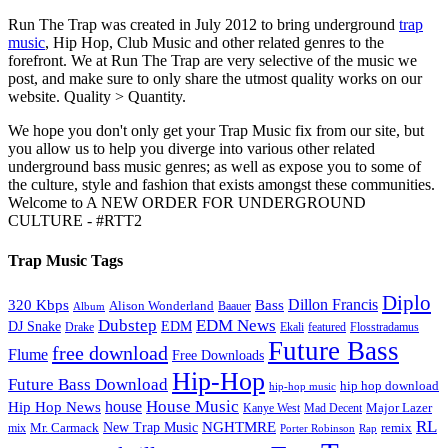
Run The Trap was created in July 2012 to bring underground
trap
music
, Hip Hop, Club Music and other related genres to the
forefront. We at Run The Trap are very selective of the music we
post, and make sure to only share the utmost quality works on our
website. Quality > Quantity.
We hope you don't only get your Trap Music fix from our site, but
you allow us to help you diverge into various other related
underground bass music genres; as well as expose you to some of
the culture, style and fashion that exists amongst these communities.
Welcome to A NEW ORDER FOR UNDERGROUND
CULTURE - #RTT2
Trap Music Tags
Diplo
320 Kbps
Bass
Dillon Francis
Alison Wonderland
Baauer
Album
Dubstep
EDM News
DJ Snake
EDM
Drake
Ekali
featured
Flosstradamus
Future Bass
free download
Flume
Free Downloads
Hip-Hop
Future Bass Download
hip hop download
hip-hop music
House Music
Hip Hop News
house
Kanye West
Major Lazer
Mad Decent
RL
NGHTMRE
New Trap Music
Mr. Carmack
remix
mix
Rap
Porter Robinson