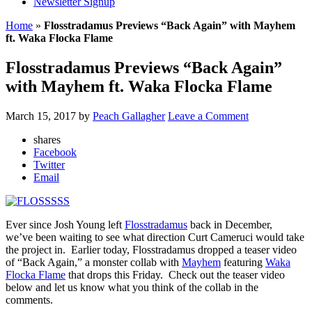
Newsletter Signup
Home
»
Flosstradamus Previews “Back Again” with Mayhem
ft. Waka Flocka Flame
Flosstradamus Previews “Back Again”
with Mayhem ft. Waka Flocka Flame
March 15, 2017
by
Peach Gallagher
Leave a Comment
shares
Facebook
Twitter
Email
Ever since Josh Young left
Flosstradamus
back in December,
we’ve been waiting to see what direction Curt Cameruci would take
the project in. Earlier today, Flosstradamus dropped a teaser video
of “Back Again,” a monster collab with
Mayhem
featuring
Waka
Flocka Flame
that drops this Friday. Check out the teaser video
below and let us know what you think of the collab in the
comments.