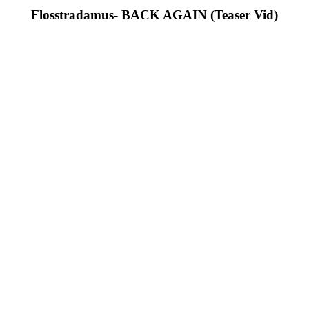
Flosstradamus- BACK AGAIN (Teaser Vid)