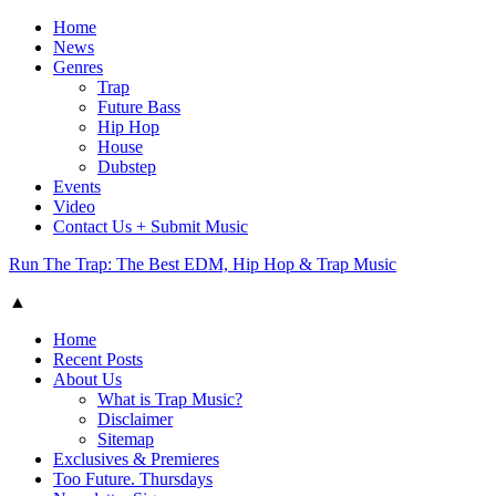
Home
News
Genres
Trap
Future Bass
Hip Hop
House
Dubstep
Events
Video
Contact Us + Submit Music
Run The Trap: The Best EDM, Hip Hop & Trap Music
▲
Home
Recent Posts
About Us
What is Trap Music?
Disclaimer
Sitemap
Exclusives & Premieres
Too Future. Thursdays