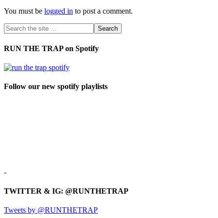
You must be
logged in
to post a comment.
RUN THE TRAP on Spotify
Follow our new spotify playlists
-
TWITTER & IG: @RUNTHETRAP
Tweets by @RUNTHETRAP