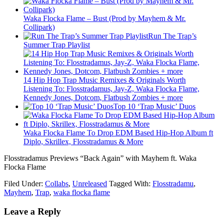
Waka Flocka Flame – Bust (Prod by Mayhem & Mr.
Collipark)
Run The Trap’s
Summer Trap Playlist
14 Hip Hop Trap Music Remixes & Originals Worth
Listening To: Flosstradamus, Jay-Z, Waka Flocka Flame,
Kennedy Jones, Dotcom, Flatbush Zombies + more
Top 10 ‘Trap Music’ Duos
Waka Flocka Flame To Drop EDM Based Hip-Hop Album ft
Diplo, Skrillex, Flosstradamus & More
Flosstradamus Previews “Back Again” with Mayhem ft. Waka
Flocka Flame
Filed Under:
Collabs
,
Unreleased
Tagged With:
Flosstradamu
,
Mayhem
,
Trap
,
waka flocka flame
Leave a Reply