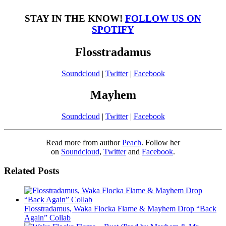
STAY IN THE KNOW!
FOLLOW US ON
SPOTIFY
Flosstradamus
Soundcloud
|
Twitter
|
Facebook
Mayhem
Soundcloud
|
Twitter
|
Facebook
Read more from author
Peach
. Follow her
on
Soundcloud
,
Twitter
and
Facebook
.
Related Posts
Flosstradamus, Waka Flocka Flame & Mayhem Drop “Back
Again” Collab