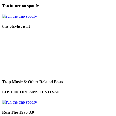
Too future on spotify
this playlist is lit
Trap Music & Other Related Posts
LOST IN DREAMS FESTIVAL
Run The Trap 3.0