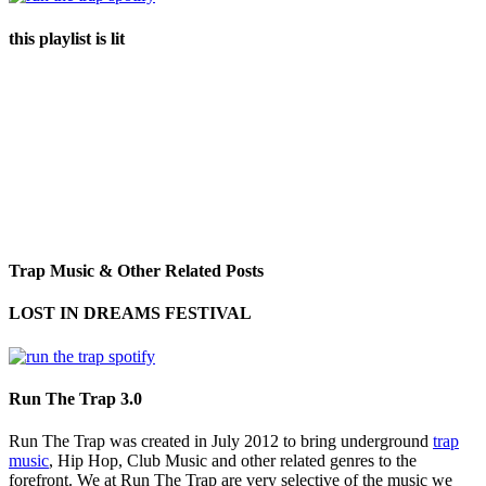
this playlist is lit
Trap Music & Other Related Posts
LOST IN DREAMS FESTIVAL
Run The Trap 3.0
Run The Trap was created in July 2012 to bring underground
trap
music
, Hip Hop, Club Music and other related genres to the
forefront. We at Run The Trap are very selective of the music we