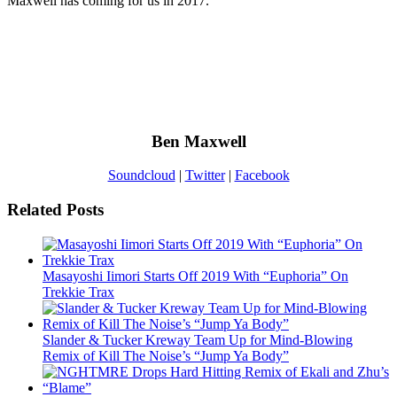
Maxwell has coming for us in 2017.
Ben Maxwell
Soundcloud
|
Twitter
|
Facebook
Related Posts
Masayoshi Iimori Starts Off 2019 With “Euphoria” On
Trekkie Trax
Slander & Tucker Kreway Team Up for Mind-Blowing
Remix of Kill The Noise’s “Jump Ya Body”