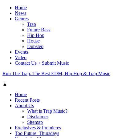
Home
News
Genres
Trap
Future Bass
Hip Hop
House
Dubstep
Events
Video
Contact Us + Submit Music
Run The Trap: The Best EDM, Hip Hop & Trap Music
▲
Home
Recent Posts
About Us
What is Trap Music?
Disclaimer
Sitemap
Exclusives & Premieres
Too Future. Thursdays