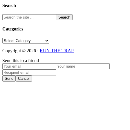
Search
Categories
Categories
Copyright © 2026 ·
RUN THE TRAP
Send this to a friend
Send
Cancel