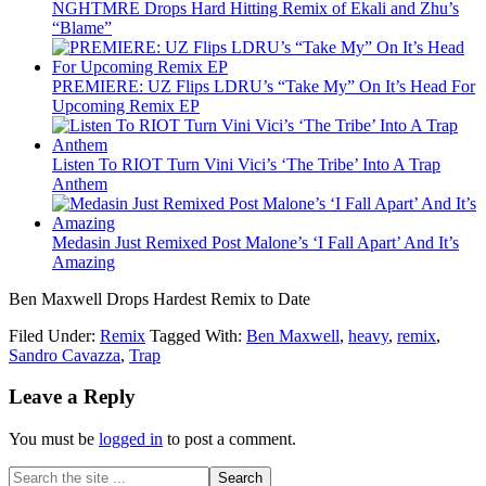
NGHTMRE Drops Hard Hitting Remix of Ekali and Zhu’s
“Blame”
PREMIERE: UZ Flips LDRU’s “Take My” On It’s Head For
Upcoming Remix EP
Listen To RIOT Turn Vini Vici’s ‘The Tribe’ Into A Trap
Anthem
Medasin Just Remixed Post Malone’s ‘I Fall Apart’ And It’s
Amazing
Ben Maxwell Drops Hardest Remix to Date
Filed Under:
Remix
Tagged With:
Ben Maxwell
,
heavy
,
remix
,
Sandro Cavazza
,
Trap
Leave a Reply
You must be
logged in
to post a comment.