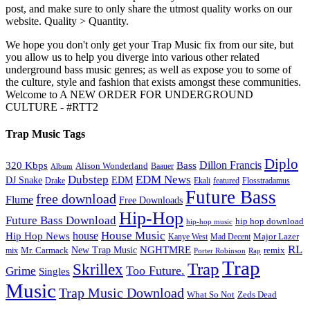
post, and make sure to only share the utmost quality works on our
website. Quality > Quantity.
We hope you don't only get your Trap Music fix from our site, but
you allow us to help you diverge into various other related
underground bass music genres; as well as expose you to some of
the culture, style and fashion that exists amongst these communities.
Welcome to A NEW ORDER FOR UNDERGROUND
CULTURE - #RTT2
Trap Music Tags
Diplo
320 Kbps
Bass
Dillon Francis
Alison Wonderland
Baauer
Album
Dubstep
EDM News
DJ Snake
EDM
Drake
Ekali
featured
Flosstradamus
Future Bass
free download
Flume
Free Downloads
Hip-Hop
Future Bass Download
hip hop download
hip-hop music
House Music
Hip Hop News
house
Kanye West
Major Lazer
Mad Decent
RL
NGHTMRE
New Trap Music
Mr. Carmack
remix
mix
Rap
Porter Robinson
Trap
Trap
Skrillex
Too Future.
Grime
Singles
Music
Trap Music Download
Zeds Dead
What So Not