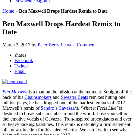
Newsletter Signup
Home
»
Ben Maxwell Drops Hardest Remix to Date
Ben Maxwell Drops Hardest Remix to
Date
March 3, 2017
by
Peter Berry
Leave a Comment
shares
Facebook
Twitter
Email
Ben Maxwell
is a man on the mission at the moment. Straight off the
back of his
Chainsmokers
and
Sweater Beats
remixes hitting one
million plays, he has dropped one of the hardest remixes of 2017.
Maxwell’s remix of
Sandro’s Cavazza
‘s,
‘What it Feels Like’
is
destined to break subs in clubs around the world. Lose yourself in
the: emotive vocals of Cavazza, Tron-inspired arpeggiators and ever
so heavy kicking basslines. This remix is definitely a firm statement
of a new direction for this talented artist. We can’t wait to see what