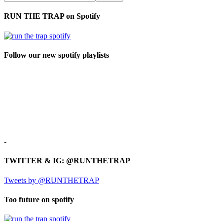
RUN THE TRAP on Spotify
Follow our new spotify playlists
-
TWITTER & IG: @RUNTHETRAP
Tweets by @RUNTHETRAP
Too future on spotify