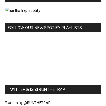
FOLLOW OUR NEW SPOTIFY PLAYLISTS
-
TWITTER & IG: @RUNTHETRAP
Tweets by @RUNTHETRAP