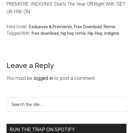
PREMIERE: INDIGINIS Starts The Year Off Right With ‘GET
UR FRK ON’
Filed Under:
Exclusives & Premieres
,
Free Download
,
Remix
Tagged With:
free download
,
hip hop remix
,
Hip-Hop
,
indiginis
Leave a Reply
You must be
logged in
to post a comment.
RUN THE TRAP ON SPOTIFY