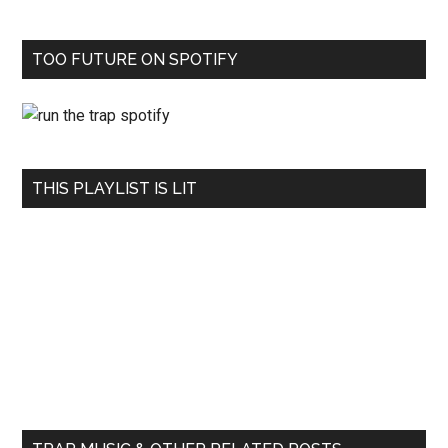
TOO FUTURE ON SPOTIFY
THIS PLAYLIST IS LIT