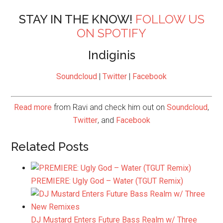
STAY IN THE KNOW!
FOLLOW US
ON SPOTIFY
Indiginis
Soundcloud
|
Twitter
|
Facebook
Read more
from Ravi and check him out on
Soundcloud
,
Twitter
, and
Facebook
Related Posts
PREMIERE: Ugly God – Water (TGUT Remix)
DJ Mustard Enters Future Bass Realm w/ Three