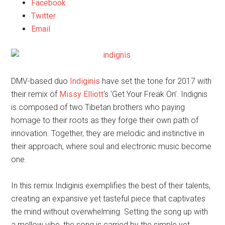
Facebook
Twitter
Email
DMV-based duo
Indiginis
have set the tone for 2017 with
their remix of
Missy Elliott
‘s ‘Get Your Freak On’. Indignis
is composed of two Tibetan brothers who paying
homage to their roots as they forge their own path of
innovation. Together, they are melodic and instinctive in
their approach, where soul and electronic music become
one.
In this remix Indiginis exemplifies the best of their talents,
creating an expansive yet tasteful piece that captivates
the mind without overwhelming. Setting the song up with
a mellow vibe, the song is carried by the simple yet