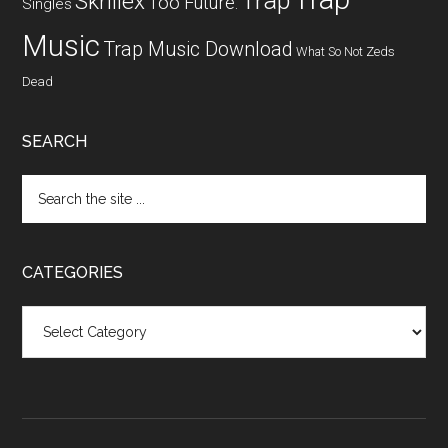
Trap
Skrillex
Too Future.
Singles
Music
Trap Music Download
What So Not
Zeds
Dead
SEARCH
CATEGORIES
Categories