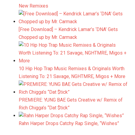
New Remixes
[Free Download] – Kendrick Lamar’s ‘DNA’ Gets
Chopped up by Mr. Carmack
10 Hip Hop Trap Music Remixes & Originals Worth
Listening To: 21 Savage, NGHTMRE, Migos + More
PREMIERE: YUNG BAE Gets Creative w/ Remix of
Rich Chigga’s “Dat $tick”
Rahn Harper Drops Catchy Rap Single, “Wishes”