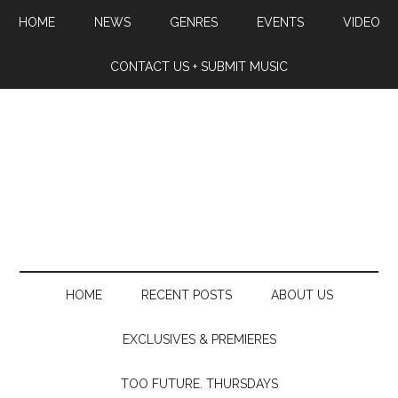
HOME
NEWS
GENRES
EVENTS
VIDEO
CONTACT US + SUBMIT MUSIC
HOME
RECENT POSTS
ABOUT US
EXCLUSIVES & PREMIERES
TOO FUTURE. THURSDAYS