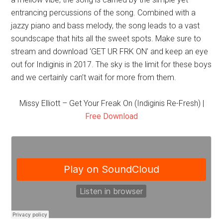
entrancing percussions of the song. Combined with a
jazzy piano and bass melody, the song leads to a vast
soundscape that hits all the sweet spots. Make sure to
stream and download ‘GET UR FRK ON’ and keep an eye
out for Indiginis in 2017. The sky is the limit for these boys
and we certainly can’t wait for more from them.
Missy Elliott – Get Your Freak On (Indiginis Re-Fresh) |
Free Download