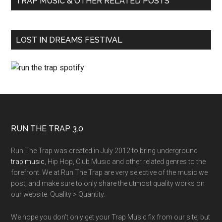
TRAP MUSIC & OTHER RELATED POSTS
LOST IN DREAMS FESTIVAL
RUN THE TRAP 3.0
Run The Trap was created in July 2012 to bring underground
trap music
, Hip Hop, Club Music and other related genres to the
forefront. We at Run The Trap are very selective of the music we
post, and make sure to only share the utmost quality works on
our website. Quality > Quantity.
We hope you don't only get your Trap Music fix from our site, but