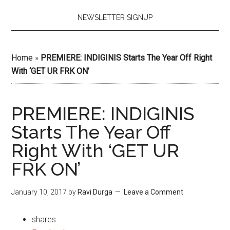
NEWSLETTER SIGNUP
Home
»
PREMIERE: INDIGINIS Starts The Year Off Right
With ‘GET UR FRK ON’
PREMIERE: INDIGINIS
Starts The Year Off
Right With ‘GET UR
FRK ON’
January 10, 2017
by
Ravi Durga
Leave a Comment
shares