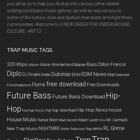
you allow us to help you diverge into various other related
underground bass music genres; as well as expose you to
some of the culture, style and fashion that exists amongst these
communities. Welcome to A NEW ORDER FOR UNDERGROUND
CULTURE - #RTT2
TRAP MUSIC TAGS
320 Kbps
Bass
Dillon Francis
Alison Wonderland
Baauer
Album
Diplo
Dubstep
EDM News
DJ Snake
EDM
Drake
Ekali
featured
free download
Flume
Free Downloads
Flosstradamus
Future Bass
Hip-
Future Bass Download
Hop
Hip Hop News
house
hip hop download
hip-hop music
House Music
Kanye West
Major Lazer
Mr. Carmack
Mad Decent
mix
RL Grime
NGHTMRE
New Trap Music
remix
Porter Robinson
Rap
Trap