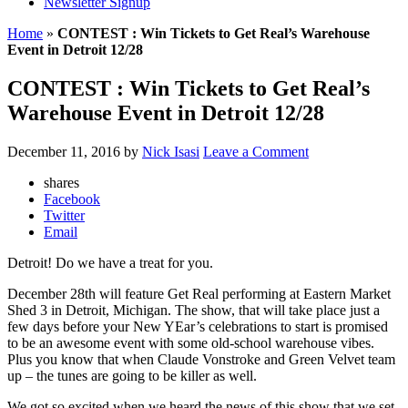
Newsletter Signup
Home
»
CONTEST : Win Tickets to Get Real’s Warehouse
Event in Detroit 12/28
CONTEST : Win Tickets to Get Real’s
Warehouse Event in Detroit 12/28
December 11, 2016
by
Nick Isasi
Leave a Comment
shares
Facebook
Twitter
Email
Detroit! Do we have a treat for you.
December 28th will feature Get Real performing at Eastern Market
Shed 3 in Detroit, Michigan. The show, that will take place just a
few days before your New YEar’s celebrations to start is promised
to be an awesome event with some old-school warehouse vibes.
Plus you know that when Claude Vonstroke and Green Velvet team
up – the tunes are going to be killer as well.
We got so excited when we heard the news of this show that we set