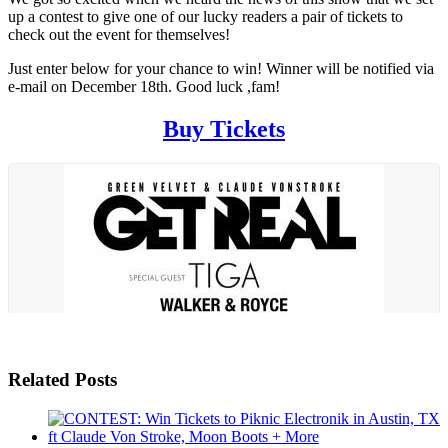
up a contest to give one of our lucky readers a pair of tickets to
check out the event for themselves!
Just enter below for your chance to win! Winner will be notified via
e-mail on December 18th. Good luck ,fam!
Buy Tickets
Related Posts