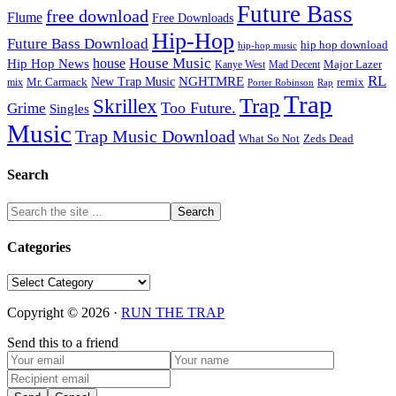
Future Bass
free download
Flume
Free Downloads
Hip-Hop
Future Bass Download
hip hop download
hip-hop music
House Music
Hip Hop News
house
Kanye West
Major Lazer
Mad Decent
RL
NGHTMRE
New Trap Music
Mr. Carmack
remix
mix
Rap
Porter Robinson
Trap
Trap
Skrillex
Too Future.
Grime
Singles
Music
Trap Music Download
Zeds Dead
What So Not
Search
Categories
Categories
Copyright © 2026 ·
RUN THE TRAP
Send this to a friend