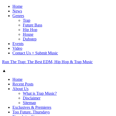
Home
News
Genres
Trap
Future Bass
Hip Hop
House
Dubstep
Events
Video
Contact Us + Submit Music
Run The Trap: The Best EDM, Hip Hop & Trap Music
▲
Home
Recent Posts
About Us
What is Trap Music?
Disclaimer
Sitemap
Exclusives & Premieres
Too Future. Thursdays