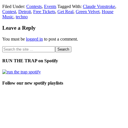
Filed Under:
Contests
,
Events
Tagged With:
Claude Vonstroke
,
Contest
,
Detroit
,
Free Tickets
,
Get Real
,
Green Velvet
,
House
Music
,
techno
Leave a Reply
You must be
logged in
to post a comment.
RUN THE TRAP on Spotify
Follow our new spotify playlists