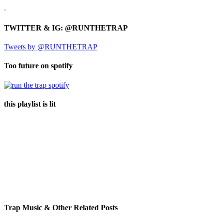
-
TWITTER & IG: @RUNTHETRAP
Tweets by @RUNTHETRAP
Too future on spotify
this playlist is lit
Trap Music & Other Related Posts