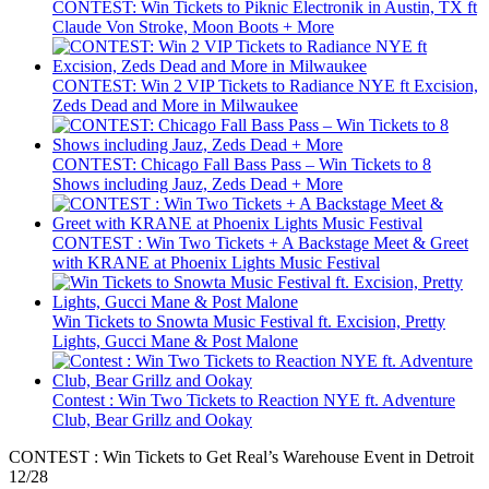
CONTEST: Win Tickets to Piknic Electronik in Austin, TX ft
Claude Von Stroke, Moon Boots + More
CONTEST: Win 2 VIP Tickets to Radiance NYE ft Excision,
Zeds Dead and More in Milwaukee
CONTEST: Chicago Fall Bass Pass – Win Tickets to 8
Shows including Jauz, Zeds Dead + More
CONTEST : Win Two Tickets + A Backstage Meet & Greet
with KRANE at Phoenix Lights Music Festival
Win Tickets to Snowta Music Festival ft. Excision, Pretty
Lights, Gucci Mane & Post Malone
Contest : Win Two Tickets to Reaction NYE ft. Adventure
Club, Bear Grillz and Ookay
CONTEST : Win Tickets to Get Real’s Warehouse Event in Detroit
12/28