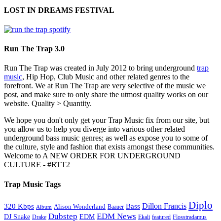
LOST IN DREAMS FESTIVAL
Run The Trap 3.0
Run The Trap was created in July 2012 to bring underground
trap
music
, Hip Hop, Club Music and other related genres to the
forefront. We at Run The Trap are very selective of the music we
post, and make sure to only share the utmost quality works on our
website. Quality > Quantity.
We hope you don't only get your Trap Music fix from our site, but
you allow us to help you diverge into various other related
underground bass music genres; as well as expose you to some of
the culture, style and fashion that exists amongst these communities.
Welcome to A NEW ORDER FOR UNDERGROUND
CULTURE - #RTT2
Trap Music Tags
Diplo
320 Kbps
Bass
Dillon Francis
Alison Wonderland
Baauer
Album
Dubstep
EDM News
DJ Snake
EDM
Drake
Ekali
featured
Flosstradamus