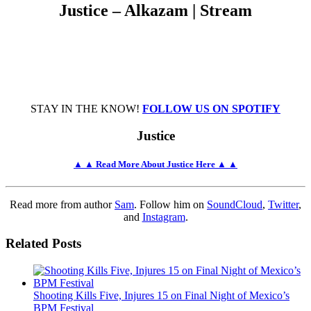
Justice – Alkazam | Stream
STAY IN THE KNOW!
FOLLOW US ON SPOTIFY
Justice
▲ ▲ Read More About Justice Here ▲ ▲
Read more from author
Sam
. Follow him on
SoundCloud
,
Twitter
,
and
Instagram
.
Related Posts
Shooting Kills Five, Injures 15 on Final Night of Mexico’s
BPM Festival