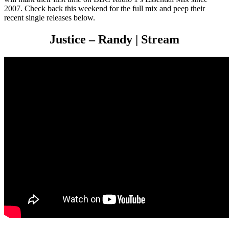
2007. Check back this weekend for the full mix and peep their
recent single releases below.
Justice – Randy | Stream