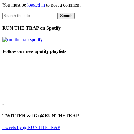
You must be
logged in
to post a comment.
RUN THE TRAP on Spotify
Follow our new spotify playlists
-
TWITTER & IG: @RUNTHETRAP
Tweets by @RUNTHETRAP