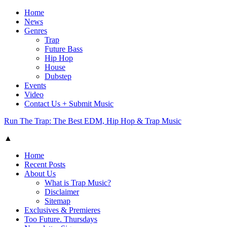
Home
News
Genres
Trap
Future Bass
Hip Hop
House
Dubstep
Events
Video
Contact Us + Submit Music
Run The Trap: The Best EDM, Hip Hop & Trap Music
▲
Home
Recent Posts
About Us
What is Trap Music?
Disclaimer
Sitemap
Exclusives & Premieres
Too Future. Thursdays