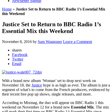
Newsletter Signup
Home
»
Justice Set to Return to BBC Radio 1’s Essential Mix
this Weekend
Justice Set to Return to BBC Radio 1’s
Essential Mix this Weekend
November 8, 2016
by
Sam Waggoner
Leave a Comment
shares
Facebook
Twitter
Email
With a brand new album ‘Woman’ set to drop next week on
November 18, the
Justice
hype is as high as ever. The album is just a
segment of what’s to come from the French producers, evidenced by
their recent free pop up shows, single releases, and more.
According to Mixmag, the duo will appear on BBC Radio 1 this
weekend on November 12 for a brand new
Essential Mix
. The mix
will mark their first time on BBC Radio 1’s Essential Mix since