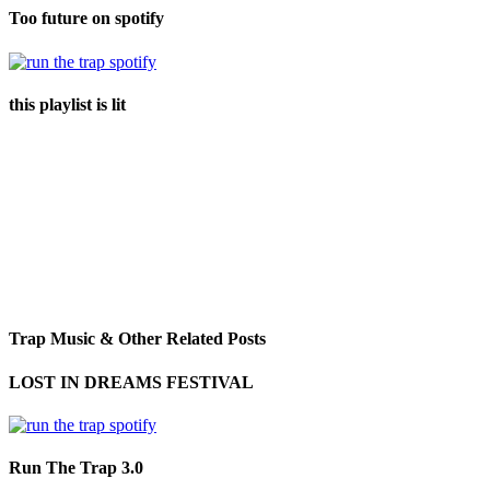
Too future on spotify
this playlist is lit
Trap Music & Other Related Posts
LOST IN DREAMS FESTIVAL
Run The Trap 3.0