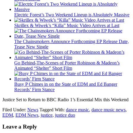
Electric Forest’s Two Weekend Lineup is Absolutely Massive
Skrillex & Wiwek’s “Killa” Music Video Arrives at Last
The Chainsmokers Announce Forthcoming EP Release Date,
Tease New Single
Go Behind-The-Scenes of Porter Robinson & Madeon’s
Animated “Shelter” Short Film
Busy P Chimes in on the State of EDM and Ed Banger
Records’ Firm Stance
Justice Set to Return to BBC Radio 1’s Essential Mix this Weekend
Filed Under:
News
Tagged With:
dance music
,
dance music news
,
EDM
,
EDM News
,
justice
,
justice duo
Leave a Reply