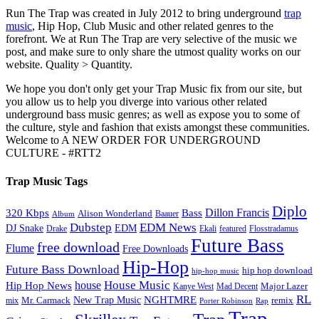
Run The Trap was created in July 2012 to bring underground
trap
music
, Hip Hop, Club Music and other related genres to the
forefront. We at Run The Trap are very selective of the music we
post, and make sure to only share the utmost quality works on our
website. Quality > Quantity.
We hope you don't only get your Trap Music fix from our site, but
you allow us to help you diverge into various other related
underground bass music genres; as well as expose you to some of
the culture, style and fashion that exists amongst these communities.
Welcome to A NEW ORDER FOR UNDERGROUND
CULTURE - #RTT2
Trap Music Tags
Diplo
320 Kbps
Bass
Dillon Francis
Alison Wonderland
Baauer
Album
Dubstep
EDM News
DJ Snake
EDM
Drake
Ekali
featured
Flosstradamus
Future Bass
free download
Flume
Free Downloads
Hip-Hop
Future Bass Download
hip hop download
hip-hop music
House Music
Hip Hop News
house
Kanye West
Major Lazer
Mad Decent
RL
NGHTMRE
New Trap Music
Mr. Carmack
remix
mix
Rap
Porter Robinson
Trap