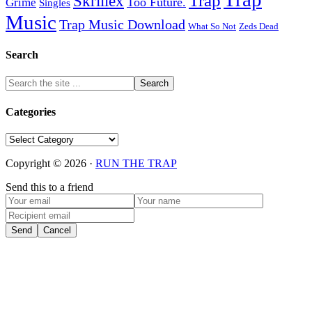
Trap
Skrillex
Too Future.
Grime
Singles
Music
Trap Music Download
Zeds Dead
What So Not
Search
Categories
Categories
Copyright © 2026 ·
RUN THE TRAP
Send this to a friend
Send
Cancel