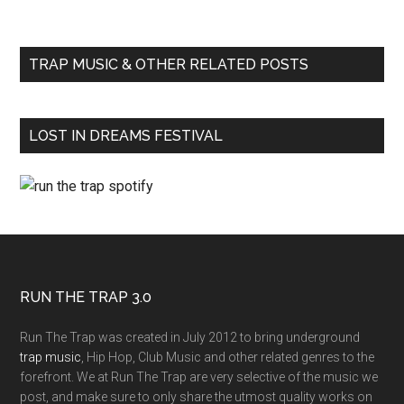
TRAP MUSIC & OTHER RELATED POSTS
LOST IN DREAMS FESTIVAL
RUN THE TRAP 3.0
Run The Trap was created in July 2012 to bring underground
trap music
, Hip Hop, Club Music and other related genres to the
forefront. We at Run The Trap are very selective of the music we
post, and make sure to only share the utmost quality works on