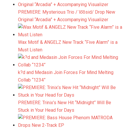
PREMIERE: Mysterious Trio /ˈlo͞osid/ Drop New
Original “Arcadia” + Accompanying Visualizer
Wax Motif & ANGELZ New Track “Five Alarm” is a
Must Listen
k?d and Medasin Join Forces For Mind Melting
Collab “1234”
PREMIERE: Trinix’s New Hit “Midnight” Will Be
Stuck in Your Head for Days