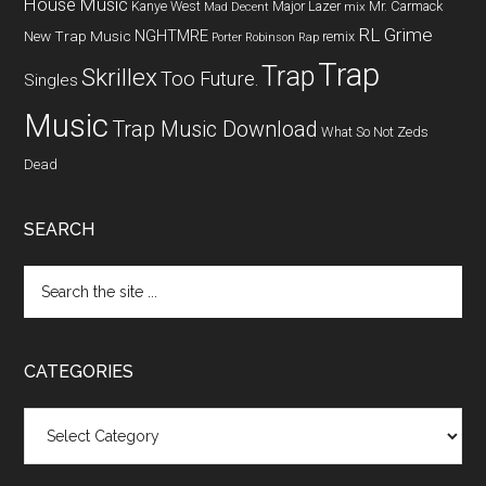
House Music
Kanye West
Major Lazer
Mr. Carmack
Mad Decent
mix
RL Grime
NGHTMRE
New Trap Music
remix
Porter Robinson
Rap
Trap
Trap
Skrillex
Too Future.
Singles
Music
Trap Music Download
What So Not
Zeds
Dead
SEARCH
CATEGORIES
Categories