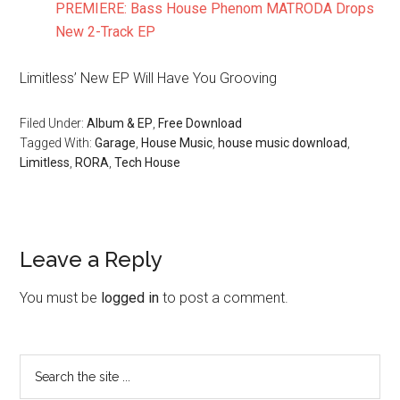
PREMIERE: Bass House Phenom MATRODA Drops
New 2-Track EP
Limitless’ New EP Will Have You Grooving
Filed Under:
Album & EP
,
Free Download
Tagged With:
Garage
,
House Music
,
house music download
,
Limitless
,
RORA
,
Tech House
Leave a Reply
You must be
logged in
to post a comment.