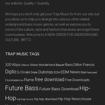
our website. Quality > Quantity.
We hope you don't only get your Trap Music fix from our site, but
you allow us to help you diverge into various other related
underground bass music genres; as well as expose you to
some of the culture, style and fashion that exists amongst these
communities. Welcome to A NEW ORDER FOR UNDERGROUND
CULTURE - #RTT2
TRAP MUSIC TAGS
320 Kbps
Bass
Dillon Francis
Alison Wonderland
Baauer
Album
Diplo
Dubstep
EDM News
DJ Snake
EDM
Drake
Ekali
featured
free download
Flume
Free Downloads
Flosstradamus
Future Bass
Hip-
Future Bass Download
Hop
Hip Hop News
house
hip hop download
hip-hop music