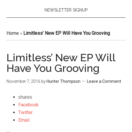
NEWSLETTER SIGNUP
Home
»
Limitless’ New EP Will Have You Grooving
Limitless’ New EP Will
Have You Grooving
November 7, 2016
by
Hunter Thompson
Leave a Comment
shares
Facebook
Twitter
Email