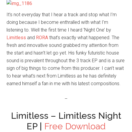
It’s not everyday that I hear a track and stop what I’m
doing because I become enthralled with what I’m
listening to. Well the first time I heard ‘Night One’ by
Limitless
and
RORA
that’s exactly what happened. The
fresh and innovative sound grabbed my attention from
the start and hasn’t let go yet. His funky futuristic house
sound is prevalent throughout the 3 track EP and is a sure
sign of big things to come from this producer. I can’t wait
to hear what’s next from Limitless as he has definitely
earned himself a fan in me with his latest compositions.
–
Limitless – Limitless Night
EP |
Free Download