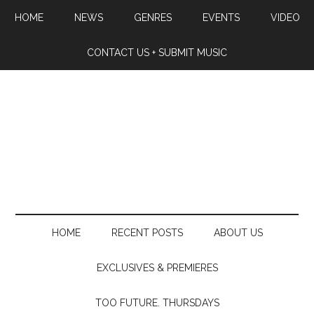
HOME
NEWS
GENRES
EVENTS
VIDEO
CONTACT US + SUBMIT MUSIC
HOME
RECENT POSTS
ABOUT US
EXCLUSIVES & PREMIERES
TOO FUTURE. THURSDAYS