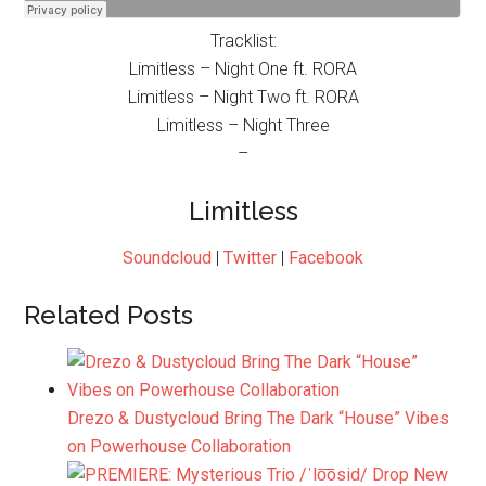
Tracklist:
Limitless – Night One ft. RORA
Limitless – Night Two ft. RORA
Limitless – Night Three
–
Limitless
Soundcloud
|
Twitter
|
Facebook
Related Posts
Drezo & Dustycloud Bring The Dark “House” Vibes
on Powerhouse Collaboration