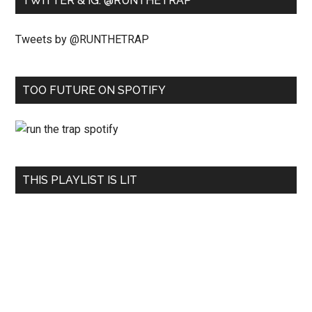
TWITTER & IG: @RUNTHETRAP
Tweets by @RUNTHETRAP
TOO FUTURE ON SPOTIFY
THIS PLAYLIST IS LIT