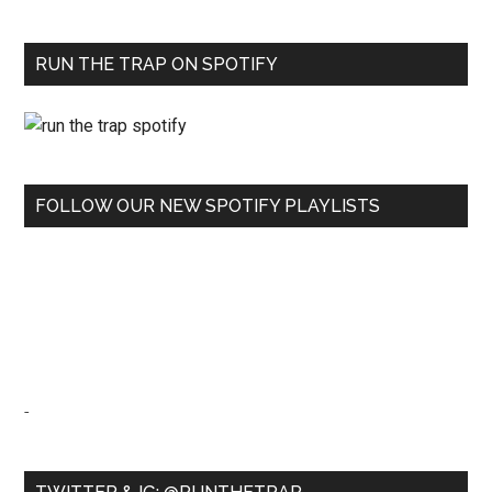
RUN THE TRAP ON SPOTIFY
FOLLOW OUR NEW SPOTIFY PLAYLISTS
-