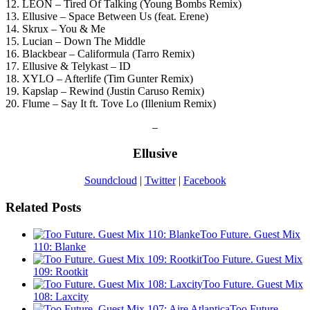
12. LÉON – Tired Of Talking (Young Bombs Remix)
13. Ellusive – Space Between Us (feat. Erene)
14. Skrux – You & Me
15. Lucian – Down The Middle
16. Blackbear – Califormula (Tarro Remix)
17. Ellusive & Telykast – ID
18. XYLO – Afterlife (Tim Gunter Remix)
19. Kapslap – Rewind (Justin Caruso Remix)
20. Flume – Say It ft. Tove Lo (Illenium Remix)
–
Ellusive
Soundcloud
|
Twitter
|
Facebook
Related Posts
Too Future. Guest Mix
110: Blanke
Too Future. Guest Mix
109: Rootkit
Too Future. Guest Mix
108: Laxcity
Too Future.