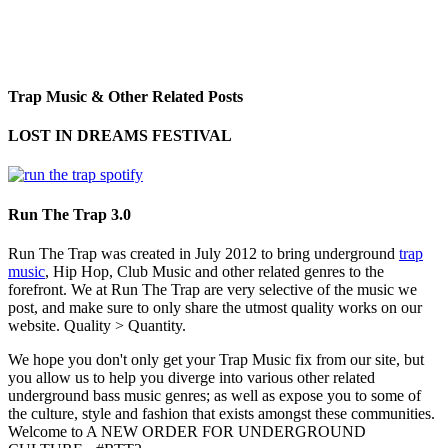
Trap Music & Other Related Posts
LOST IN DREAMS FESTIVAL
Run The Trap 3.0
Run The Trap was created in July 2012 to bring underground
trap
music
, Hip Hop, Club Music and other related genres to the
forefront. We at Run The Trap are very selective of the music we
post, and make sure to only share the utmost quality works on our
website. Quality > Quantity.
We hope you don't only get your Trap Music fix from our site, but
you allow us to help you diverge into various other related
underground bass music genres; as well as expose you to some of
the culture, style and fashion that exists amongst these communities.
Welcome to A NEW ORDER FOR UNDERGROUND