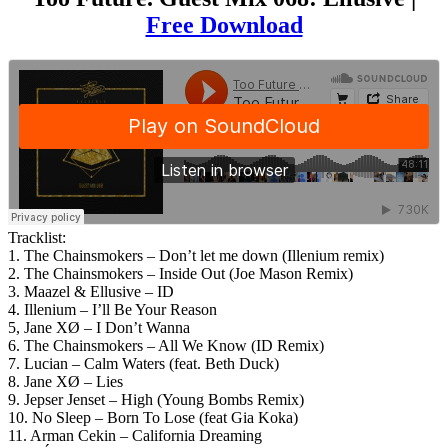
Free Download
Tracklist:
1. The Chainsmokers – Don’t let me down (Illenium remix)
2. The Chainsmokers – Inside Out (Joe Mason Remix)
3. Maazel & Ellusive – ID
4. Illenium – I’ll Be Your Reason
5, Jane XØ – I Don’t Wanna
6. The Chainsmokers – All We Know (ID Remix)
7. Lucian – Calm Waters (feat. Beth Duck)
8. Jane XØ – Lies
9. Jepser Jenset – High (Young Bombs Remix)
10. No Sleep – Born To Lose (feat Gia Koka)
11. Arman Cekin – California Dreaming