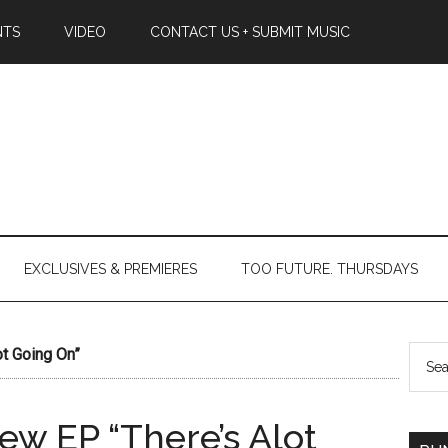
NTS
VIDEO
CONTACT US + SUBMIT MUSIC
EXCLUSIVES & PREMIERES
TOO FUTURE. THURSDAYS
t Going On”
w EP “There’s Alot