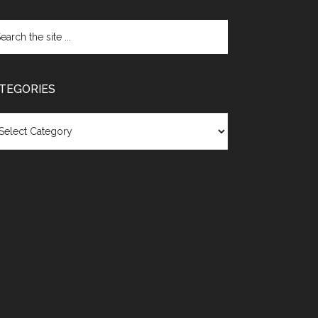
TEGORIES
egories