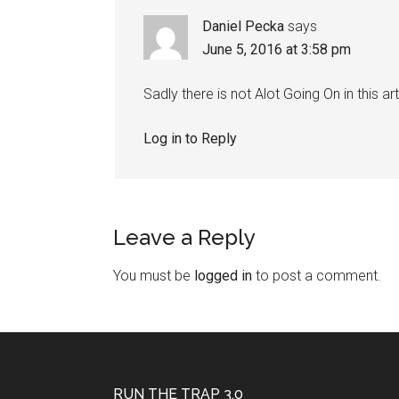
Daniel Pecka
says
June 5, 2016 at 3:58 pm
Sadly there is not Alot Going On in this art
Log in to Reply
Leave a Reply
You must be
logged in
to post a comment.
RUN THE TRAP 3.0