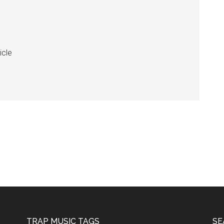
icle
TRAP MUSIC TAGS
SE