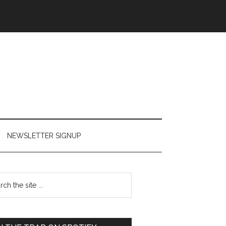
NEWSLETTER SIGNUP