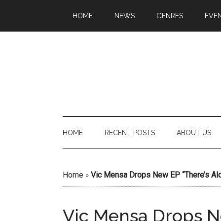
HOME
NEWS
GENRES
EVE
HOME
RECENT POSTS
ABOUT US
Home
»
Vic Mensa Drops New EP “There’s Alo
Vic Mensa Drops Ne