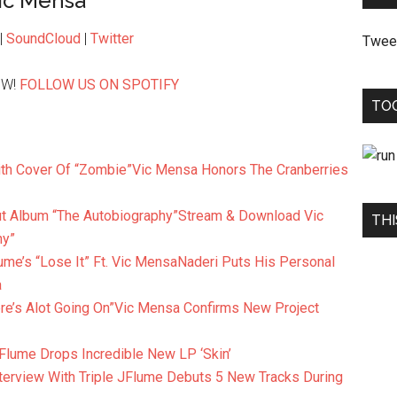
ic Mensa
|
SoundCloud
|
Twitter
Twee
OW!
FOLLOW US ON SPOTIFY
TO
Vic Mensa Honors The Cranberries
Stream & Download Vic
THI
hy”
Naderi Puts His Personal
a
Vic Mensa Confirms New Project
Flume Drops Incredible New LP ‘Skin’
Flume Debuts 5 New Tracks During