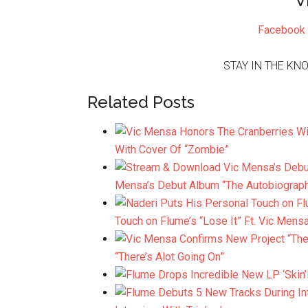
V
Facebook
STAY IN THE KN
Related Posts
With Cover Of “Zombie”
Mensa’s Debut Album “The Autobiograp
Touch on Flume’s “Lose It” Ft. Vic Mens
“There’s Alot Going On”