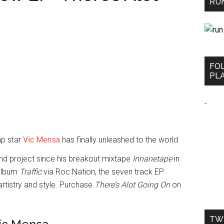
RUN
FO
PLA
-
ap star
Vic Mensa
has finally unleashed to the world
nd project since his breakout mixtape
Innanetape
in
 album
Traffic
via Roc Nation, the seven track EP
artistry and style. Purchase
There’s Alot Going On
on
TW