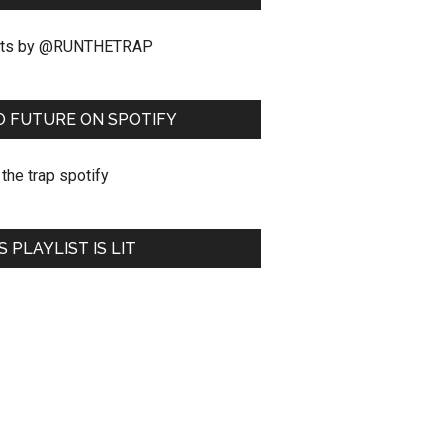
ts by @RUNTHETRAP
O FUTURE ON SPOTIFY
S PLAYLIST IS LIT