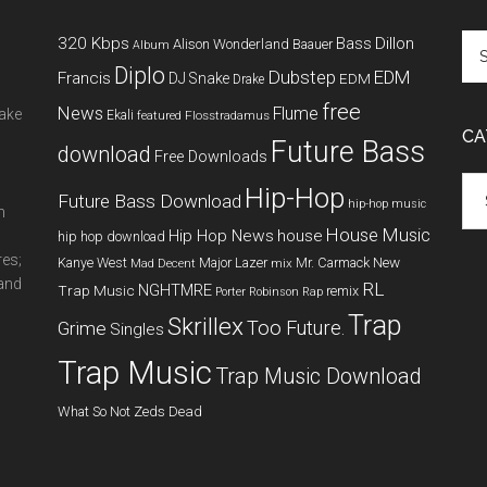
320 Kbps
Bass
Dillon
Alison Wonderland
Baauer
Album
Diplo
Dubstep
EDM
Francis
DJ Snake
EDM
Drake
free
News
Flume
make
Ekali
featured
Flosstradamus
CA
Future Bass
download
Free Downloads
Cat
Hip-Hop
Future Bass Download
hip-hop music
m
House Music
Hip Hop News
house
hip hop download
res;
New
Kanye West
Major Lazer
Mr. Carmack
Mad Decent
mix
 and
RL
NGHTMRE
Trap Music
remix
Porter Robinson
Rap
Trap
Skrillex
Too Future.
Grime
Singles
Trap Music
Trap Music Download
What So Not
Zeds Dead