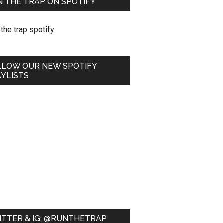
 THE TRAP ON SPOTIFY
LLOW OUR NEW SPOTIFY
YLISTS
ITTER & IG: @RUNTHETRAP