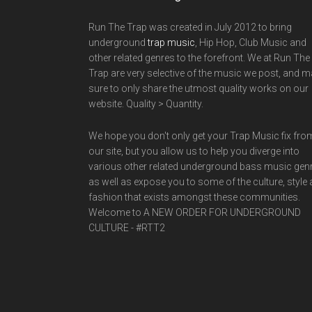
Run The Trap was created in July 2012 to bring
underground
trap music
, Hip Hop, Club Music and
other related genres to the forefront. We at Run The
Trap are very selective of the music we post, and 
sure to only share the utmost quality works on our
website. Quality > Quantity.
We hope you don't only get your Trap Music fix fro
our site, but you allow us to help you diverge into
various other related underground bass music gen
as well as expose you to some of the culture, style
fashion that exists amongst these communities.
Welcome to A NEW ORDER FOR UNDERGROUND
CULTURE - #RTT2