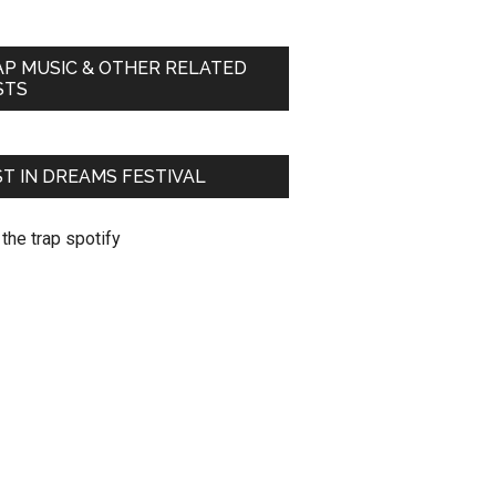
AP MUSIC & OTHER RELATED
STS
T IN DREAMS FESTIVAL