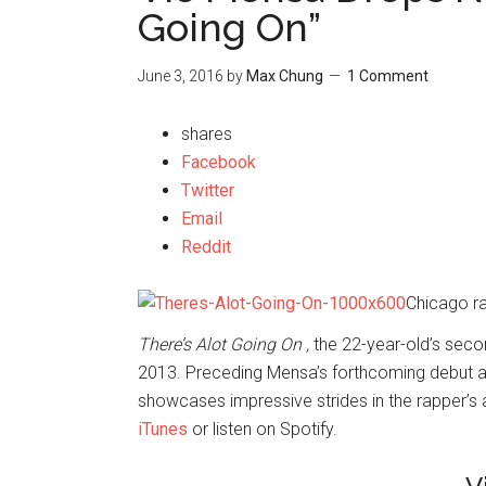
Going On”
June 3, 2016
by
Max Chung
1 Comment
shares
Facebook
Twitter
Email
Reddit
Chicago r
There’s Alot Going On ,
the 22-year-old’s seco
2013. Preceding Mensa’s forthcoming debut
showcases impressive strides in the rapper’s 
iTunes
or listen on Spotify.