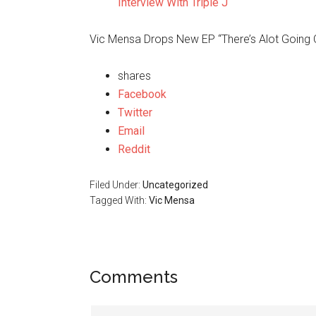
Interview With Triple J
Vic Mensa Drops New EP “There’s Alot Going 
shares
Facebook
Twitter
Email
Reddit
Filed Under:
Uncategorized
Tagged With:
Vic Mensa
Comments