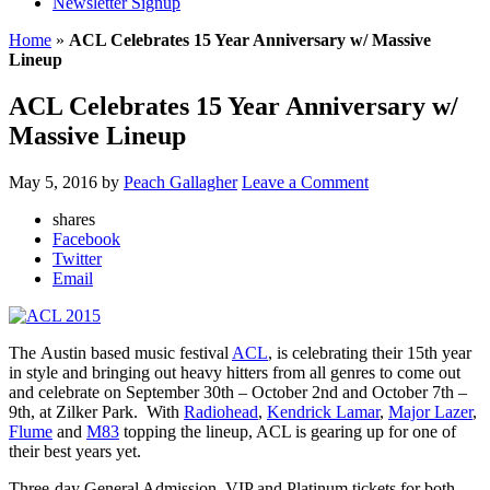
Newsletter Signup
Home
»
ACL Celebrates 15 Year Anniversary w/ Massive
Lineup
ACL Celebrates 15 Year Anniversary w/
Massive Lineup
May 5, 2016
by
Peach Gallagher
Leave a Comment
shares
Facebook
Twitter
Email
The Austin based music festival
ACL
, is celebrating their 15th year
in style and bringing out heavy hitters from all genres to come out
and celebrate on September 30th – October 2nd and October 7th –
9th, at Zilker Park. With
Radiohead
,
Kendrick Lamar
,
Major Lazer
,
Flume
and
M83
topping the lineup, ACL is gearing up for one of
their best years yet.
Three-day General Admission, VIP and Platinum tickets for both