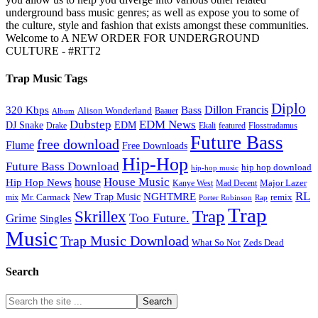
underground bass music genres; as well as expose you to some of
the culture, style and fashion that exists amongst these communities.
Welcome to A NEW ORDER FOR UNDERGROUND
CULTURE - #RTT2
Trap Music Tags
Diplo
320 Kbps
Bass
Dillon Francis
Alison Wonderland
Baauer
Album
Dubstep
EDM News
DJ Snake
EDM
Drake
Ekali
featured
Flosstradamus
Future Bass
free download
Flume
Free Downloads
Hip-Hop
Future Bass Download
hip hop download
hip-hop music
House Music
Hip Hop News
house
Kanye West
Major Lazer
Mad Decent
RL
NGHTMRE
New Trap Music
Mr. Carmack
remix
mix
Rap
Porter Robinson
Trap
Trap
Skrillex
Too Future.
Grime
Singles
Music
Trap Music Download
Zeds Dead
What So Not
Search