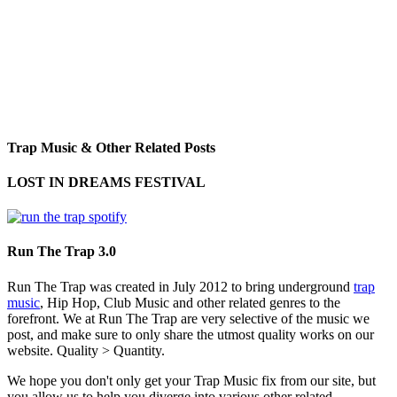
Trap Music & Other Related Posts
LOST IN DREAMS FESTIVAL
Run The Trap 3.0
Run The Trap was created in July 2012 to bring underground
trap
music
, Hip Hop, Club Music and other related genres to the
forefront. We at Run The Trap are very selective of the music we
post, and make sure to only share the utmost quality works on our
website. Quality > Quantity.
We hope you don't only get your Trap Music fix from our site, but
you allow us to help you diverge into various other related