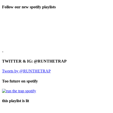
Follow our new spotify playlists
-
TWITTER & IG: @RUNTHETRAP
Tweets by @RUNTHETRAP
Too future on spotify
this playlist is lit