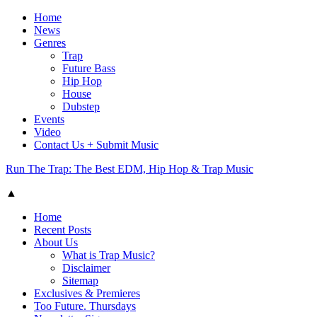
Home
News
Genres
Trap
Future Bass
Hip Hop
House
Dubstep
Events
Video
Contact Us + Submit Music
Run The Trap: The Best EDM, Hip Hop & Trap Music
▲
Home
Recent Posts
About Us
What is Trap Music?
Disclaimer
Sitemap
Exclusives & Premieres
Too Future. Thursdays