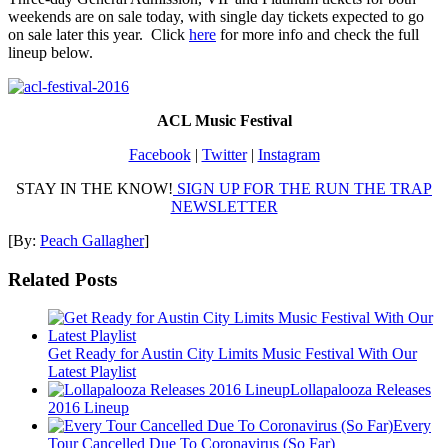
weekends are on sale today, with single day tickets expected to go
on sale later this year. Click
here
for more info and check the full
lineup below.
ACL Music Festival
Facebook
|
Twitter
|
Instagram
STAY IN THE KNOW!
SIGN UP FOR THE RUN THE TRAP
NEWSLETTER
[By:
Peach Gallagher
]
Related Posts
Get Ready for Austin City Limits Music Festival With Our
Latest Playlist
Lollapalooza Releases
2016 Lineup
Every
Tour Cancelled Due To Coronavirus (So Far)