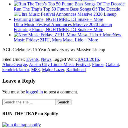
Run The Trap’s Top 50 Future Bass Songs Of The Decade
Ultra Music Festival Announces Massive 2020 Lineup
Featuring Flume, NGHTMRE, DJ Snake + More
New
Music Friday: ZHU, Mura Masa, Lido + More
ACL Celebrates 15 Year Anniversary w/ Massive Lineup
Filed Under:
Events
,
News
Tagged With:
#ACL2016
,
AlunaGeorge
,
Austin City Limits Music Festival
,
Flume
,
Gallant
,
kendrick lamar
,
M83
,
Major Lazer
,
Radiohead
Leave a Reply
You must be
logged in
to post a comment.
RUN THE TRAP on Spotify