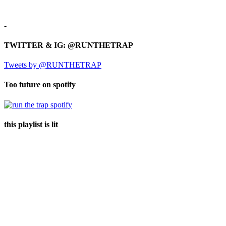
-
TWITTER & IG: @RUNTHETRAP
Tweets by @RUNTHETRAP
Too future on spotify
this playlist is lit