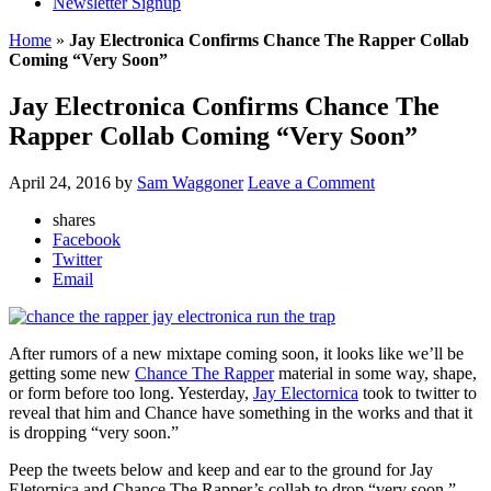
Newsletter Signup
Home
»
Jay Electronica Confirms Chance The Rapper Collab
Coming “Very Soon”
Jay Electronica Confirms Chance The
Rapper Collab Coming “Very Soon”
April 24, 2016
by
Sam Waggoner
Leave a Comment
shares
Facebook
Twitter
Email
After rumors of a new mixtape coming soon, it looks like we’ll be
getting some new
Chance The Rapper
material in some way, shape,
or form before too long. Yesterday,
Jay Electornica
took to twitter to
reveal that him and Chance have something in the works and that it
is dropping “very soon.”
Peep the tweets below and keep and ear to the ground for Jay
Eletornica and Chance The Rapper’s collab to drop “very soon.”