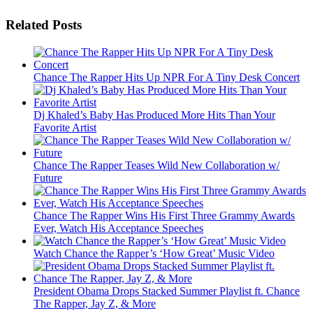
Related Posts
Chance The Rapper Hits Up NPR For A Tiny Desk Concert
Dj Khaled’s Baby Has Produced More Hits Than Your
Favorite Artist
Chance The Rapper Teases Wild New Collaboration w/
Future
Chance The Rapper Wins His First Three Grammy Awards
Ever, Watch His Acceptance Speeches
Watch Chance the Rapper’s ‘How Great’ Music Video
President Obama Drops Stacked Summer Playlist ft. Chance
The Rapper, Jay Z, & More