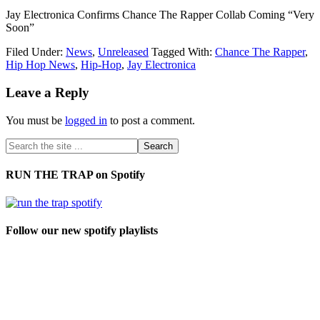
Jay Electronica Confirms Chance The Rapper Collab Coming “Very
Soon”
Filed Under:
News
,
Unreleased
Tagged With:
Chance The Rapper
,
Hip Hop News
,
Hip-Hop
,
Jay Electronica
Leave a Reply
You must be
logged in
to post a comment.
RUN THE TRAP on Spotify
Follow our new spotify playlists