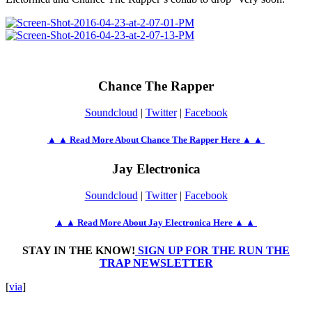
Chance The Rapper
Soundcloud
|
Twitter
|
Facebook
▲ ▲ Read More About Chance The Rapper Here ▲ ▲
Jay Electronica
Soundcloud
|
Twitter
|
Facebook
▲ ▲ Read More About Jay Electronica Here ▲ ▲
STAY IN THE KNOW!
SIGN UP FOR THE RUN THE
TRAP NEWSLETTER
[
via
]