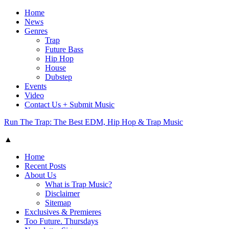
Home
News
Genres
Trap
Future Bass
Hip Hop
House
Dubstep
Events
Video
Contact Us + Submit Music
Run The Trap: The Best EDM, Hip Hop & Trap Music
▲
Home
Recent Posts
About Us
What is Trap Music?
Disclaimer
Sitemap
Exclusives & Premieres
Too Future. Thursdays