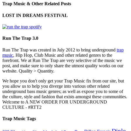
Trap Music & Other Related Posts
LOST IN DREAMS FESTIVAL
Run The Trap 3.0
Run The Trap was created in July 2012 to bring underground
trap
music
, Hip Hop, Club Music and other related genres to the
forefront. We at Run The Trap are very selective of the music we
post, and make sure to only share the utmost quality works on our
website. Quality > Quantity.
We hope you don't only get your Trap Music fix from our site, but
you allow us to help you diverge into various other related
underground bass music genres; as well as expose you to some of
the culture, style and fashion that exists amongst these communities.
Welcome to A NEW ORDER FOR UNDERGROUND
CULTURE - #RTT2
Trap Music Tags