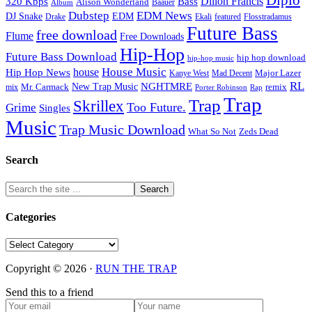
Diplo
320 Kbps
Bass
Dillon Francis
Alison Wonderland
Baauer
Album
Dubstep
EDM News
DJ Snake
EDM
Drake
Ekali
featured
Flosstradamus
Future Bass
free download
Flume
Free Downloads
Hip-Hop
Future Bass Download
hip hop download
hip-hop music
House Music
Hip Hop News
house
Kanye West
Major Lazer
Mad Decent
RL
NGHTMRE
New Trap Music
Mr. Carmack
remix
mix
Rap
Porter Robinson
Trap
Trap
Skrillex
Too Future.
Grime
Singles
Music
Trap Music Download
Zeds Dead
What So Not
Search
Categories
Categories
Copyright © 2026 ·
RUN THE TRAP
Send this to a friend