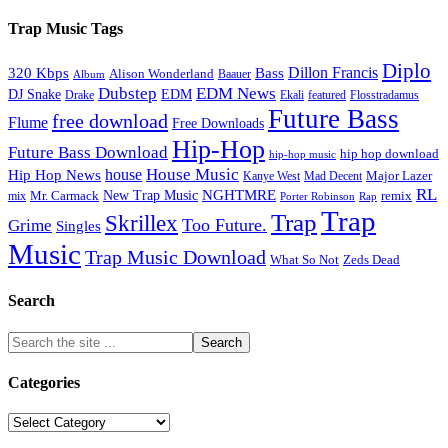
Trap Music Tags
Diplo
320 Kbps
Bass
Dillon Francis
Alison Wonderland
Baauer
Album
Dubstep
EDM News
DJ Snake
EDM
Drake
Ekali
featured
Flosstradamus
Future Bass
free download
Flume
Free Downloads
Hip-Hop
Future Bass Download
hip hop download
hip-hop music
House Music
Hip Hop News
house
Kanye West
Major Lazer
Mad Decent
RL
NGHTMRE
New Trap Music
Mr. Carmack
remix
mix
Rap
Porter Robinson
Trap
Trap
Skrillex
Too Future.
Grime
Singles
Music
Trap Music Download
Zeds Dead
What So Not
Search
Categories
Categories