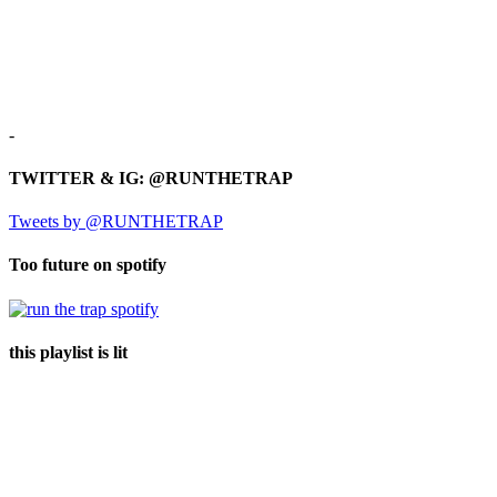
-
TWITTER & IG: @RUNTHETRAP
Tweets by @RUNTHETRAP
Too future on spotify
this playlist is lit