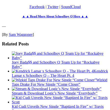
Facebook
|
Twitter
|
SoundCloud
▲ ▲ Read More About Schoolboy Q Here ▲ ▲
—
[By
Sam Waggoner
]
Related Posts
Joey Bada$$ and Schoolboy Q Team Up for “Rockabye
Baby”
Kendrick
Lamar x Schoolboy Q – The Heart Pt. 4
Wizkid
Taps Drake For New Single “Come Closer”
Stream & Download Logic’s New Single “Everybody”
Kid Cudi Unveils New Single “Baptized In Fire” w/ Travis