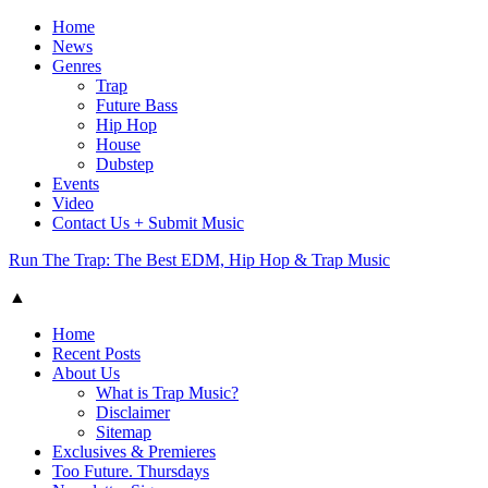
Home
News
Genres
Trap
Future Bass
Hip Hop
House
Dubstep
Events
Video
Contact Us + Submit Music
Run The Trap: The Best EDM, Hip Hop & Trap Music
▲
Home
Recent Posts
About Us
What is Trap Music?
Disclaimer
Sitemap
Exclusives & Premieres
Too Future. Thursdays