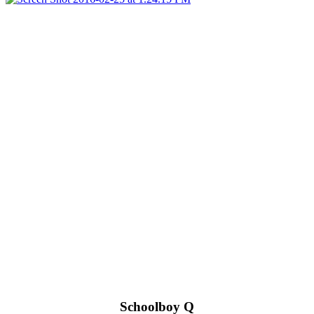
Schoolboy Q