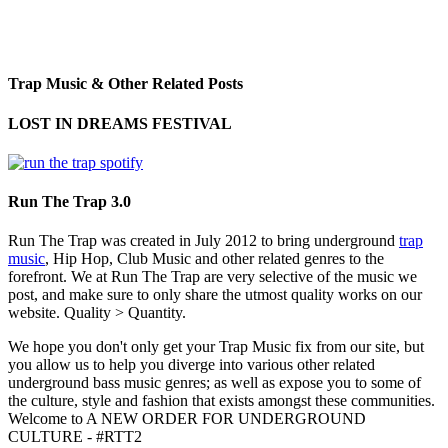
Trap Music & Other Related Posts
LOST IN DREAMS FESTIVAL
Run The Trap 3.0
Run The Trap was created in July 2012 to bring underground
trap
music
, Hip Hop, Club Music and other related genres to the
forefront. We at Run The Trap are very selective of the music we
post, and make sure to only share the utmost quality works on our
website. Quality > Quantity.
We hope you don't only get your Trap Music fix from our site, but
you allow us to help you diverge into various other related
underground bass music genres; as well as expose you to some of
the culture, style and fashion that exists amongst these communities.
Welcome to A NEW ORDER FOR UNDERGROUND
CULTURE - #RTT2