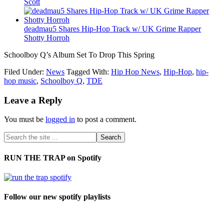
Scott
deadmau5 Shares Hip-Hop Track w/ UK Grime Rapper
Shotty Horroh
Schoolboy Q’s Album Set To Drop This Spring
Filed Under:
News
Tagged With:
Hip Hop News
,
Hip-Hop
,
hip-
hop music
,
Schoolboy Q
,
TDE
Leave a Reply
You must be
logged in
to post a comment.
RUN THE TRAP on Spotify
Follow our new spotify playlists