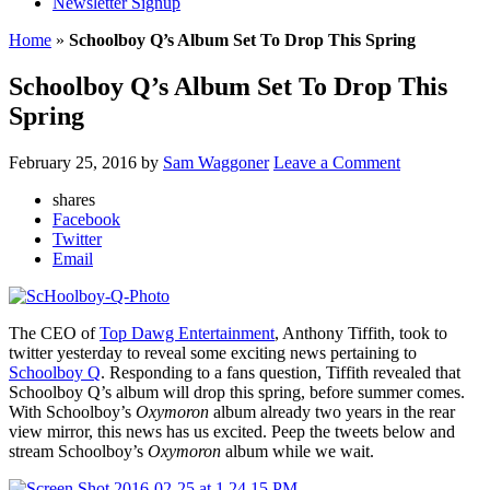
Newsletter Signup
Home
»
Schoolboy Q’s Album Set To Drop This Spring
Schoolboy Q’s Album Set To Drop This
Spring
February 25, 2016
by
Sam Waggoner
Leave a Comment
shares
Facebook
Twitter
Email
The CEO of
Top Dawg Entertainment
, Anthony Tiffith, took to
twitter yesterday to reveal some exciting news pertaining to
Schoolboy Q
. Responding to a fans question, Tiffith revealed that
Schoolboy Q’s album will drop this spring, before summer comes.
With Schoolboy’s
Oxymoron
album already two years in the rear
view mirror, this news has us excited. Peep the tweets below and
stream Schoolboy’s
Oxymoron
album while we wait.