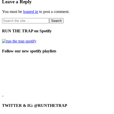
Leave a Reply
You must be
logged in
to post a comment.
RUN THE TRAP on Spotify
Follow our new spotify playlists
-
TWITTER & IG: @RUNTHETRAP