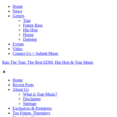
Home
News
Genres
Trap
Future Bass
Hip Hop
House
Dubstep
Events
Video
Contact Us + Submit Music
Run The Trap: The Best EDM, Hip Hop & Trap Music
▲
Home
Recent Posts
About Us
What is Trap Music?
Disclaimer
Sitemap
Exclusives & Premieres
Too Future. Thursdays