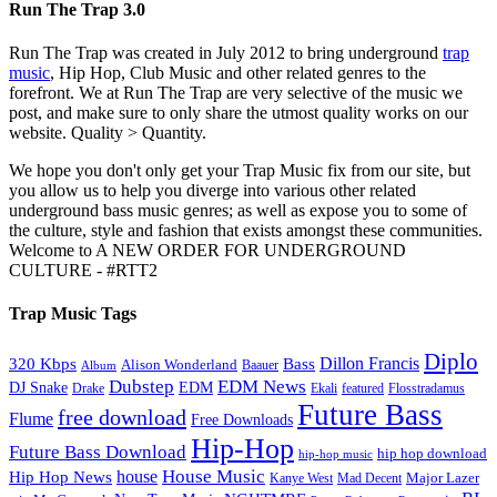
Run The Trap 3.0
Run The Trap was created in July 2012 to bring underground
trap
music
, Hip Hop, Club Music and other related genres to the
forefront. We at Run The Trap are very selective of the music we
post, and make sure to only share the utmost quality works on our
website. Quality > Quantity.
We hope you don't only get your Trap Music fix from our site, but
you allow us to help you diverge into various other related
underground bass music genres; as well as expose you to some of
the culture, style and fashion that exists amongst these communities.
Welcome to A NEW ORDER FOR UNDERGROUND
CULTURE - #RTT2
Trap Music Tags
Diplo
320 Kbps
Bass
Dillon Francis
Alison Wonderland
Baauer
Album
Dubstep
EDM News
DJ Snake
EDM
Drake
Ekali
featured
Flosstradamus
Future Bass
free download
Flume
Free Downloads
Hip-Hop
Future Bass Download
hip hop download
hip-hop music
House Music
Hip Hop News
house
Kanye West
Major Lazer
Mad Decent