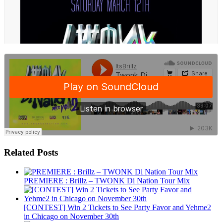
Related Posts
PREMIERE : Brillz – TWONK Di Nation Tour Mix
[CONTEST] Win 2 Tickets to See Party Favor and Yehme2
in Chicago on November 30th