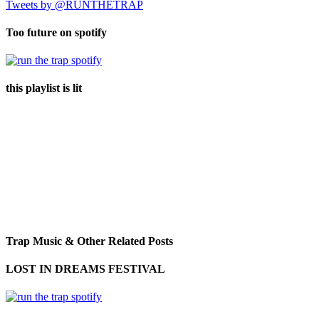
Tweets by @RUNTHETRAP
Too future on spotify
this playlist is lit
Trap Music & Other Related Posts
LOST IN DREAMS FESTIVAL