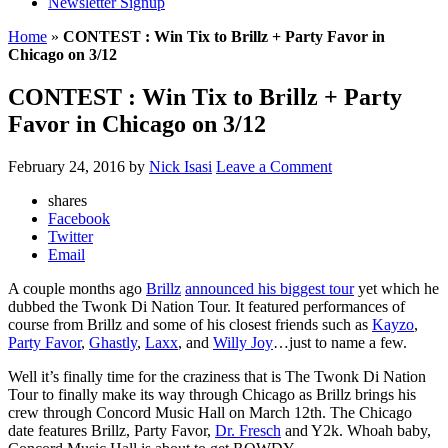
Newsletter Signup
Home
»
CONTEST : Win Tix to Brillz + Party Favor in
Chicago on 3/12
CONTEST : Win Tix to Brillz + Party
Favor in Chicago on 3/12
February 24, 2016
by
Nick Isasi
Leave a Comment
shares
Facebook
Twitter
Email
A couple months ago
Brillz
announced his biggest tour
yet which he
dubbed the Twonk Di Nation Tour. It featured performances of
course from Brillz and some of his closest friends such as
Kayzo
,
Party Favor
,
Ghastly
,
Laxx
, and
Willy Joy
…just to name a few.
Well it’s finally time for the craziness that is The Twonk Di Nation
Tour to finally make its way through Chicago as Brillz brings his
crew through Concord Music Hall on March 12th. The Chicago
date features Brillz, Party Favor,
Dr. Fresch
and Y2k. Whoah baby,