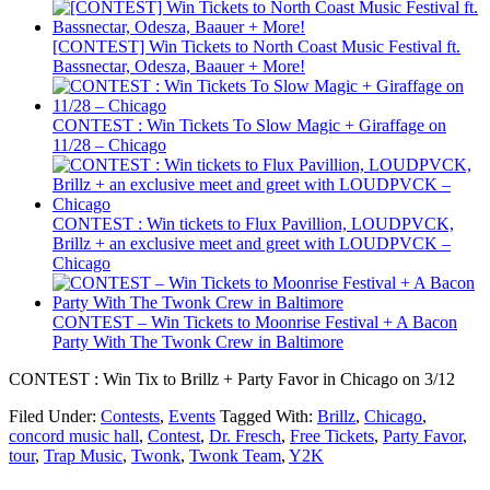
[CONTEST] Win Tickets to North Coast Music Festival ft.
Bassnectar, Odesza, Baauer + More!
CONTEST : Win Tickets To Slow Magic + Giraffage on
11/28 – Chicago
CONTEST : Win tickets to Flux Pavillion, LOUDPVCK,
Brillz + an exclusive meet and greet with LOUDPVCK –
Chicago
CONTEST – Win Tickets to Moonrise Festival + A Bacon
Party With The Twonk Crew in Baltimore
CONTEST : Win Tix to Brillz + Party Favor in Chicago on 3/12
Filed Under:
Contests
,
Events
Tagged With:
Brillz
,
Chicago
,
concord music hall
,
Contest
,
Dr. Fresch
,
Free Tickets
,
Party Favor
,
tour
,
Trap Music
,
Twonk
,
Twonk Team
,
Y2K