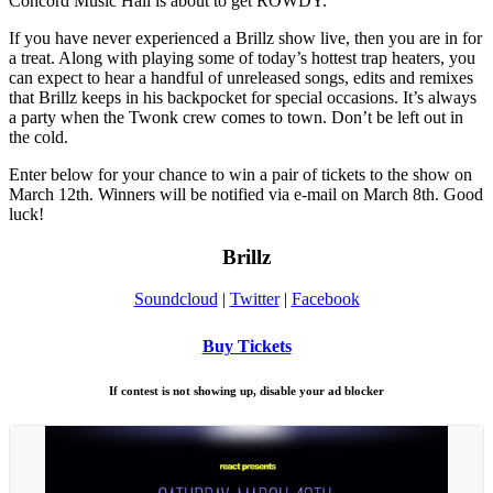
Concord Music Hall is about to get ROWDY.
If you have never experienced a Brillz show live, then you are in for
a treat. Along with playing some of today’s hottest trap heaters, you
can expect to hear a handful of unreleased songs, edits and remixes
that Brillz keeps in his backpocket for special occasions. It’s always
a party when the Twonk crew comes to town. Don’t be left out in
the cold.
Enter below for your chance to win a pair of tickets to the show on
March 12th. Winners will be notified via e-mail on March 8th. Good
luck!
Brillz
Soundcloud
|
Twitter
|
Facebook
Buy Tickets
If contest is not showing up, disable your ad blocker