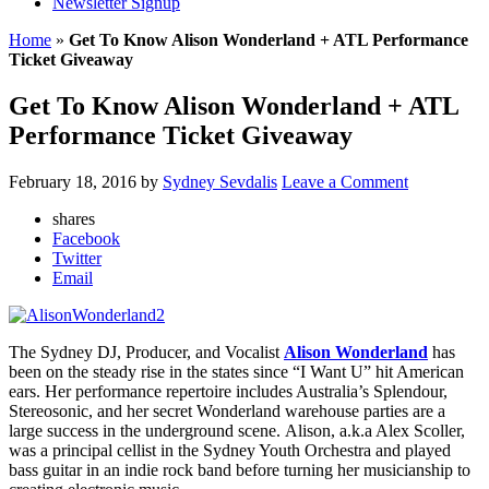
Newsletter Signup
Home
»
Get To Know Alison Wonderland + ATL Performance
Ticket Giveaway
Get To Know Alison Wonderland + ATL
Performance Ticket Giveaway
February 18, 2016
by
Sydney Sevdalis
Leave a Comment
shares
Facebook
Twitter
Email
The Sydney DJ, Producer, and Vocalist
Alison Wonderland
has
been on the steady rise in the states since “I Want U” hit American
ears. Her performance repertoire includes Australia’s Splendour,
Stereosonic, and her secret Wonderland warehouse parties are a
large success in the underground scene. Alison, a.k.a Alex Scoller,
was a principal cellist in the Sydney Youth Orchestra and played
bass guitar in an indie rock band before turning her musicianship to