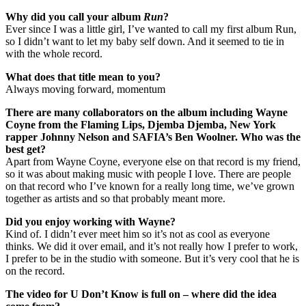
Why did you call your album
Run
?
Ever since I was a little girl, I’ve wanted to call my first album Run,
so I didn’t want to let my baby self down. And it seemed to tie in
with the whole record.
What does that title mean to you?
Always moving forward, momentum
There are many collaborators on the album including Wayne
Coyne from the Flaming Lips, Djemba Djemba, New York
rapper Johnny Nelson and SAFIA’s Ben Woolner. Who was the
best get?
Apart from Wayne Coyne, everyone else on that record is my friend,
so it was about making music with people I love. There are people
on that record who I’ve known for a really long time, we’ve grown
together as artists and so that probably meant more.
Did you enjoy working with Wayne?
Kind of. I didn’t ever meet him so it’s not as cool as everyone
thinks. We did it over email, and it’s not really how I prefer to work,
I prefer to be in the studio with someone. But it’s very cool that he is
on the record.
The video for U Don’t Know is full on – where did the idea