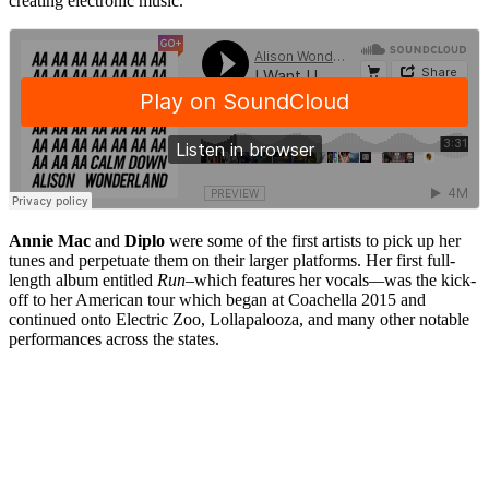
creating electronic music.
Annie Mac
and
Diplo
were some of the first artists to pick up her
tunes and perpetuate them on their larger platforms. Her first full-
length album entitled
Run–
which features her vocals
—
was the kick-
off to her American tour which began at Coachella 2015 and
continued onto Electric Zoo, Lollapalooza, and many other notable
performances across the states.