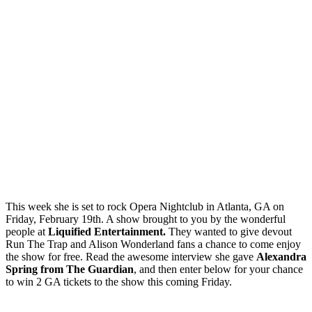
This week she is set to rock Opera Nightclub in Atlanta, GA on
Friday, February 19th. A show brought to you by the wonderful
people at
Liquified Entertainment.
They wanted to give devout
Run The Trap and Alison Wonderland fans a chance to come enjoy
the show for free. Read the awesome interview she gave
Alexandra
Spring from The Guardian
, and then enter below for your chance
to win 2 GA tickets to the show this coming Friday.