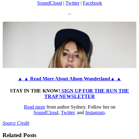
SoundCloud
|
Twitter
|
Facebook
–
▲ ▲ Read More About Alison Wonderland▲ ▲
STAY IN THE KNOW!
SIGN UP FOR THE RUN THE
TRAP NEWSLETTER
Read more
from author Sydney. Follow her on
SoundCloud
,
Twitter
, and
Instagram
.
Source Credit
Related Posts