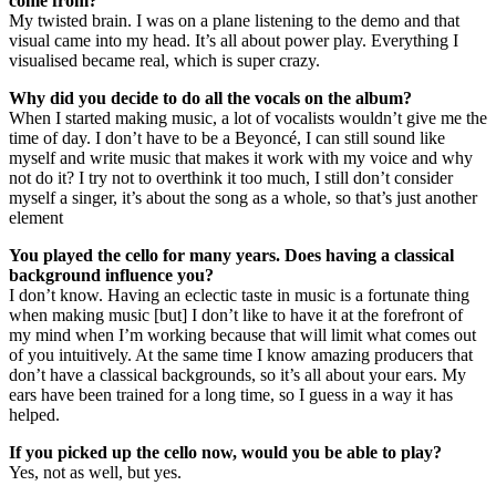
come from?
My twisted brain. I was on a plane listening to the demo and that
visual came into my head. It’s all about power play. Everything I
visualised became real, which is super crazy.
Why did you decide to do all the vocals on the album?
When I started making music, a lot of vocalists wouldn’t give me the
time of day. I don’t have to be a Beyoncé, I can still sound like
myself and write music that makes it work with my voice and why
not do it? I try not to overthink it too much, I still don’t consider
myself a singer, it’s about the song as a whole, so that’s just another
element
You played the cello for many years. Does having a classical
background influence you?
I don’t know. Having an eclectic taste in music is a fortunate thing
when making music [but] I don’t like to have it at the forefront of
my mind when I’m working because that will limit what comes out
of you intuitively. At the same time I know amazing producers that
don’t have a classical backgrounds, so it’s all about your ears. My
ears have been trained for a long time, so I guess in a way it has
helped.
If you picked up the cello now, would you be able to play?
Yes, not as well, but yes.