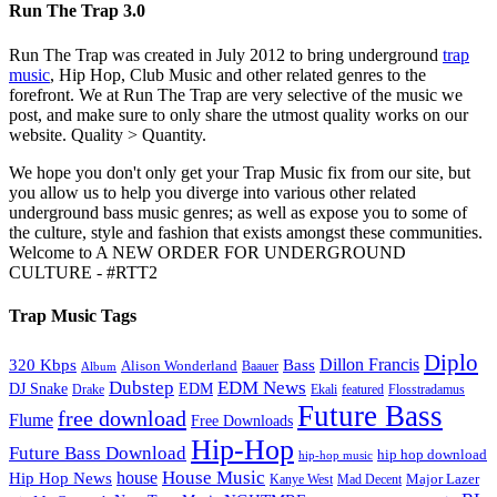
Run The Trap 3.0
Run The Trap was created in July 2012 to bring underground
trap
music
, Hip Hop, Club Music and other related genres to the
forefront. We at Run The Trap are very selective of the music we
post, and make sure to only share the utmost quality works on our
website. Quality > Quantity.
We hope you don't only get your Trap Music fix from our site, but
you allow us to help you diverge into various other related
underground bass music genres; as well as expose you to some of
the culture, style and fashion that exists amongst these communities.
Welcome to A NEW ORDER FOR UNDERGROUND
CULTURE - #RTT2
Trap Music Tags
Diplo
320 Kbps
Bass
Dillon Francis
Alison Wonderland
Baauer
Album
Dubstep
EDM News
DJ Snake
EDM
Drake
Ekali
featured
Flosstradamus
Future Bass
free download
Flume
Free Downloads
Hip-Hop
Future Bass Download
hip hop download
hip-hop music
House Music
Hip Hop News
house
Kanye West
Major Lazer
Mad Decent