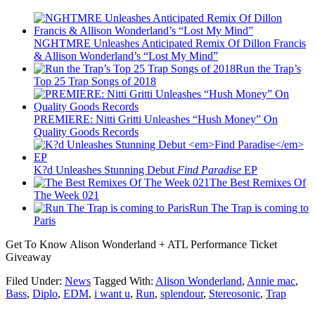
NGHTMRE Unleashes Anticipated Remix Of Dillon Francis
& Allison Wonderland’s “Lost My Mind”
Run the Trap’s
Top 25 Trap Songs of 2018
PREMIERE: Nitti Gritti Unleashes “Hush Money” On
Quality Goods Records
K?d Unleashes Stunning Debut
Find Paradise
EP
The Best Remixes Of
The Week 021
Run The Trap is coming to
Paris
Get To Know Alison Wonderland + ATL Performance Ticket
Giveaway
Filed Under:
News
Tagged With:
Alison Wonderland
,
Annie mac
,
Bass
,
Diplo
,
EDM
,
i want u
,
Run
,
splendour
,
Stereosonic
,
Trap