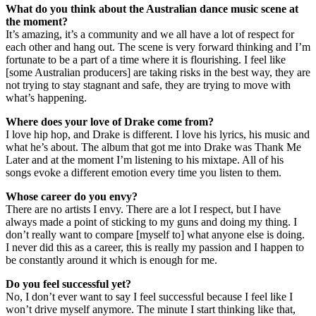
What do you think about the Australian dance music scene at
the moment?
It’s amazing, it’s a community and we all have a lot of respect for
each other and hang out. The scene is very forward thinking and I’m
fortunate to be a part of a time where it is flourishing. I feel like
[some Australian producers] are taking risks in the best way, they are
not trying to stay stagnant and safe, they are trying to move with
what’s happening.
Where does your love of Drake come from?
I love hip hop, and Drake is different. I love his lyrics, his music and
what he’s about. The album that got me into Drake was Thank Me
Later and at the moment I’m listening to his mixtape. All of his
songs evoke a different emotion every time you listen to them.
Whose career do you envy?
There are no artists I envy. There are a lot I respect, but I have
always made a point of sticking to my guns and doing my thing. I
don’t really want to compare [myself to] what anyone else is doing.
I never did this as a career, this is really my passion and I happen to
be constantly around it which is enough for me.
Do you feel successful yet?
No, I don’t ever want to say I feel successful because I feel like I
won’t drive myself anymore. The minute I start thinking like that,