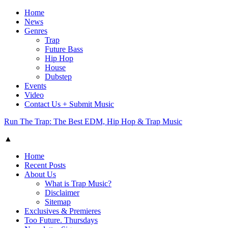
Home
News
Genres
Trap
Future Bass
Hip Hop
House
Dubstep
Events
Video
Contact Us + Submit Music
Run The Trap: The Best EDM, Hip Hop & Trap Music
▲
Home
Recent Posts
About Us
What is Trap Music?
Disclaimer
Sitemap
Exclusives & Premieres
Too Future. Thursdays