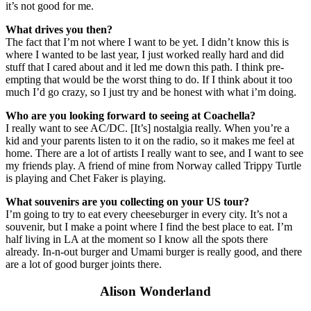
it’s not good for me.
What drives you then?
The fact that I’m not where I want to be yet. I didn’t know this is
where I wanted to be last year, I just worked really hard and did
stuff that I cared about and it led me down this path. I think pre-
empting that would be the worst thing to do. If I think about it too
much I’d go crazy, so I just try and be honest with what i’m doing.
Who are you looking forward to seeing at Coachella?
I really want to see AC/DC. [It’s] nostalgia really. When you’re a
kid and your parents listen to it on the radio, so it makes me feel at
home. There are a lot of artists I really want to see, and I want to see
my friends play. A friend of mine from Norway called Trippy Turtle
is playing and Chet Faker is playing.
What souvenirs are you collecting on your US tour?
I’m going to try to eat every cheeseburger in every city. It’s not a
souvenir, but I make a point where I find the best place to eat. I’m
half living in LA at the moment so I know all the spots there
already. In-n-out burger and Umami burger is really good, and there
are a lot of good burger joints there.
Alison Wonderland