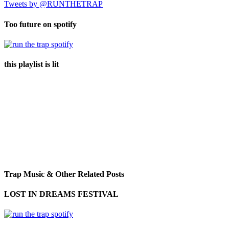
Tweets by @RUNTHETRAP
Too future on spotify
this playlist is lit
Trap Music & Other Related Posts
LOST IN DREAMS FESTIVAL