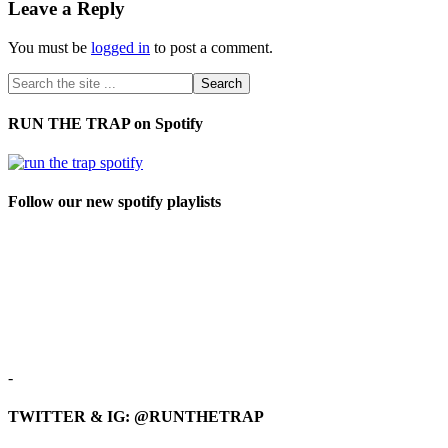
Leave a Reply
You must be
logged in
to post a comment.
RUN THE TRAP on Spotify
Follow our new spotify playlists
-
TWITTER & IG: @RUNTHETRAP