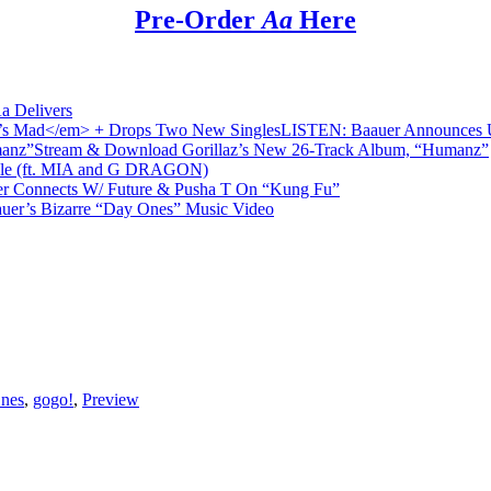
Pre-Order
Aa
Here
a Delivers
LISTEN: Baauer Announces
Stream & Download Gorillaz’s New 26-Track Album, “Humanz”
ple (ft. MIA and G DRAGON)
r Connects W/ Future & Pusha T On “Kung Fu”
uer’s Bizarre “Day Ones” Music Video
nes
,
gogo!
,
Preview