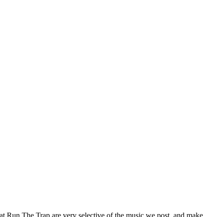
 at Run The Trap are very selective of the music we post, and make