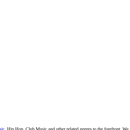
sic
, Hip Hop, Club Music and other related genres to the forefront. We