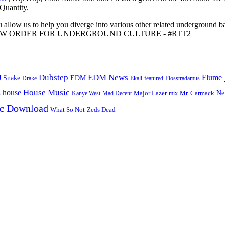
 Quantity.
 allow us to help you diverge into various other related underground ba
me to A NEW ORDER FOR UNDERGROUND CULTURE - #RTT2
Dubstep
EDM News
Flume
J Snake
EDM
Drake
Ekali
featured
Flosstradamus
House Music
s
house
Ne
Kanye West
Major Lazer
Mr. Carmack
Mad Decent
mix
ic Download
Zeds Dead
What So Not