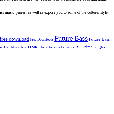
ss music genres; as well as expose you to some of the culture, style
Future Bass
free download
Future Bass
Free Downloads
RL Grime
Singles
NGHTMRE
w Trap Music
remix
Rap
Porter Robinson