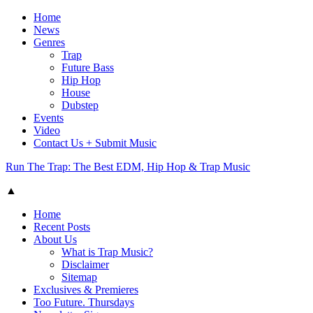
Home
News
Genres
Trap
Future Bass
Hip Hop
House
Dubstep
Events
Video
Contact Us + Submit Music
Run The Trap: The Best EDM, Hip Hop & Trap Music
▲
Home
Recent Posts
About Us
What is Trap Music?
Disclaimer
Sitemap
Exclusives & Premieres
Too Future. Thursdays