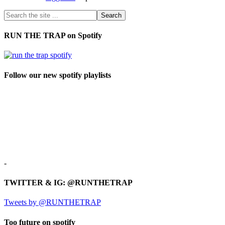
RUN THE TRAP on Spotify
Follow our new spotify playlists
-
TWITTER & IG: @RUNTHETRAP
Tweets by @RUNTHETRAP
Too future on spotify