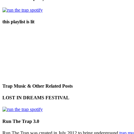
this playlist is lit
Trap Music & Other Related Posts
LOST IN DREAMS FESTIVAL
Run The Trap 3.0
Run The Trap was created in July 2012 to bring underground
trap mu