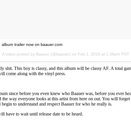
 album trailer now on baauer.com
A video posted by Baauer (@baauer) on
Feb 1, 2016 at 1:36pm PST
y shit. This boy is classy, and this album will be classy AF. A total ga
t will come along with the vinyl press.
album since before you even knew who Baauer was, before you ever hear
 the way everyone looks at this artist from here on out. You will forget 
ll begin to understand and respect Baauer for who he really is.
l have to wait until release date to be heard.