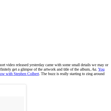
y short video released yesterday came with some small details we may or
initely get a glimpse of the artwork and title of the album,
Aa.
You
how
with Stephen Colbert
. The buzz is really starting to zing around