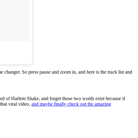
me changer. So press pause and zoom in, and here is the track list and
d of Harlem Shake, and forget those two words exist because if
that viral video,
and maybe finally check out the amazing