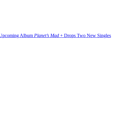
 Upcoming Album
Planet’s Mad
+ Drops Two New Singles