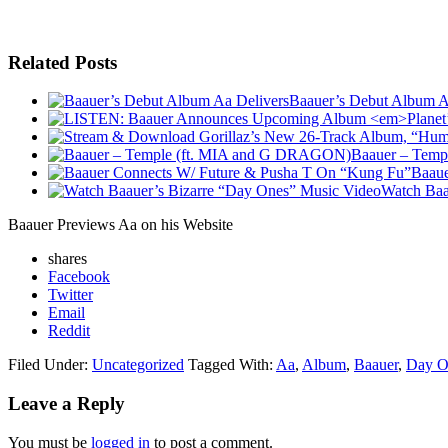
Related Posts
Baauer’s Debut Album A
Baauer – Tem
Baaue
Watch Baa
Baauer Previews Aa on his Website
shares
Facebook
Twitter
Email
Reddit
Filed Under:
Uncategorized
Tagged With:
Aa
,
Album
,
Baauer
,
Day O
Leave a Reply
You must be
logged in
to post a comment.