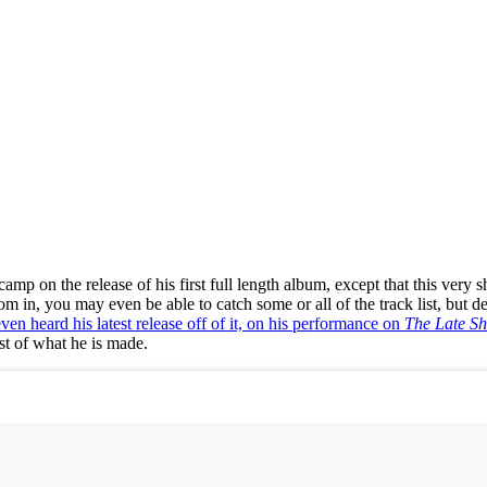
camp on the release of his first full length album, except that this ver
 in, you may even be able to catch some or all of the track list, but def
en heard his latest release off of it, on his performance on
The Late S
ust of what he is made.