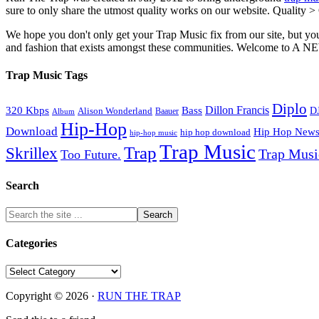
sure to only share the utmost quality works on our website. Quality >
We hope you don't only get your Trap Music fix from our site, but you
and fashion that exists amongst these communities. Welco
Trap Music Tags
Diplo
320 Kbps
Bass
Dillon Francis
Alison Wonderland
D
Baauer
Album
Hip-Hop
Download
Hip Hop New
hip hop download
hip-hop music
Trap Music
Trap
Skrillex
Trap Mus
Too Future.
Search
Categories
Categories
Copyright © 2026 ·
RUN THE TRAP