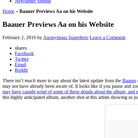
Newsletter Signup
Home
»
Baauer Previews Aa on his Website
Baauer Previews Aa on his Website
February 2, 2016
by
Anonymous Superhero
Leave a Comment
shares
Facebook
Twitter
Email
Reddit
There isn’t
much
more to say about the latest update from the
Baauer
may not have already been aware of. It looks like if you pause and zoom
may have caught wind of some of these details about the album, and ev
this highly anticipated album, another shot at this artists showing us j