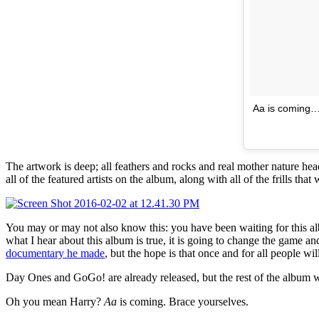
Aa is coming…
The artwork is deep; all feathers and rocks and real mother nature head
all of the featured artists on the album, along with all of the frills tha
You may or may not also know this: you have been waiting for this 
what I hear about this album is true, it is going to change the game and
documentary he made
, but the hope is that once and for all people wi
Day Ones and GoGo! are already released, but the rest of the album wil
Oh you mean Harry?
Aa
is coming. Brace yourselves.